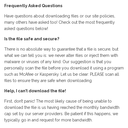
Frequently Asked Questions
Have questions about downloading files or our site policies,
many others have asked too! Check out the most frequently
asked questions below!
Is the file safe and secure?
There is no absolute way to guarantee that a file is secure, but
what we can tell you is: we never alter files or inject them with
malware or viruses of any kind. Our suggestion is that you
personally scan the file before you download it using a program
such as McAfee or Kaspersky. Let us be clear: PLEASE scan all
files to ensure they are safe when downloading.
Help, I can’t download the file!
First, don’t panic! The most likely cause of being unable to
download the file is us having reached the monthly bandwidth
cap set by our server providers. Be patient if this happens, we
typically go in and request for more bandwidth.