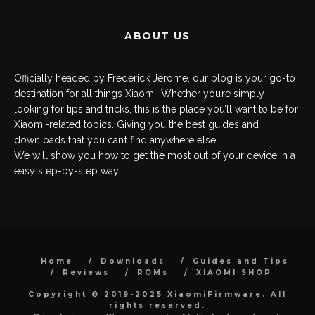
ABOUT US
Officially headed by Frederick Jerome, our blog is your go-to
destination for all things Xiaomi. Whether you’re simply
looking for tips and tricks, this is the place you’ll want to be for
Xiaomi-related topics. Giving you the best guides and
downloads that you can’t find anywhere else.
We will show you how to get the most out of your device in a
easy step-by-step way.
Home
Downloads
Guides and Tips
Reviews
ROMs
XIAOMI SHOP
Copyright © 2019-2025 XiaomiFirmware. All
rights reserved.