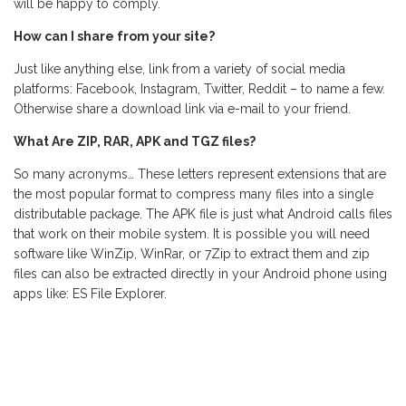
will be happy to comply.
How can I share from your site?
Just like anything else, link from a variety of social media
platforms: Facebook, Instagram, Twitter, Reddit – to name a few.
Otherwise share a download link via e-mail to your friend.
What Are ZIP, RAR, APK and TGZ files?
So many acronyms… These letters represent extensions that are
the most popular format to compress many files into a single
distributable package. The APK file is just what Android calls files
that work on their mobile system. It is possible you will need
software like WinZip, WinRar, or 7Zip to extract them and zip
files can also be extracted directly in your Android phone using
apps like: ES File Explorer.