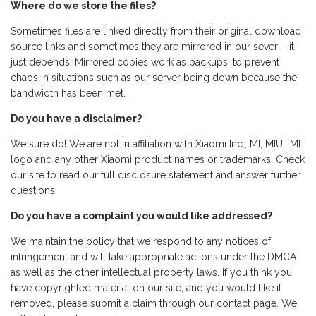
Where do we store the files?
Sometimes files are linked directly from their original download
source links and sometimes they are mirrored in our sever – it
just depends! Mirrored copies work as backups, to prevent
chaos in situations such as our server being down because the
bandwidth has been met.
Do you have a disclaimer?
We sure do! We are not in affiliation with Xiaomi Inc., MI, MIUI, MI
logo and any other Xiaomi product names or trademarks. Check
our site to read our full disclosure statement and answer further
questions.
Do you have a complaint you would like addressed?
We maintain the policy that we respond to any notices of
infringement and will take appropriate actions under the DMCA
as well as the other intellectual property laws. If you think you
have copyrighted material on our site, and you would like it
removed, please submit a claim through our contact page. We