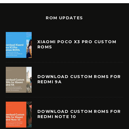
ROM UPDATES
XIAOMI POCO X3 PRO CUSTOM
ROMS
DOWNLOAD CUSTOM ROMS FOR
REDMI 9A
DOWNLOAD CUSTOM ROMS FOR
REDMI NOTE 10