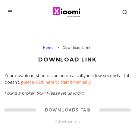
Home
Download Link
DOWNLOAD LINK
Your download should start automatically in a few seconds... If it
doesn't,
please click here to start it manually
.
Found a broken link? Please let us know!
DOWNLOADS FAQ
Advertisement