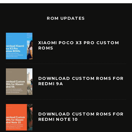
ROM UPDATES
XIAOMI POCO X3 PRO CUSTOM
ROMS
DOWNLOAD CUSTOM ROMS FOR
REDMI 9A
DOWNLOAD CUSTOM ROMS FOR
REDMI NOTE 10