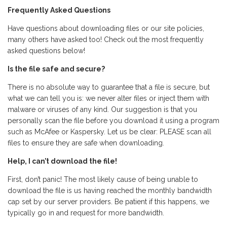
Frequently Asked Questions
Have questions about downloading files or our site policies,
many others have asked too! Check out the most frequently
asked questions below!
Is the file safe and secure?
There is no absolute way to guarantee that a file is secure, but
what we can tell you is: we never alter files or inject them with
malware or viruses of any kind. Our suggestion is that you
personally scan the file before you download it using a program
such as McAfee or Kaspersky. Let us be clear: PLEASE scan all
files to ensure they are safe when downloading.
Help, I can’t download the file!
First, don’t panic! The most likely cause of being unable to
download the file is us having reached the monthly bandwidth
cap set by our server providers. Be patient if this happens, we
typically go in and request for more bandwidth.