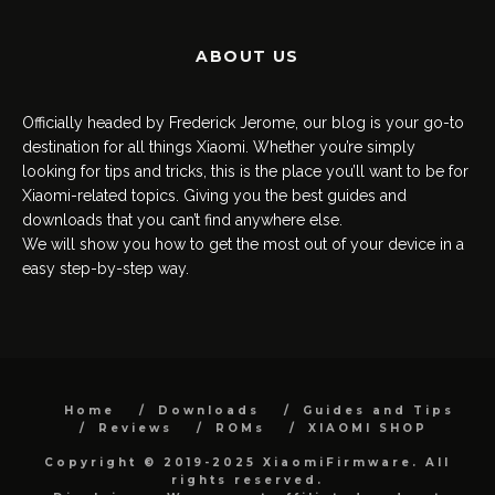
ABOUT US
Officially headed by Frederick Jerome, our blog is your go-to
destination for all things Xiaomi. Whether you’re simply
looking for tips and tricks, this is the place you’ll want to be for
Xiaomi-related topics. Giving you the best guides and
downloads that you can’t find anywhere else.
We will show you how to get the most out of your device in a
easy step-by-step way.
Home
Downloads
Guides and Tips
Reviews
ROMs
XIAOMI SHOP
Copyright © 2019-2025 XiaomiFirmware. All
rights reserved.