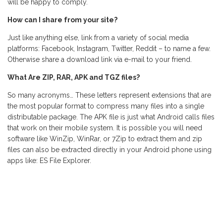
will be happy to comply.
How can I share from your site?
Just like anything else, link from a variety of social media
platforms: Facebook, Instagram, Twitter, Reddit – to name a few.
Otherwise share a download link via e-mail to your friend.
What Are ZIP, RAR, APK and TGZ files?
So many acronyms… These letters represent extensions that are
the most popular format to compress many files into a single
distributable package. The APK file is just what Android calls files
that work on their mobile system. It is possible you will need
software like WinZip, WinRar, or 7Zip to extract them and zip
files can also be extracted directly in your Android phone using
apps like: ES File Explorer.