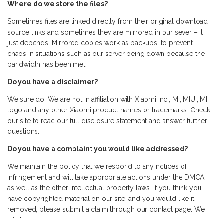
Where do we store the files?
Sometimes files are linked directly from their original download
source links and sometimes they are mirrored in our sever – it
just depends! Mirrored copies work as backups, to prevent
chaos in situations such as our server being down because the
bandwidth has been met.
Do you have a disclaimer?
We sure do! We are not in affiliation with Xiaomi Inc., MI, MIUI, MI
logo and any other Xiaomi product names or trademarks. Check
our site to read our full disclosure statement and answer further
questions.
Do you have a complaint you would like addressed?
We maintain the policy that we respond to any notices of
infringement and will take appropriate actions under the DMCA
as well as the other intellectual property laws. If you think you
have copyrighted material on our site, and you would like it
removed, please submit a claim through our contact page. We