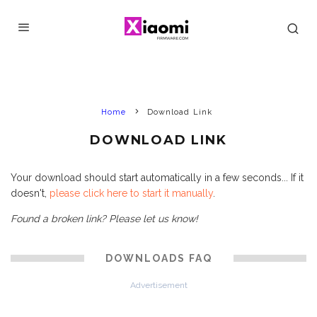
Home
Download Link
DOWNLOAD LINK
Your download should start automatically in a few seconds... If it
doesn't,
please click here to start it manually
.
Found a broken link? Please let us know!
DOWNLOADS FAQ
Advertisement