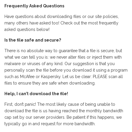
Frequently Asked Questions
Have questions about downloading files or our site policies,
many others have asked too! Check out the most frequently
asked questions below!
Is the file safe and secure?
There is no absolute way to guarantee that a file is secure, but
what we can tell you is: we never alter files or inject them with
malware or viruses of any kind. Our suggestion is that you
personally scan the file before you download it using a program
such as McAfee or Kaspersky. Let us be clear: PLEASE scan all
files to ensure they are safe when downloading.
Help, I can’t download the file!
First, don’t panic! The most likely cause of being unable to
download the file is us having reached the monthly bandwidth
cap set by our server providers. Be patient if this happens, we
typically go in and request for more bandwidth.