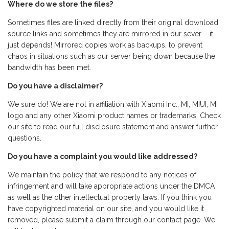
Where do we store the files?
Sometimes files are linked directly from their original download
source links and sometimes they are mirrored in our sever – it
just depends! Mirrored copies work as backups, to prevent
chaos in situations such as our server being down because the
bandwidth has been met.
Do you have a disclaimer?
We sure do! We are not in affiliation with Xiaomi Inc., MI, MIUI, MI
logo and any other Xiaomi product names or trademarks. Check
our site to read our full disclosure statement and answer further
questions.
Do you have a complaint you would like addressed?
We maintain the policy that we respond to any notices of
infringement and will take appropriate actions under the DMCA
as well as the other intellectual property laws. If you think you
have copyrighted material on our site, and you would like it
removed, please submit a claim through our contact page. We