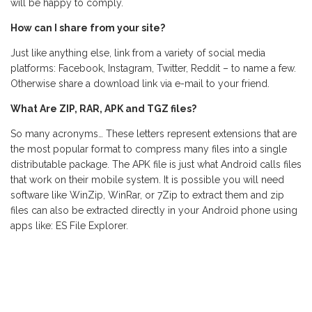
will be happy to comply.
How can I share from your site?
Just like anything else, link from a variety of social media
platforms: Facebook, Instagram, Twitter, Reddit – to name a few.
Otherwise share a download link via e-mail to your friend.
What Are ZIP, RAR, APK and TGZ files?
So many acronyms… These letters represent extensions that are
the most popular format to compress many files into a single
distributable package. The APK file is just what Android calls files
that work on their mobile system. It is possible you will need
software like WinZip, WinRar, or 7Zip to extract them and zip
files can also be extracted directly in your Android phone using
apps like: ES File Explorer.