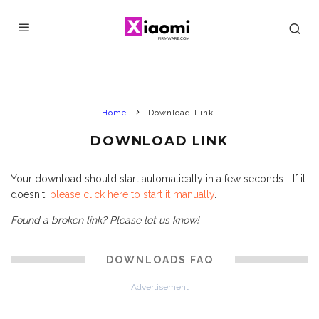
Home
Download Link
DOWNLOAD LINK
Your download should start automatically in a few seconds... If it
doesn't,
please click here to start it manually
.
Found a broken link? Please let us know!
DOWNLOADS FAQ
Advertisement