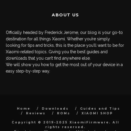
ABOUT US
Officially headed by Frederick Jerome, our blog is your go-to
destination for all things Xiaomi. Whether you’re simply
looking for tips and tricks, this is the place you’ll want to be for
Xiaomi-related topics. Giving you the best guides and
downloads that you can’t find anywhere else.
We will show you how to get the most out of your device in a
easy step-by-step way.
Home
Downloads
Guides and Tips
Reviews
ROMs
XIAOMI SHOP
Copyright © 2019-2025 XiaomiFirmware. All
rights reserved.