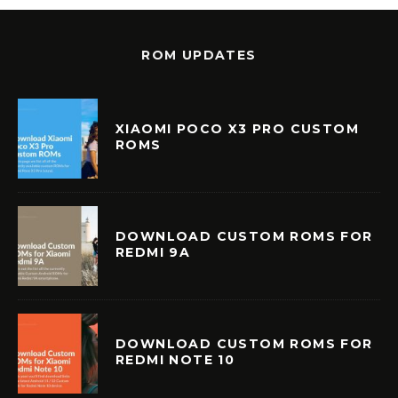
ROM UPDATES
XIAOMI POCO X3 PRO CUSTOM
ROMS
DOWNLOAD CUSTOM ROMS FOR
REDMI 9A
DOWNLOAD CUSTOM ROMS FOR
REDMI NOTE 10