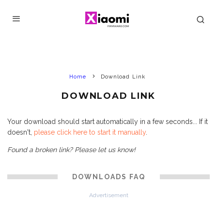
Home
Download Link
DOWNLOAD LINK
Your download should start automatically in a few seconds... If it
doesn't,
please click here to start it manually
.
Found a broken link? Please let us know!
DOWNLOADS FAQ
Advertisement