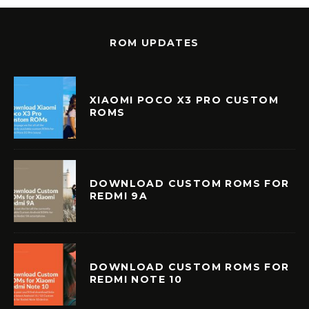
ROM UPDATES
XIAOMI POCO X3 PRO CUSTOM
ROMS
DOWNLOAD CUSTOM ROMS FOR
REDMI 9A
DOWNLOAD CUSTOM ROMS FOR
REDMI NOTE 10