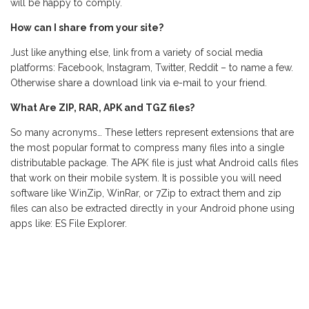
will be happy to comply.
How can I share from your site?
Just like anything else, link from a variety of social media
platforms: Facebook, Instagram, Twitter, Reddit – to name a few.
Otherwise share a download link via e-mail to your friend.
What Are ZIP, RAR, APK and TGZ files?
So many acronyms… These letters represent extensions that are
the most popular format to compress many files into a single
distributable package. The APK file is just what Android calls files
that work on their mobile system. It is possible you will need
software like WinZip, WinRar, or 7Zip to extract them and zip
files can also be extracted directly in your Android phone using
apps like: ES File Explorer.