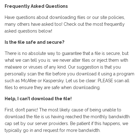
Frequently Asked Questions
Have questions about downloading files or our site policies,
many others have asked too! Check out the most frequently
asked questions below!
Is the file safe and secure?
There is no absolute way to guarantee that a file is secure, but
what we can tell you is: we never alter files or inject them with
malware or viruses of any kind. Our suggestion is that you
personally scan the file before you download it using a program
such as McAfee or Kaspersky. Let us be clear: PLEASE scan all
files to ensure they are safe when downloading.
Help, I can’t download the file!
First, don’t panic! The most likely cause of being unable to
download the file is us having reached the monthly bandwidth
cap set by our server providers. Be patient if this happens, we
typically go in and request for more bandwidth.