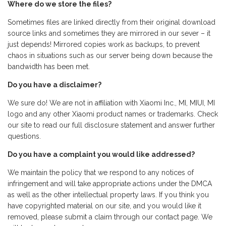
Where do we store the files?
Sometimes files are linked directly from their original download
source links and sometimes they are mirrored in our sever – it
just depends! Mirrored copies work as backups, to prevent
chaos in situations such as our server being down because the
bandwidth has been met.
Do you have a disclaimer?
We sure do! We are not in affiliation with Xiaomi Inc., MI, MIUI, MI
logo and any other Xiaomi product names or trademarks. Check
our site to read our full disclosure statement and answer further
questions.
Do you have a complaint you would like addressed?
We maintain the policy that we respond to any notices of
infringement and will take appropriate actions under the DMCA
as well as the other intellectual property laws. If you think you
have copyrighted material on our site, and you would like it
removed, please submit a claim through our contact page. We