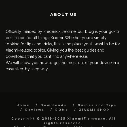
ABOUT US
Officially headed by Frederick Jerome, our blog is your go-to
destination for all things Xiaomi. Whether you’re simply
looking for tips and tricks, this is the place you’ll want to be for
Xiaomi-related topics. Giving you the best guides and
downloads that you can’t find anywhere else.
We will show you how to get the most out of your device in a
easy step-by-step way.
Home
Downloads
Guides and Tips
Reviews
ROMs
XIAOMI SHOP
Copyright © 2019-2025 XiaomiFirmware. All
rights reserved.