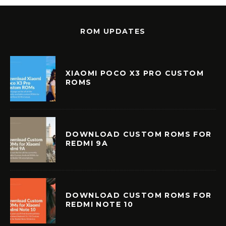
ROM UPDATES
XIAOMI POCO X3 PRO CUSTOM
ROMS
DOWNLOAD CUSTOM ROMS FOR
REDMI 9A
DOWNLOAD CUSTOM ROMS FOR
REDMI NOTE 10