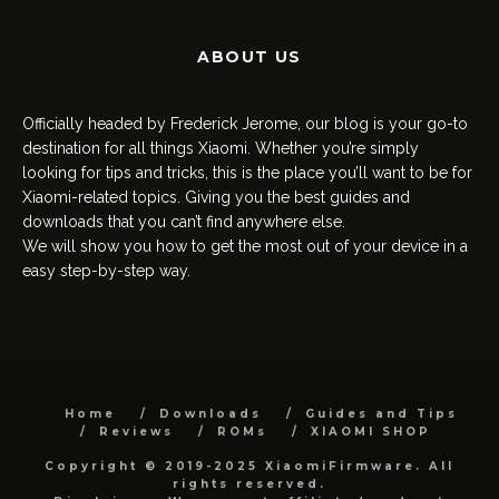
ABOUT US
Officially headed by Frederick Jerome, our blog is your go-to
destination for all things Xiaomi. Whether you’re simply
looking for tips and tricks, this is the place you’ll want to be for
Xiaomi-related topics. Giving you the best guides and
downloads that you can’t find anywhere else.
We will show you how to get the most out of your device in a
easy step-by-step way.
Home
Downloads
Guides and Tips
Reviews
ROMs
XIAOMI SHOP
Copyright © 2019-2025 XiaomiFirmware. All
rights reserved.