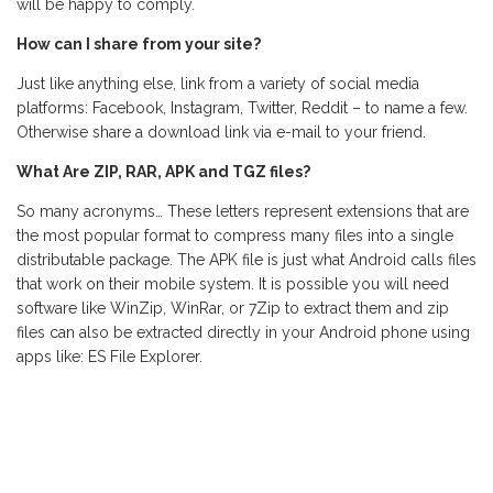
will be happy to comply.
How can I share from your site?
Just like anything else, link from a variety of social media
platforms: Facebook, Instagram, Twitter, Reddit – to name a few.
Otherwise share a download link via e-mail to your friend.
What Are ZIP, RAR, APK and TGZ files?
So many acronyms… These letters represent extensions that are
the most popular format to compress many files into a single
distributable package. The APK file is just what Android calls files
that work on their mobile system. It is possible you will need
software like WinZip, WinRar, or 7Zip to extract them and zip
files can also be extracted directly in your Android phone using
apps like: ES File Explorer.