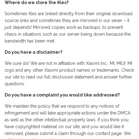
Where do we store the files?
Sometimes files are linked directly from their original download
source links and sometimes they are mirrored in our sever – it
just depends! Mirrored copies work as backups, to prevent
chaos in situations such as our server being down because the
bandwidth has been met.
Do you have a disclaimer?
We sure do! We are not in affiliation with Xiaomi Inc., MI, MIUI, MI
logo and any other Xiaomi product names or trademarks. Check
our site to read our full disclosure statement and answer further
questions.
Do you have a complaint you would like addressed?
We maintain the policy that we respond to any notices of
infringement and will take appropriate actions under the DMCA
as well as the other intellectual property laws. If you think you
have copyrighted material on our site, and you would like it
removed, please submit a claim through our contact page. We