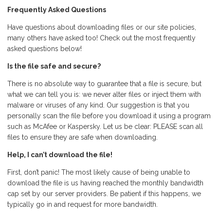
Frequently Asked Questions
Have questions about downloading files or our site policies,
many others have asked too! Check out the most frequently
asked questions below!
Is the file safe and secure?
There is no absolute way to guarantee that a file is secure, but
what we can tell you is: we never alter files or inject them with
malware or viruses of any kind. Our suggestion is that you
personally scan the file before you download it using a program
such as McAfee or Kaspersky. Let us be clear: PLEASE scan all
files to ensure they are safe when downloading.
Help, I can’t download the file!
First, don’t panic! The most likely cause of being unable to
download the file is us having reached the monthly bandwidth
cap set by our server providers. Be patient if this happens, we
typically go in and request for more bandwidth.