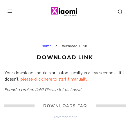
Home
Download Link
DOWNLOAD LINK
Your download should start automatically in a few seconds... If it
doesn't,
please click here to start it manually
.
Found a broken link? Please let us know!
DOWNLOADS FAQ
Advertisement