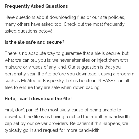
Frequently Asked Questions
Have questions about downloading files or our site policies,
many others have asked too! Check out the most frequently
asked questions below!
Is the file safe and secure?
There is no absolute way to guarantee that a file is secure, but
what we can tell you is: we never alter files or inject them with
malware or viruses of any kind. Our suggestion is that you
personally scan the file before you download it using a program
such as McAfee or Kaspersky. Let us be clear: PLEASE scan all
files to ensure they are safe when downloading.
Help, I can’t download the file!
First, don’t panic! The most likely cause of being unable to
download the file is us having reached the monthly bandwidth
cap set by our server providers. Be patient if this happens, we
typically go in and request for more bandwidth.