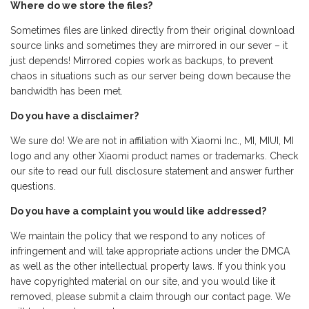
Where do we store the files?
Sometimes files are linked directly from their original download
source links and sometimes they are mirrored in our sever – it
just depends! Mirrored copies work as backups, to prevent
chaos in situations such as our server being down because the
bandwidth has been met.
Do you have a disclaimer?
We sure do! We are not in affiliation with Xiaomi Inc., MI, MIUI, MI
logo and any other Xiaomi product names or trademarks. Check
our site to read our full disclosure statement and answer further
questions.
Do you have a complaint you would like addressed?
We maintain the policy that we respond to any notices of
infringement and will take appropriate actions under the DMCA
as well as the other intellectual property laws. If you think you
have copyrighted material on our site, and you would like it
removed, please submit a claim through our contact page. We