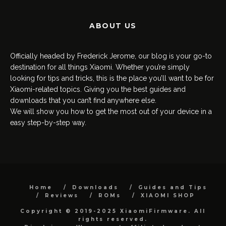
ABOUT US
Officially headed by Frederick Jerome, our blog is your go-to
destination for all things Xiaomi. Whether you’re simply
looking for tips and tricks, this is the place you’ll want to be for
Xiaomi-related topics. Giving you the best guides and
downloads that you can’t find anywhere else.
We will show you how to get the most out of your device in a
easy step-by-step way.
Home
Downloads
Guides and Tips
Reviews
ROMs
XIAOMI SHOP
Copyright © 2019-2025 XiaomiFirmware. All
rights reserved.