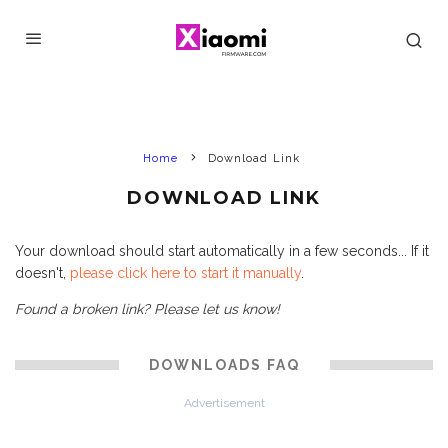
Home
Download Link
DOWNLOAD LINK
Your download should start automatically in a few seconds... If it
doesn't,
please click here to start it manually
.
Found a broken link? Please let us know!
DOWNLOADS FAQ
Advertisement