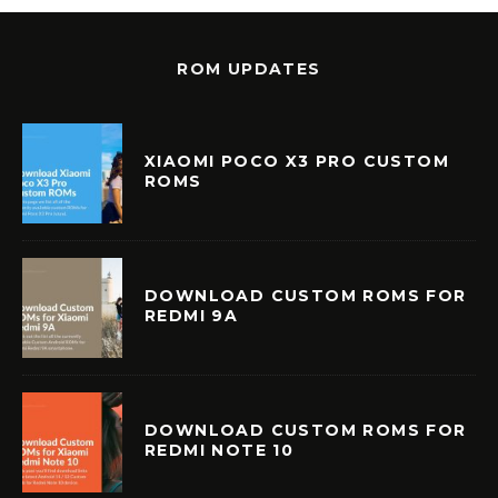
ROM UPDATES
XIAOMI POCO X3 PRO CUSTOM
ROMS
DOWNLOAD CUSTOM ROMS FOR
REDMI 9A
DOWNLOAD CUSTOM ROMS FOR
REDMI NOTE 10