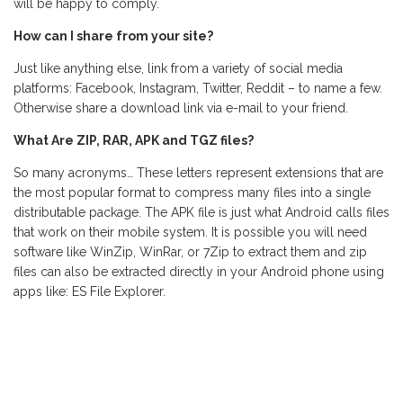
will be happy to comply.
How can I share from your site?
Just like anything else, link from a variety of social media
platforms: Facebook, Instagram, Twitter, Reddit – to name a few.
Otherwise share a download link via e-mail to your friend.
What Are ZIP, RAR, APK and TGZ files?
So many acronyms… These letters represent extensions that are
the most popular format to compress many files into a single
distributable package. The APK file is just what Android calls files
that work on their mobile system. It is possible you will need
software like WinZip, WinRar, or 7Zip to extract them and zip
files can also be extracted directly in your Android phone using
apps like: ES File Explorer.