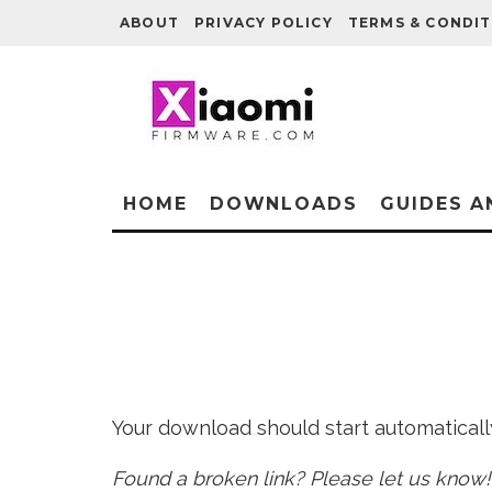
ABOUT
PRIVACY POLICY
TERMS & CONDIT
HOME
DOWNLOADS
GUIDES A
Your download should start automatically 
Found a broken link? Please let us know!