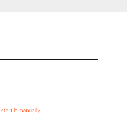
 start it manually
.