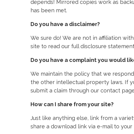
depends! Mirrored copies work as backu
has been met.
Do you have a disclaimer?
We sure do! We are not in affiliation wi
site to read our full disclosure stateme
Do you have a complaint you would li
We maintain the policy that we respond 
the other intellectual property laws. If
submit a claim through our contact page
How can I share from your site?
Just like anything else, link from a vari
share a download link via e-mail to your 