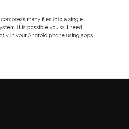
compress many files into a single
ystem. It is possible you will need
ectly in your Android phone using apps