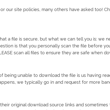
or our site policies, many others have asked too! C
t a file is secure, but what we can tell you is: we ne
estion is that you personally scan the file before y
LEASE scan all files to ensure they are safe when d
e of being unable to download the file is us having 
 happens, we typically go in and request for more ba
 their original download source links and sometimes th