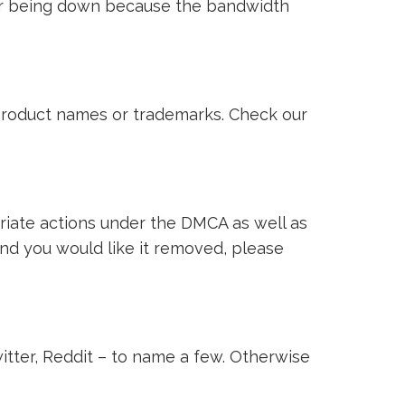
ver being down because the bandwidth
i product names or trademarks. Check our
riate actions under the DMCA as well as
 and you would like it removed, please
witter, Reddit – to name a few. Otherwise