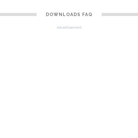
DOWNLOADS FAQ
Advertisement