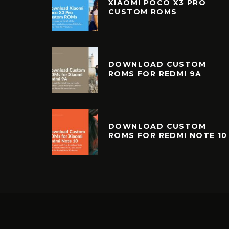
XIAOMI POCO X3 PRO
CUSTOM ROMS
DOWNLOAD CUSTOM
ROMS FOR REDMI 9A
DOWNLOAD CUSTOM
ROMS FOR REDMI NOTE 10