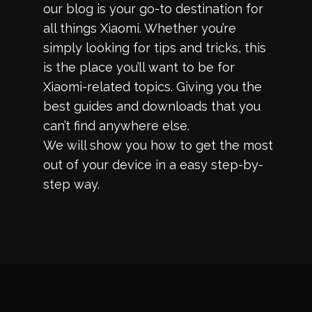
our blog is your go-to destination for
all things Xiaomi. Whether you’re
simply looking for tips and tricks, this
is the place you’ll want to be for
Xiaomi-related topics. Giving you the
best guides and downloads that you
can’t find anywhere else.
We will show you how to get the most
out of your device in a easy step-by-
step way.