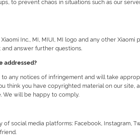
ps, to prevent chaos in situations such as our ser
th Xiaomi Inc., MI, MIUI, MI logo and any other Xiaom
nt and answer further questions.
ke addressed?
to any notices of infringement and will take approp
 you think you have copyrighted material on our site,
. We will be happy to comply.
ety of social media platforms: Facebook, Instagram, T
friend.