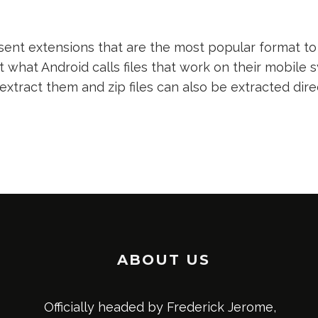
nt extensions that are the most popular format to 
t what Android calls files that work on their mobile s
 extract them and zip files can also be extracted dir
ABOUT US
Officially headed by Frederick Jerome,