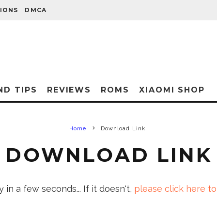
IONS
DMCA
ND TIPS
REVIEWS
ROMS
XIAOMI SHOP
Home
Download Link
DOWNLOAD LINK
in a few seconds... If it doesn't,
please click here to