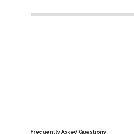
Frequently Asked Questions