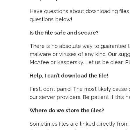
Have questions about downloading files 
questions below!
Is the file safe and secure?
There is no absolute way to guarantee tha
malware or viruses of any kind. Our sugg
McAfee or Kaspersky. Let us be clear: P
Help, I can’t download the file!
First, don’t panic! The most likely caus
our server providers. Be patient if this
Where do we store the files?
Sometimes files are linked directly from