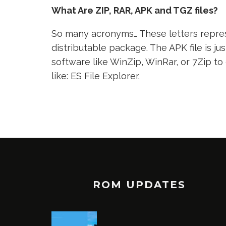
What Are ZIP, RAR, APK and TGZ files?
So many acronyms… These letters represe
distributable package. The APK file is jus
software like WinZip, WinRar, or 7Zip to
like: ES File Explorer.
ROM UPDATES