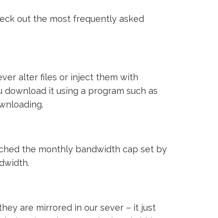
heck out the most frequently asked
ver alter files or inject them with
ou download it using a program such as
ownloading.
reached the monthly bandwidth cap set by
ndwidth.
ey are mirrored in our sever – it just