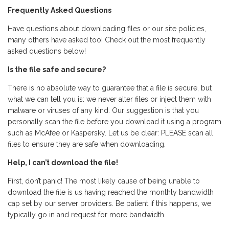
Frequently Asked Questions
Have questions about downloading files or our site policies,
many others have asked too! Check out the most frequently
asked questions below!
Is the file safe and secure?
There is no absolute way to guarantee that a file is secure, but
what we can tell you is: we never alter files or inject them with
malware or viruses of any kind. Our suggestion is that you
personally scan the file before you download it using a program
such as McAfee or Kaspersky. Let us be clear: PLEASE scan all
files to ensure they are safe when downloading.
Help, I can’t download the file!
First, don’t panic! The most likely cause of being unable to
download the file is us having reached the monthly bandwidth
cap set by our server providers. Be patient if this happens, we
typically go in and request for more bandwidth.