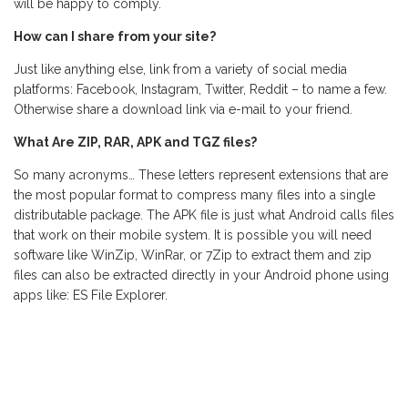
will be happy to comply.
How can I share from your site?
Just like anything else, link from a variety of social media
platforms: Facebook, Instagram, Twitter, Reddit – to name a few.
Otherwise share a download link via e-mail to your friend.
What Are ZIP, RAR, APK and TGZ files?
So many acronyms… These letters represent extensions that are
the most popular format to compress many files into a single
distributable package. The APK file is just what Android calls files
that work on their mobile system. It is possible you will need
software like WinZip, WinRar, or 7Zip to extract them and zip
files can also be extracted directly in your Android phone using
apps like: ES File Explorer.