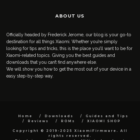
ABOUT US
Officially headed by Frederick Jerome, our blog is your go-to
destination for all things Xiaomi. Whether you’re simply
looking for tips and tricks, this is the place you’ll want to be for
Xiaomi-related topics. Giving you the best guides and
downloads that you can’t find anywhere else.
We will show you how to get the most out of your device in a
easy step-by-step way.
Home
Downloads
Guides and Tips
Reviews
ROMs
XIAOMI SHOP
Copyright © 2019-2025 XiaomiFirmware. All
rights reserved.