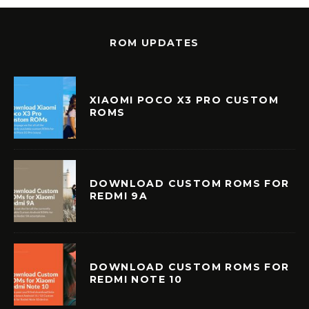
ROM UPDATES
XIAOMI POCO X3 PRO CUSTOM
ROMS
DOWNLOAD CUSTOM ROMS FOR
REDMI 9A
DOWNLOAD CUSTOM ROMS FOR
REDMI NOTE 10