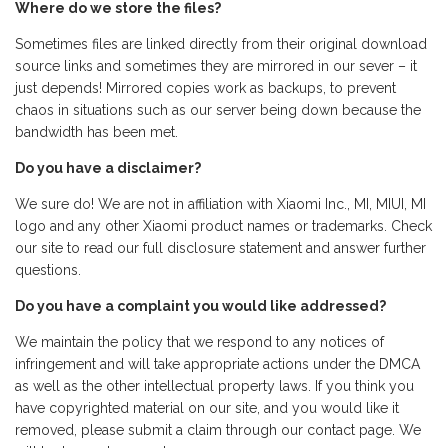
Where do we store the files?
Sometimes files are linked directly from their original download
source links and sometimes they are mirrored in our sever – it
just depends! Mirrored copies work as backups, to prevent
chaos in situations such as our server being down because the
bandwidth has been met.
Do you have a disclaimer?
We sure do! We are not in affiliation with Xiaomi Inc., MI, MIUI, MI
logo and any other Xiaomi product names or trademarks. Check
our site to read our full disclosure statement and answer further
questions.
Do you have a complaint you would like addressed?
We maintain the policy that we respond to any notices of
infringement and will take appropriate actions under the DMCA
as well as the other intellectual property laws. If you think you
have copyrighted material on our site, and you would like it
removed, please submit a claim through our contact page. We