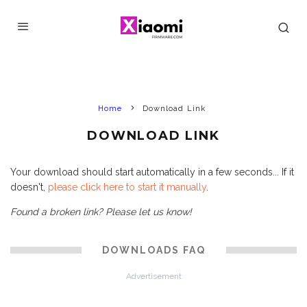
Home
Download Link
DOWNLOAD LINK
Your download should start automatically in a few seconds... If it
doesn't,
please click here to start it manually
.
Found a broken link? Please let us know!
DOWNLOADS FAQ
Advertisement