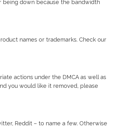
ver being down because the bandwidth
i product names or trademarks. Check our
riate actions under the DMCA as well as
 and you would like it removed, please
witter, Reddit – to name a few. Otherwise