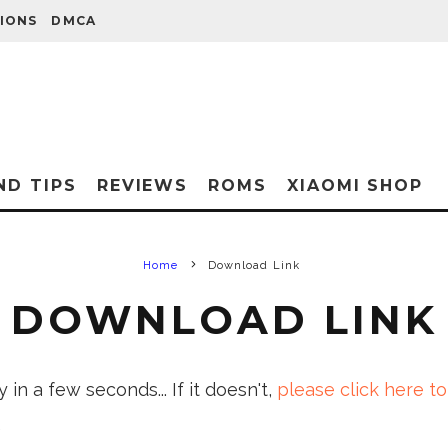
IONS
DMCA
ND TIPS
REVIEWS
ROMS
XIAOMI SHOP
Home
Download Link
DOWNLOAD LINK
in a few seconds... If it doesn't,
please click here to