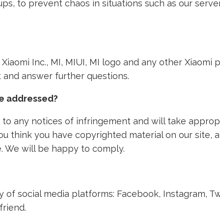
ps, to prevent chaos in situations such as our ser
th Xiaomi Inc., MI, MIUI, MI logo and any other Xiaom
nt and answer further questions.
ke addressed?
to any notices of infringement and will take approp
 you think you have copyrighted material on our site,
. We will be happy to comply.
ety of social media platforms: Facebook, Instagram, T
friend.