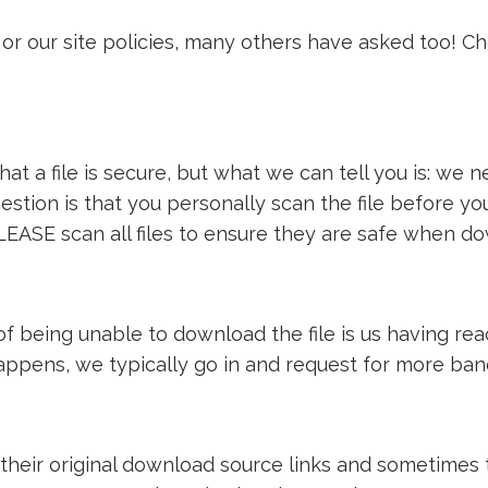
or our site policies, many others have asked too! C
t a file is secure, but what we can tell you is: we ne
estion is that you personally scan the file before y
LEASE scan all files to ensure they are safe when d
e of being unable to download the file is us having 
 happens, we typically go in and request for more ba
 their original download source links and sometimes th