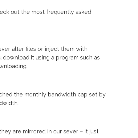
heck out the most frequently asked
ver alter files or inject them with
ou download it using a program such as
ownloading.
reached the monthly bandwidth cap set by
ndwidth.
ey are mirrored in our sever – it just