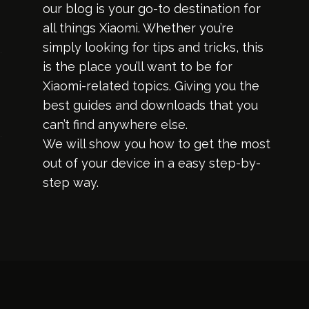
our blog is your go-to destination for
all things Xiaomi. Whether you’re
simply looking for tips and tricks, this
is the place you’ll want to be for
Xiaomi-related topics. Giving you the
best guides and downloads that you
can’t find anywhere else.
We will show you how to get the most
out of your device in a easy step-by-
step way.