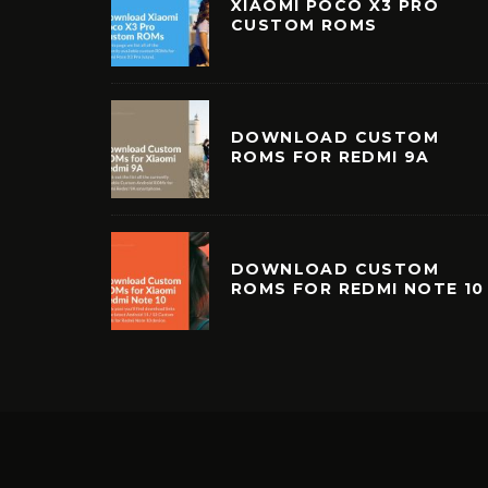
XIAOMI POCO X3 PRO
CUSTOM ROMS
DOWNLOAD CUSTOM
ROMS FOR REDMI 9A
DOWNLOAD CUSTOM
ROMS FOR REDMI NOTE 10