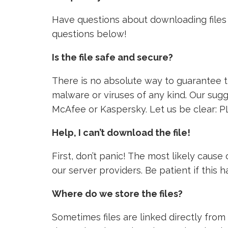
Have questions about downloading files 
questions below!
Is the file safe and secure?
There is no absolute way to guarantee tha
malware or viruses of any kind. Our sugg
McAfee or Kaspersky. Let us be clear: P
Help, I can’t download the file!
First, don’t panic! The most likely caus
our server providers. Be patient if this
Where do we store the files?
Sometimes files are linked directly from