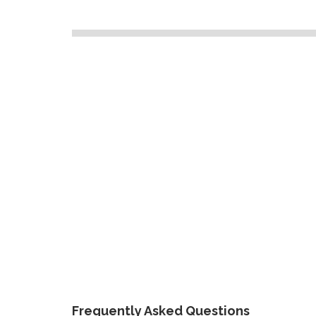
Frequently Asked Questions