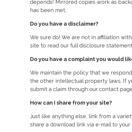
depends! Mirrored copies work as backu
has been met.
Do you have a disclaimer?
We sure do! We are not in affiliation wi
site to read our full disclosure stateme
Do you have a complaint you would li
We maintain the policy that we respond 
the other intellectual property laws. If
submit a claim through our contact page
How can I share from your site?
Just like anything else, link from a vari
share a download link via e-mail to your 