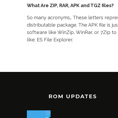
What Are ZIP, RAR, APK and TGZ files?
So many acronyms… These letters represe
distributable package. The APK file is jus
software like WinZip, WinRar, or 7Zip to
like: ES File Explorer.
ROM UPDATES