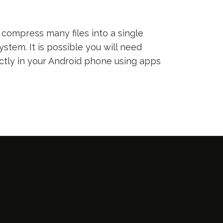
compress many files into a single
ystem. It is possible you will need
ectly in your Android phone using apps