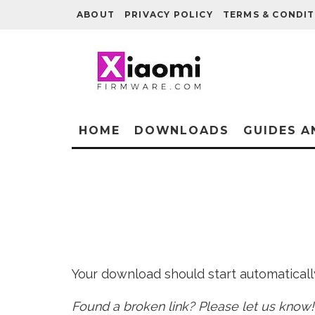
ABOUT
PRIVACY POLICY
TERMS & CONDIT
HOME
DOWNLOADS
GUIDES A
Your download should start automatically 
Found a broken link? Please let us know!