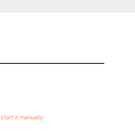
 start it manually
.