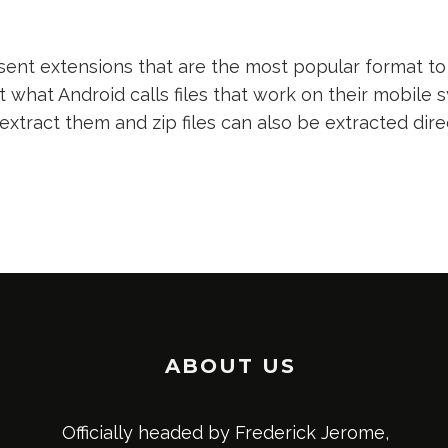
nt extensions that are the most popular format to 
t what Android calls files that work on their mobile s
 extract them and zip files can also be extracted dir
ABOUT US
Officially headed by Frederick Jerome,