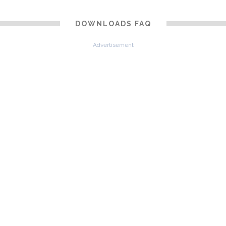
DOWNLOADS FAQ
Advertisement