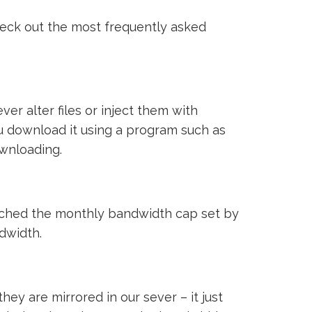
heck out the most frequently asked
ver alter files or inject them with
ou download it using a program such as
ownloading.
reached the monthly bandwidth cap set by
ndwidth.
ey are mirrored in our sever – it just