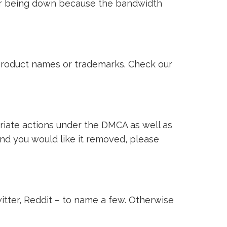
ver being down because the bandwidth
i product names or trademarks. Check our
riate actions under the DMCA as well as
 and you would like it removed, please
witter, Reddit – to name a few. Otherwise