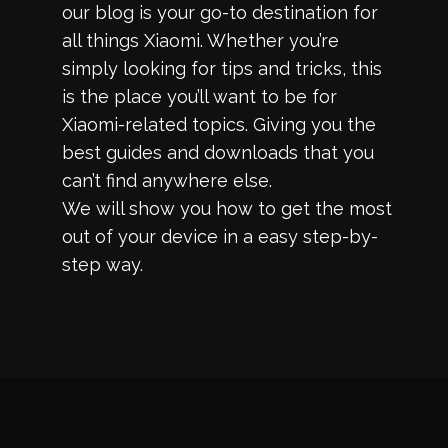
our blog is your go-to destination for
all things Xiaomi. Whether you’re
simply looking for tips and tricks, this
is the place you’ll want to be for
Xiaomi-related topics. Giving you the
best guides and downloads that you
can’t find anywhere else.
We will show you how to get the most
out of your device in a easy step-by-
step way.