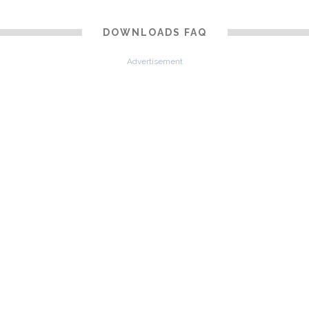
DOWNLOADS FAQ
Advertisement