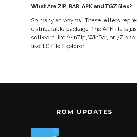
What Are ZIP, RAR, APK and TGZ files?
So many acronyms… These letters represe
distributable package. The APK file is jus
software like WinZip, WinRar, or 7Zip to
like: ES File Explorer.
ROM UPDATES