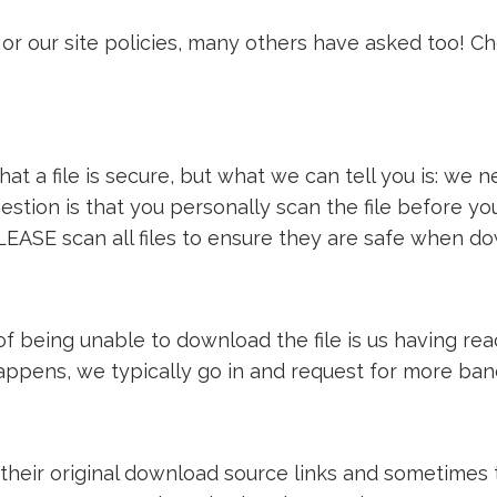
or our site policies, many others have asked too! C
t a file is secure, but what we can tell you is: we ne
estion is that you personally scan the file before y
LEASE scan all files to ensure they are safe when d
e of being unable to download the file is us having 
 happens, we typically go in and request for more ba
 their original download source links and sometimes th