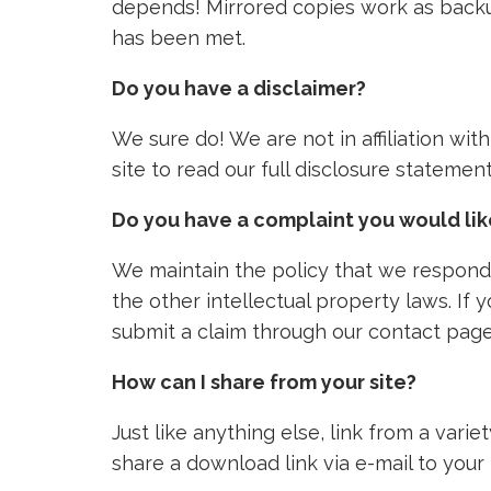
depends! Mirrored copies work as backu
has been met.
Do you have a disclaimer?
We sure do! We are not in affiliation wi
site to read our full disclosure stateme
Do you have a complaint you would li
We maintain the policy that we respond 
the other intellectual property laws. If
submit a claim through our contact page
How can I share from your site?
Just like anything else, link from a vari
share a download link via e-mail to your 