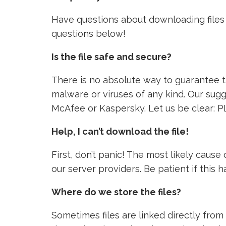
Have questions about downloading files 
questions below!
Is the file safe and secure?
There is no absolute way to guarantee tha
malware or viruses of any kind. Our sugg
McAfee or Kaspersky. Let us be clear: P
Help, I can’t download the file!
First, don’t panic! The most likely caus
our server providers. Be patient if this
Where do we store the files?
Sometimes files are linked directly from