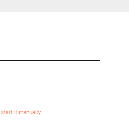
 start it manually
.