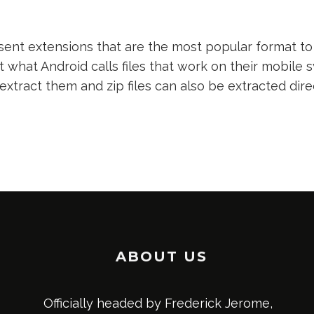
nt extensions that are the most popular format to 
t what Android calls files that work on their mobile s
 extract them and zip files can also be extracted dir
ABOUT US
Officially headed by Frederick Jerome,