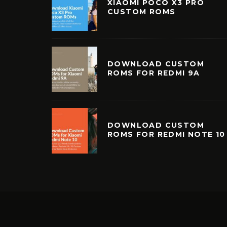
XIAOMI POCO X3 PRO
CUSTOM ROMS
DOWNLOAD CUSTOM
ROMS FOR REDMI 9A
DOWNLOAD CUSTOM
ROMS FOR REDMI NOTE 10