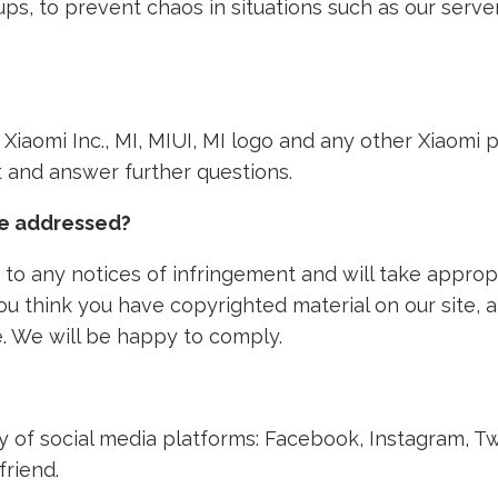
ps, to prevent chaos in situations such as our ser
th Xiaomi Inc., MI, MIUI, MI logo and any other Xiaom
nt and answer further questions.
ke addressed?
to any notices of infringement and will take approp
 you think you have copyrighted material on our site,
. We will be happy to comply.
ety of social media platforms: Facebook, Instagram, T
friend.