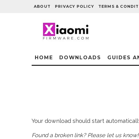
ABOUT
PRIVACY POLICY
TERMS & CONDIT
HOME
DOWNLOADS
GUIDES A
Your download should start automatically 
Found a broken link? Please let us know!