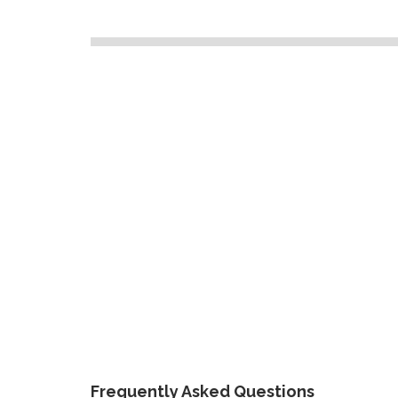
Frequently Asked Questions