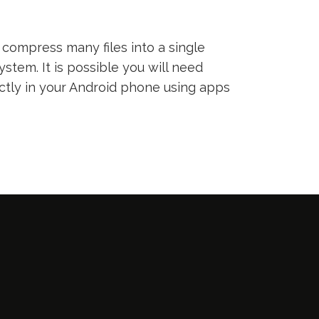
compress many files into a single
ystem. It is possible you will need
ectly in your Android phone using apps