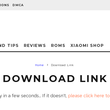
IONS
DMCA
ND TIPS
REVIEWS
ROMS
XIAOMI SHOP
Home
Download Link
DOWNLOAD LINK
in a few seconds... If it doesn't,
please click here to