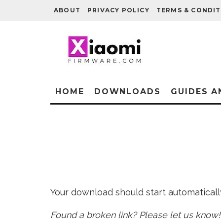
ABOUT
PRIVACY POLICY
TERMS & CONDIT
HOME
DOWNLOADS
GUIDES A
Your download should start automatically 
Found a broken link? Please let us know!