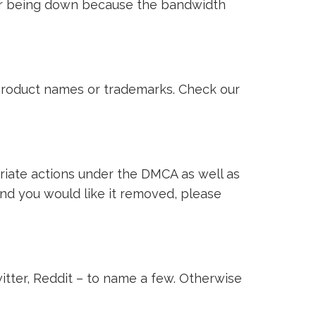
ver being down because the bandwidth
i product names or trademarks. Check our
riate actions under the DMCA as well as
 and you would like it removed, please
witter, Reddit – to name a few. Otherwise