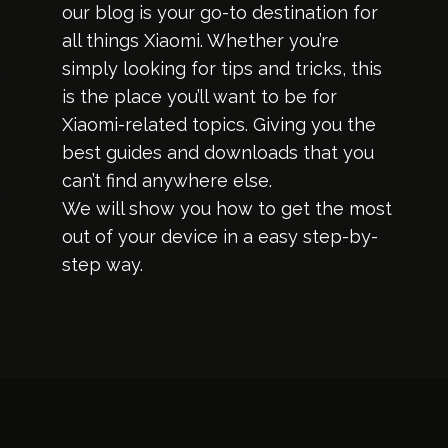
our blog is your go-to destination for
all things Xiaomi. Whether you’re
simply looking for tips and tricks, this
is the place you’ll want to be for
Xiaomi-related topics. Giving you the
best guides and downloads that you
can’t find anywhere else.
We will show you how to get the most
out of your device in a easy step-by-
step way.