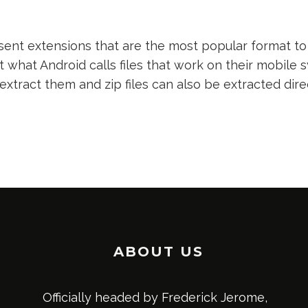
nt extensions that are the most popular format to 
t what Android calls files that work on their mobile s
 extract them and zip files can also be extracted dir
ABOUT US
Officially headed by Frederick Jerome,