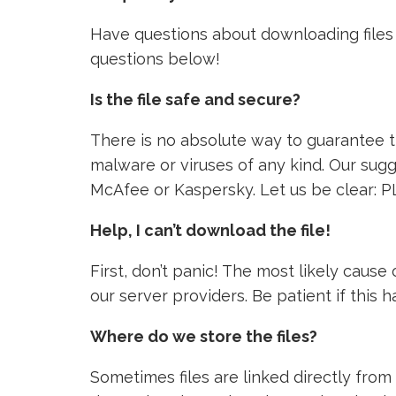
Have questions about downloading files 
questions below!
Is the file safe and secure?
There is no absolute way to guarantee tha
malware or viruses of any kind. Our sugg
McAfee or Kaspersky. Let us be clear: P
Help, I can’t download the file!
First, don’t panic! The most likely caus
our server providers. Be patient if this
Where do we store the files?
Sometimes files are linked directly from