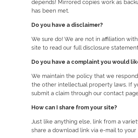
depends! Mirrored copies work as backu
has been met.
Do you have a disclaimer?
We sure do! We are not in affiliation wi
site to read our full disclosure stateme
Do you have a complaint you would li
We maintain the policy that we respond 
the other intellectual property laws. If
submit a claim through our contact page
How can I share from your site?
Just like anything else, link from a vari
share a download link via e-mail to your 