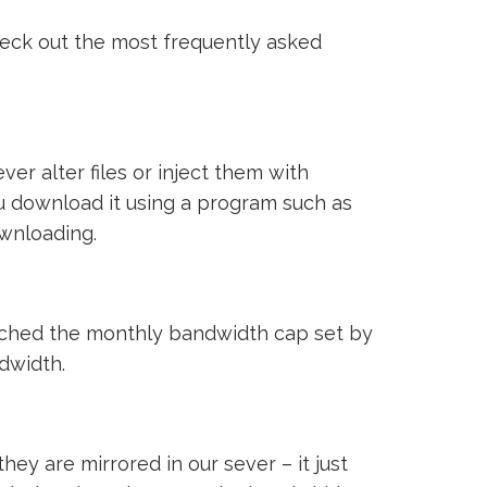
heck out the most frequently asked
ver alter files or inject them with
ou download it using a program such as
ownloading.
reached the monthly bandwidth cap set by
ndwidth.
ey are mirrored in our sever – it just