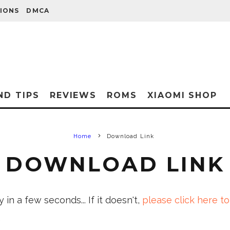
IONS
DMCA
ND TIPS
REVIEWS
ROMS
XIAOMI SHOP
Home
Download Link
DOWNLOAD LINK
in a few seconds... If it doesn't,
please click here to