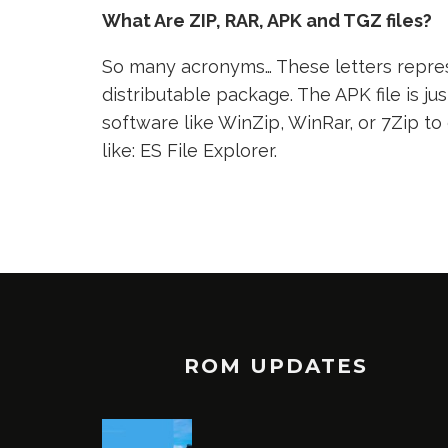
What Are ZIP, RAR, APK and TGZ files?
So many acronyms… These letters represe
distributable package. The APK file is jus
software like WinZip, WinRar, or 7Zip to
like: ES File Explorer.
ROM UPDATES