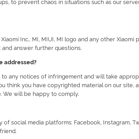
ps, to prevent chaos in situations such as our ser
th Xiaomi Inc., MI, MIUI, MI logo and any other Xiaom
nt and answer further questions.
ke addressed?
to any notices of infringement and will take approp
 you think you have copyrighted material on our site,
. We will be happy to comply.
ety of social media platforms: Facebook, Instagram, T
friend.