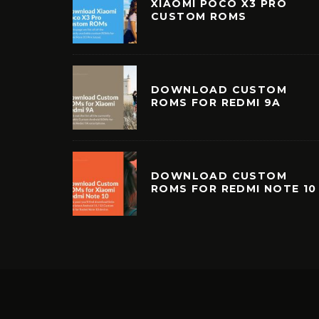
XIAOMI POCO X3 PRO
CUSTOM ROMS
DOWNLOAD CUSTOM
ROMS FOR REDMI 9A
DOWNLOAD CUSTOM
ROMS FOR REDMI NOTE 10