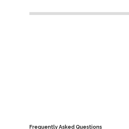
Frequently Asked Questions