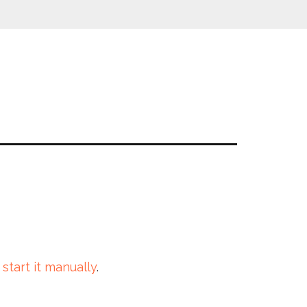
 start it manually
.