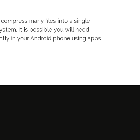
compress many files into a single
ystem. It is possible you will need
ectly in your Android phone using apps