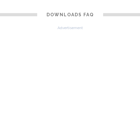
DOWNLOADS FAQ
Advertisement