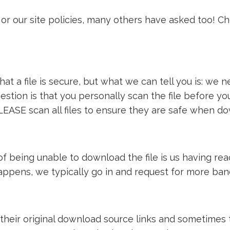
or our site policies, many others have asked too! C
t a file is secure, but what we can tell you is: we ne
estion is that you personally scan the file before y
LEASE scan all files to ensure they are safe when d
e of being unable to download the file is us having 
 happens, we typically go in and request for more ba
 their original download source links and sometimes th