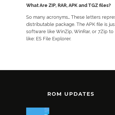
What Are ZIP, RAR, APK and TGZ files?
So many acronyms… These letters represe
distributable package. The APK file is jus
software like WinZip, WinRar, or 7Zip to
like: ES File Explorer.
ROM UPDATES