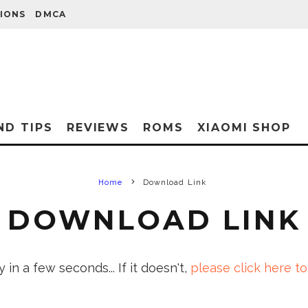
IONS
DMCA
ND TIPS
REVIEWS
ROMS
XIAOMI SHOP
Home
Download Link
DOWNLOAD LINK
in a few seconds... If it doesn't,
please click here to