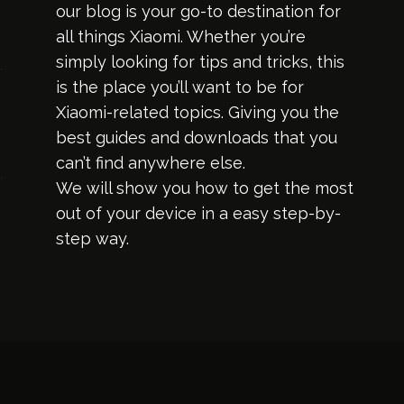
our blog is your go-to destination for
all things Xiaomi. Whether you’re
simply looking for tips and tricks, this
is the place you’ll want to be for
Xiaomi-related topics. Giving you the
best guides and downloads that you
can’t find anywhere else.
We will show you how to get the most
out of your device in a easy step-by-
step way.