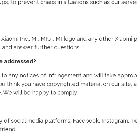
ps, to prevent chaos in situations such as our ser
th Xiaomi Inc., MI, MIUI, MI logo and any other Xiaom
nt and answer further questions.
ke addressed?
to any notices of infringement and will take approp
 you think you have copyrighted material on our site,
. We will be happy to comply.
ety of social media platforms: Facebook, Instagram, T
friend.