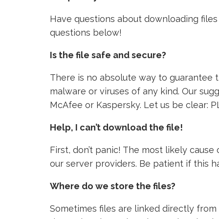
Have questions about downloading files 
questions below!
Is the file safe and secure?
There is no absolute way to guarantee tha
malware or viruses of any kind. Our sugg
McAfee or Kaspersky. Let us be clear: P
Help, I can’t download the file!
First, don’t panic! The most likely caus
our server providers. Be patient if this
Where do we store the files?
Sometimes files are linked directly from