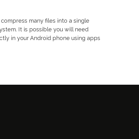
compress many files into a single
ystem. It is possible you will need
ectly in your Android phone using apps