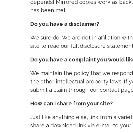
depends! Mirrored copies work as backu
has been met.
Do you have a disclaimer?
We sure do! We are not in affiliation wi
site to read our full disclosure stateme
Do you have a complaint you would li
We maintain the policy that we respond 
the other intellectual property laws. If
submit a claim through our contact page
How can I share from your site?
Just like anything else, link from a vari
share a download link via e-mail to your 