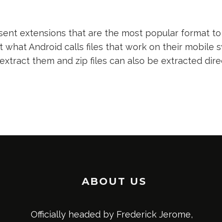
nt extensions that are the most popular format to 
t what Android calls files that work on their mobile s
 extract them and zip files can also be extracted dir
ABOUT US
Officially headed by Frederick Jerome,