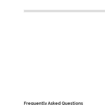
Frequently Asked Questions