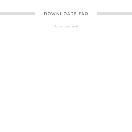
DOWNLOADS FAQ
Advertisement