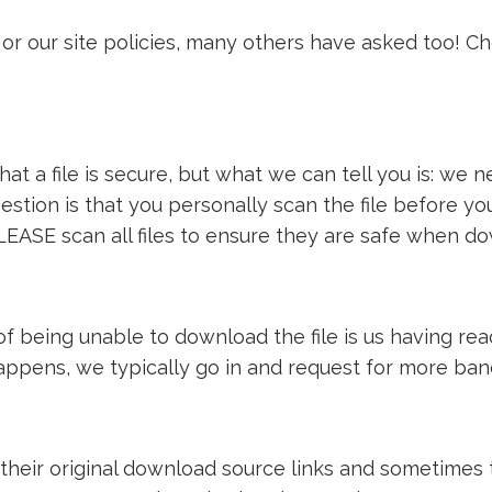
or our site policies, many others have asked too! C
t a file is secure, but what we can tell you is: we ne
estion is that you personally scan the file before y
LEASE scan all files to ensure they are safe when d
e of being unable to download the file is us having 
 happens, we typically go in and request for more ba
 their original download source links and sometimes th