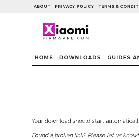
ABOUT
PRIVACY POLICY
TERMS & CONDIT
HOME
DOWNLOADS
GUIDES A
Your download should start automatically 
Found a broken link? Please let us know!