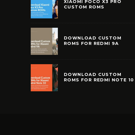
XIAOMI POCO X3 PRO
CUSTOM ROMS
DOWNLOAD CUSTOM
ROMS FOR REDMI 9A
DOWNLOAD CUSTOM
ROMS FOR REDMI NOTE 10