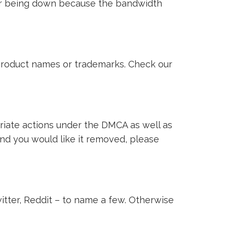
ver being down because the bandwidth
i product names or trademarks. Check our
riate actions under the DMCA as well as
 and you would like it removed, please
witter, Reddit – to name a few. Otherwise