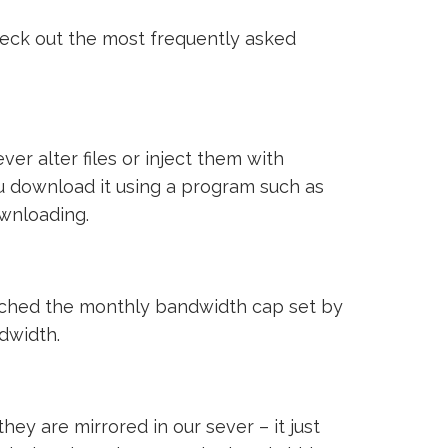
heck out the most frequently asked
ver alter files or inject them with
ou download it using a program such as
ownloading.
reached the monthly bandwidth cap set by
ndwidth.
ey are mirrored in our sever – it just