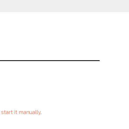
 start it manually
.