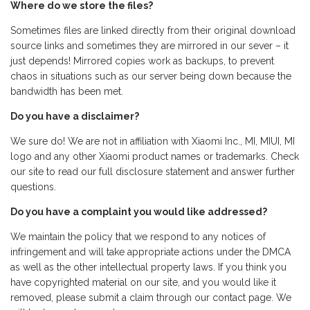
Where do we store the files?
Sometimes files are linked directly from their original download
source links and sometimes they are mirrored in our sever – it
just depends! Mirrored copies work as backups, to prevent
chaos in situations such as our server being down because the
bandwidth has been met.
Do you have a disclaimer?
We sure do! We are not in affiliation with Xiaomi Inc., MI, MIUI, MI
logo and any other Xiaomi product names or trademarks. Check
our site to read our full disclosure statement and answer further
questions.
Do you have a complaint you would like addressed?
We maintain the policy that we respond to any notices of
infringement and will take appropriate actions under the DMCA
as well as the other intellectual property laws. If you think you
have copyrighted material on our site, and you would like it
removed, please submit a claim through our contact page. We