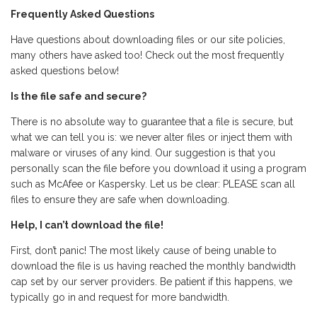
Frequently Asked Questions
Have questions about downloading files or our site policies,
many others have asked too! Check out the most frequently
asked questions below!
Is the file safe and secure?
There is no absolute way to guarantee that a file is secure, but
what we can tell you is: we never alter files or inject them with
malware or viruses of any kind. Our suggestion is that you
personally scan the file before you download it using a program
such as McAfee or Kaspersky. Let us be clear: PLEASE scan all
files to ensure they are safe when downloading.
Help, I can’t download the file!
First, don’t panic! The most likely cause of being unable to
download the file is us having reached the monthly bandwidth
cap set by our server providers. Be patient if this happens, we
typically go in and request for more bandwidth.