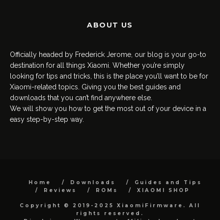
ABOUT US
Officially headed by Frederick Jerome, our blog is your go-to
destination for all things Xiaomi. Whether you’re simply
looking for tips and tricks, this is the place you’ll want to be for
Xiaomi-related topics. Giving you the best guides and
downloads that you can’t find anywhere else.
We will show you how to get the most out of your device in a
easy step-by-step way.
Home
Downloads
Guides and Tips
Reviews
ROMs
XIAOMI SHOP
Copyright © 2019-2025 XiaomiFirmware. All
rights reserved.