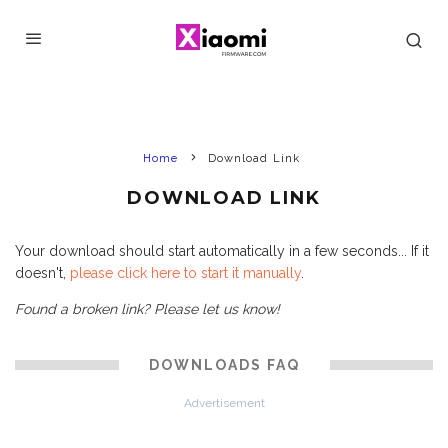
Home
Download Link
DOWNLOAD LINK
Your download should start automatically in a few seconds... If it
doesn't,
please click here to start it manually
.
Found a broken link? Please let us know!
DOWNLOADS FAQ
Advertisement