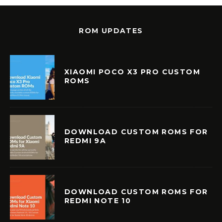
ROM UPDATES
XIAOMI POCO X3 PRO CUSTOM
ROMS
DOWNLOAD CUSTOM ROMS FOR
REDMI 9A
DOWNLOAD CUSTOM ROMS FOR
REDMI NOTE 10