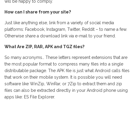
will be happy to comply.
How can I share from your site?
Just like anything else, link from a variety of social media
platforms: Facebook, Instagram, Twitter, Reddit – to name a few.
Otherwise share a download link via e-mail to your friend.
What Are ZIP, RAR, APK and TGZ files?
So many acronyms… These letters represent extensions that are
the most popular format to compress many files into a single
distributable package. The APK file is just what Android calls files
that work on their mobile system. It is possible you will need
software like WinZip, WinRar, or 7Zip to extract them and zip
files can also be extracted directly in your Android phone using
apps like: ES File Explorer.