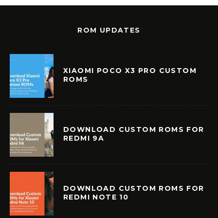
ROM UPDATES
XIAOMI POCO X3 PRO CUSTOM
ROMS
DOWNLOAD CUSTOM ROMS FOR
REDMI 9A
DOWNLOAD CUSTOM ROMS FOR
REDMI NOTE 10