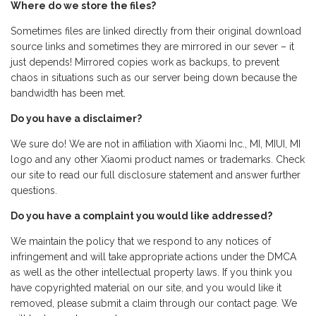
Where do we store the files?
Sometimes files are linked directly from their original download
source links and sometimes they are mirrored in our sever – it
just depends! Mirrored copies work as backups, to prevent
chaos in situations such as our server being down because the
bandwidth has been met.
Do you have a disclaimer?
We sure do! We are not in affiliation with Xiaomi Inc., MI, MIUI, MI
logo and any other Xiaomi product names or trademarks. Check
our site to read our full disclosure statement and answer further
questions.
Do you have a complaint you would like addressed?
We maintain the policy that we respond to any notices of
infringement and will take appropriate actions under the DMCA
as well as the other intellectual property laws. If you think you
have copyrighted material on our site, and you would like it
removed, please submit a claim through our contact page. We