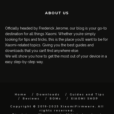
ABOUT US
Officially headed by Frederick Jerome, our blog is your go-to
destination for all things Xiaomi. Whether you’re simply
looking for tips and tricks, this is the place you’ll want to be for
Xiaomi-related topics. Giving you the best guides and
downloads that you can’t find anywhere else.
We will show you how to get the most out of your device in a
easy step-by-step way.
Home
Downloads
Guides and Tips
Reviews
ROMs
XIAOMI SHOP
Copyright © 2019-2025 XiaomiFirmware. All
rights reserved.