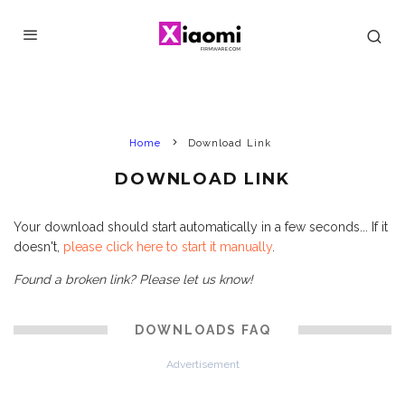
Home
Download Link
DOWNLOAD LINK
Your download should start automatically in a few seconds... If it
doesn't,
please click here to start it manually
.
Found a broken link? Please let us know!
DOWNLOADS FAQ
Advertisement