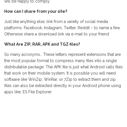
will be happy to comply.
How can I share from your site?
Just like anything else, link from a variety of social media
platforms: Facebook, Instagram, Twitter, Reddit – to name a few.
Otherwise share a download link via e-mail to your friend.
What Are ZIP, RAR, APK and TGZ files?
So many acronyms… These letters represent extensions that are
the most popular format to compress many files into a single
distributable package. The APK file is just what Android calls files
that work on their mobile system. It is possible you will need
software like WinZip, WinRar, or 7Zip to extract them and zip
files can also be extracted directly in your Android phone using
apps like: ES File Explorer.