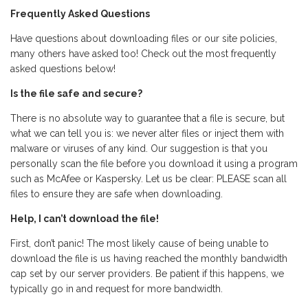
Frequently Asked Questions
Have questions about downloading files or our site policies,
many others have asked too! Check out the most frequently
asked questions below!
Is the file safe and secure?
There is no absolute way to guarantee that a file is secure, but
what we can tell you is: we never alter files or inject them with
malware or viruses of any kind. Our suggestion is that you
personally scan the file before you download it using a program
such as McAfee or Kaspersky. Let us be clear: PLEASE scan all
files to ensure they are safe when downloading.
Help, I can’t download the file!
First, don’t panic! The most likely cause of being unable to
download the file is us having reached the monthly bandwidth
cap set by our server providers. Be patient if this happens, we
typically go in and request for more bandwidth.