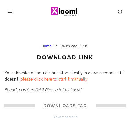
Home
Download Link
DOWNLOAD LINK
Your download should start automatically in a few seconds... If it
doesn't,
please click here to start it manually
.
Found a broken link? Please let us know!
DOWNLOADS FAQ
Advertisement