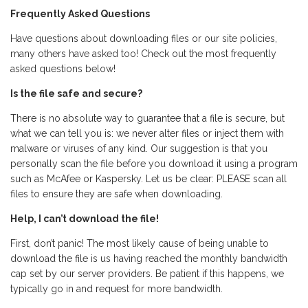
Frequently Asked Questions
Have questions about downloading files or our site policies,
many others have asked too! Check out the most frequently
asked questions below!
Is the file safe and secure?
There is no absolute way to guarantee that a file is secure, but
what we can tell you is: we never alter files or inject them with
malware or viruses of any kind. Our suggestion is that you
personally scan the file before you download it using a program
such as McAfee or Kaspersky. Let us be clear: PLEASE scan all
files to ensure they are safe when downloading.
Help, I can’t download the file!
First, don’t panic! The most likely cause of being unable to
download the file is us having reached the monthly bandwidth
cap set by our server providers. Be patient if this happens, we
typically go in and request for more bandwidth.