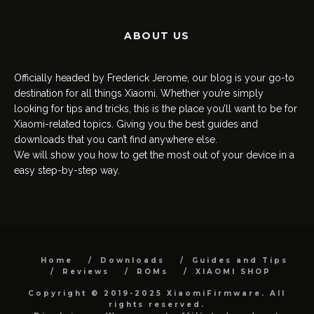
ABOUT US
Officially headed by Frederick Jerome, our blog is your go-to
destination for all things Xiaomi. Whether you’re simply
looking for tips and tricks, this is the place you’ll want to be for
Xiaomi-related topics. Giving you the best guides and
downloads that you can’t find anywhere else.
We will show you how to get the most out of your device in a
easy step-by-step way.
Home
Downloads
Guides and Tips
Reviews
ROMs
XIAOMI SHOP
Copyright © 2019-2025 XiaomiFirmware. All
rights reserved.