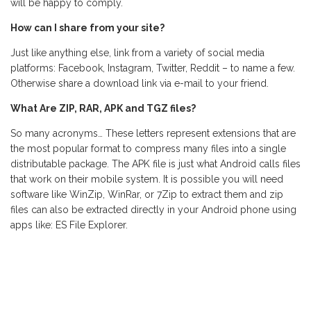
will be happy to comply.
How can I share from your site?
Just like anything else, link from a variety of social media
platforms: Facebook, Instagram, Twitter, Reddit – to name a few.
Otherwise share a download link via e-mail to your friend.
What Are ZIP, RAR, APK and TGZ files?
So many acronyms… These letters represent extensions that are
the most popular format to compress many files into a single
distributable package. The APK file is just what Android calls files
that work on their mobile system. It is possible you will need
software like WinZip, WinRar, or 7Zip to extract them and zip
files can also be extracted directly in your Android phone using
apps like: ES File Explorer.