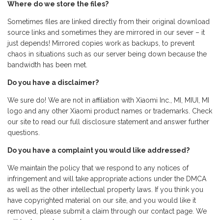
Where do we store the files?
Sometimes files are linked directly from their original download
source links and sometimes they are mirrored in our sever – it
just depends! Mirrored copies work as backups, to prevent
chaos in situations such as our server being down because the
bandwidth has been met.
Do you have a disclaimer?
We sure do! We are not in affiliation with Xiaomi Inc., MI, MIUI, MI
logo and any other Xiaomi product names or trademarks. Check
our site to read our full disclosure statement and answer further
questions.
Do you have a complaint you would like addressed?
We maintain the policy that we respond to any notices of
infringement and will take appropriate actions under the DMCA
as well as the other intellectual property laws. If you think you
have copyrighted material on our site, and you would like it
removed, please submit a claim through our contact page. We