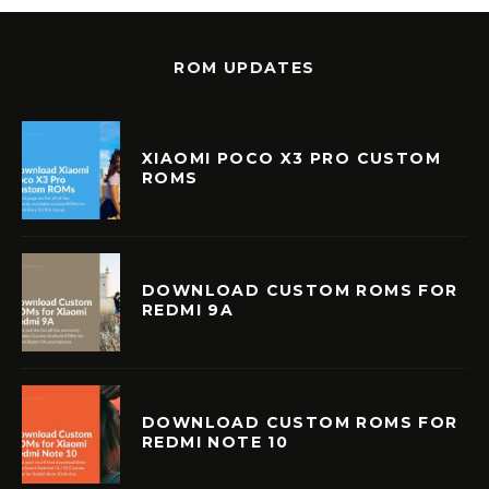
ROM UPDATES
XIAOMI POCO X3 PRO CUSTOM
ROMS
DOWNLOAD CUSTOM ROMS FOR
REDMI 9A
DOWNLOAD CUSTOM ROMS FOR
REDMI NOTE 10