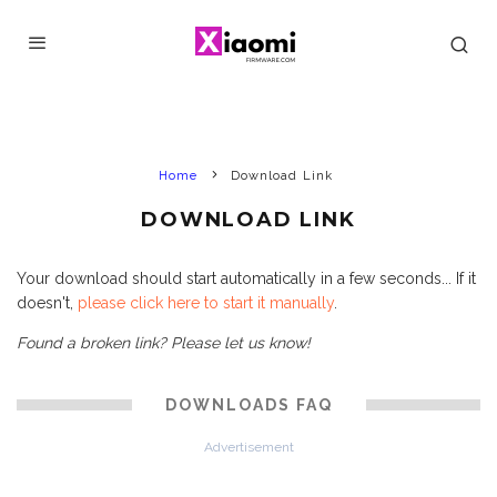
Home
Download Link
DOWNLOAD LINK
Your download should start automatically in a few seconds... If it
doesn't,
please click here to start it manually
.
Found a broken link? Please let us know!
DOWNLOADS FAQ
Advertisement