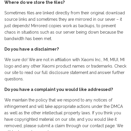
Where do we store the files?
Sometimes files are linked directly from their original download
source links and sometimes they are mirrored in our sever – it
just depends! Mirrored copies work as backups, to prevent
chaos in situations such as our server being down because the
bandwidth has been met.
Do you have a disclaimer?
We sure do! We are not in affiliation with Xiaomi Inc., MI, MIUI, MI
logo and any other Xiaomi product names or trademarks. Check
our site to read our full disclosure statement and answer further
questions.
Do you have a complaint you would like addressed?
We maintain the policy that we respond to any notices of
infringement and will take appropriate actions under the DMCA
as well as the other intellectual property laws. If you think you
have copyrighted material on our site, and you would like it
removed, please submit a claim through our contact page. We