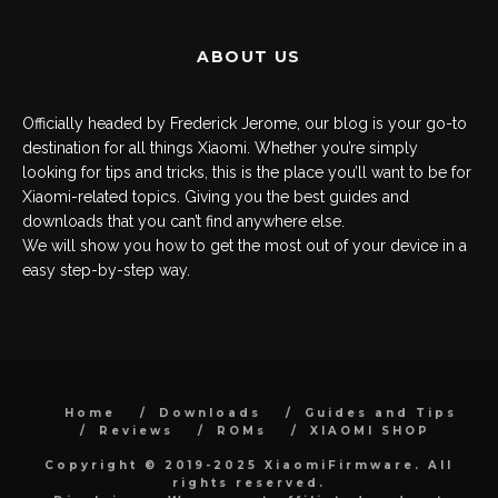
ABOUT US
Officially headed by Frederick Jerome, our blog is your go-to
destination for all things Xiaomi. Whether you’re simply
looking for tips and tricks, this is the place you’ll want to be for
Xiaomi-related topics. Giving you the best guides and
downloads that you can’t find anywhere else.
We will show you how to get the most out of your device in a
easy step-by-step way.
Home
Downloads
Guides and Tips
Reviews
ROMs
XIAOMI SHOP
Copyright © 2019-2025 XiaomiFirmware. All
rights reserved.