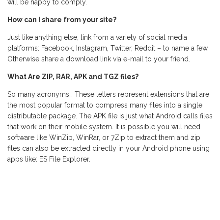
will be happy to comply.
How can I share from your site?
Just like anything else, link from a variety of social media
platforms: Facebook, Instagram, Twitter, Reddit – to name a few.
Otherwise share a download link via e-mail to your friend.
What Are ZIP, RAR, APK and TGZ files?
So many acronyms… These letters represent extensions that are
the most popular format to compress many files into a single
distributable package. The APK file is just what Android calls files
that work on their mobile system. It is possible you will need
software like WinZip, WinRar, or 7Zip to extract them and zip
files can also be extracted directly in your Android phone using
apps like: ES File Explorer.