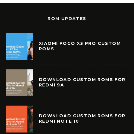
ROM UPDATES
XIAOMI POCO X3 PRO CUSTOM
ROMS
DOWNLOAD CUSTOM ROMS FOR
REDMI 9A
DOWNLOAD CUSTOM ROMS FOR
REDMI NOTE 10