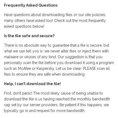
Frequently Asked Questions
Have questions about downloading files or our site policies,
many others have asked too! Check out the most frequently
asked questions below!
Is the file safe and secure?
There is no absolute way to guarantee that a file is secure, but
what we can tell you is: we never alter files or inject them with
malware or viruses of any kind. Our suggestion is that you
personally scan the file before you download it using a program
such as McAfee or Kaspersky. Let us be clear: PLEASE scan all
files to ensure they are safe when downloading.
Help, I can’t download the file!
First, don’t panic! The most likely cause of being unable to
download the file is us having reached the monthly bandwidth
cap set by our server providers. Be patient if this happens, we
typically go in and request for more bandwidth.