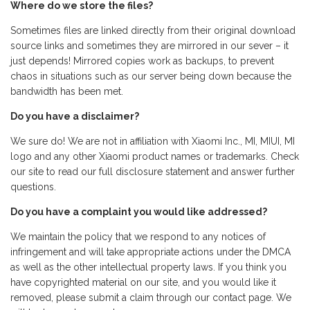
Where do we store the files?
Sometimes files are linked directly from their original download
source links and sometimes they are mirrored in our sever – it
just depends! Mirrored copies work as backups, to prevent
chaos in situations such as our server being down because the
bandwidth has been met.
Do you have a disclaimer?
We sure do! We are not in affiliation with Xiaomi Inc., MI, MIUI, MI
logo and any other Xiaomi product names or trademarks. Check
our site to read our full disclosure statement and answer further
questions.
Do you have a complaint you would like addressed?
We maintain the policy that we respond to any notices of
infringement and will take appropriate actions under the DMCA
as well as the other intellectual property laws. If you think you
have copyrighted material on our site, and you would like it
removed, please submit a claim through our contact page. We