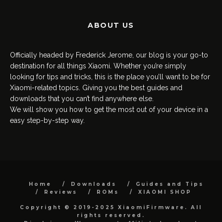
ABOUT US
Officially headed by Frederick Jerome, our blog is your go-to
destination for all things Xiaomi. Whether you’re simply
looking for tips and tricks, this is the place you’ll want to be for
Xiaomi-related topics. Giving you the best guides and
downloads that you can’t find anywhere else.
We will show you how to get the most out of your device in a
easy step-by-step way.
Home
Downloads
Guides and Tips
Reviews
ROMs
XIAOMI SHOP
Copyright © 2019-2025 XiaomiFirmware. All
rights reserved.