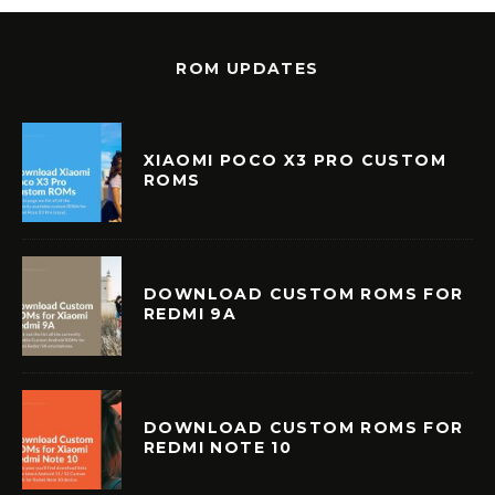
ROM UPDATES
XIAOMI POCO X3 PRO CUSTOM
ROMS
DOWNLOAD CUSTOM ROMS FOR
REDMI 9A
DOWNLOAD CUSTOM ROMS FOR
REDMI NOTE 10