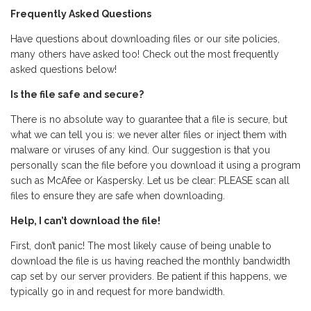
Frequently Asked Questions
Have questions about downloading files or our site policies,
many others have asked too! Check out the most frequently
asked questions below!
Is the file safe and secure?
There is no absolute way to guarantee that a file is secure, but
what we can tell you is: we never alter files or inject them with
malware or viruses of any kind. Our suggestion is that you
personally scan the file before you download it using a program
such as McAfee or Kaspersky. Let us be clear: PLEASE scan all
files to ensure they are safe when downloading.
Help, I can’t download the file!
First, don’t panic! The most likely cause of being unable to
download the file is us having reached the monthly bandwidth
cap set by our server providers. Be patient if this happens, we
typically go in and request for more bandwidth.