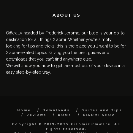
ABOUT US
Officially headed by Frederick Jerome, our blog is your go-to
destination for all things Xiaomi. Whether you’re simply
looking for tips and tricks, this is the place you’ll want to be for
Xiaomi-related topics. Giving you the best guides and
downloads that you can’t find anywhere else.
We will show you how to get the most out of your device in a
easy step-by-step way.
Home
Downloads
Guides and Tips
Reviews
ROMs
XIAOMI SHOP
Copyright © 2019-2025 XiaomiFirmware. All
rights reserved.