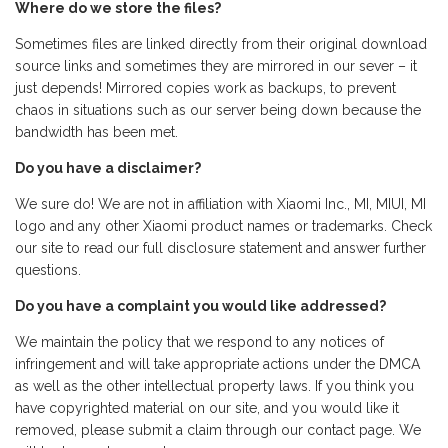
Where do we store the files?
Sometimes files are linked directly from their original download
source links and sometimes they are mirrored in our sever – it
just depends! Mirrored copies work as backups, to prevent
chaos in situations such as our server being down because the
bandwidth has been met.
Do you have a disclaimer?
We sure do! We are not in affiliation with Xiaomi Inc., MI, MIUI, MI
logo and any other Xiaomi product names or trademarks. Check
our site to read our full disclosure statement and answer further
questions.
Do you have a complaint you would like addressed?
We maintain the policy that we respond to any notices of
infringement and will take appropriate actions under the DMCA
as well as the other intellectual property laws. If you think you
have copyrighted material on our site, and you would like it
removed, please submit a claim through our contact page. We