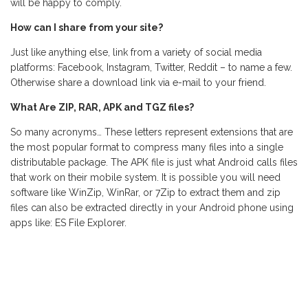
will be happy to comply.
How can I share from your site?
Just like anything else, link from a variety of social media
platforms: Facebook, Instagram, Twitter, Reddit – to name a few.
Otherwise share a download link via e-mail to your friend.
What Are ZIP, RAR, APK and TGZ files?
So many acronyms… These letters represent extensions that are
the most popular format to compress many files into a single
distributable package. The APK file is just what Android calls files
that work on their mobile system. It is possible you will need
software like WinZip, WinRar, or 7Zip to extract them and zip
files can also be extracted directly in your Android phone using
apps like: ES File Explorer.