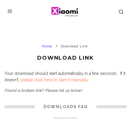
Home
Download Link
DOWNLOAD LINK
Your download should start automatically in a few seconds... If it
doesn't,
please click here to start it manually
.
Found a broken link? Please let us know!
DOWNLOADS FAQ
Advertisement