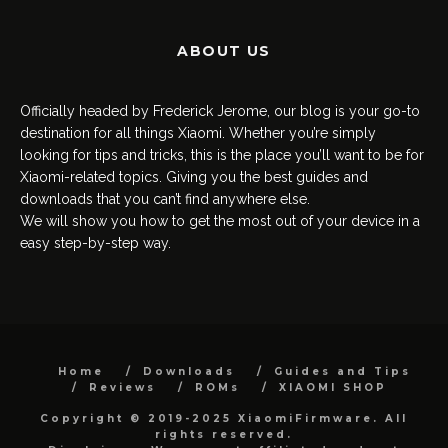
ABOUT US
Officially headed by Frederick Jerome, our blog is your go-to
destination for all things Xiaomi. Whether you’re simply
looking for tips and tricks, this is the place you’ll want to be for
Xiaomi-related topics. Giving you the best guides and
downloads that you can’t find anywhere else.
We will show you how to get the most out of your device in a
easy step-by-step way.
Home
Downloads
Guides and Tips
Reviews
ROMs
XIAOMI SHOP
Copyright © 2019-2025 XiaomiFirmware. All
rights reserved.