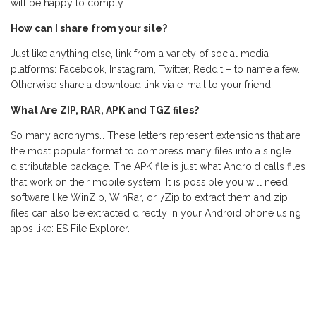
will be happy to comply.
How can I share from your site?
Just like anything else, link from a variety of social media
platforms: Facebook, Instagram, Twitter, Reddit – to name a few.
Otherwise share a download link via e-mail to your friend.
What Are ZIP, RAR, APK and TGZ files?
So many acronyms… These letters represent extensions that are
the most popular format to compress many files into a single
distributable package. The APK file is just what Android calls files
that work on their mobile system. It is possible you will need
software like WinZip, WinRar, or 7Zip to extract them and zip
files can also be extracted directly in your Android phone using
apps like: ES File Explorer.