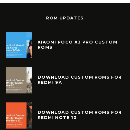
ROM UPDATES
XIAOMI POCO X3 PRO CUSTOM
ROMS
DOWNLOAD CUSTOM ROMS FOR
REDMI 9A
DOWNLOAD CUSTOM ROMS FOR
REDMI NOTE 10