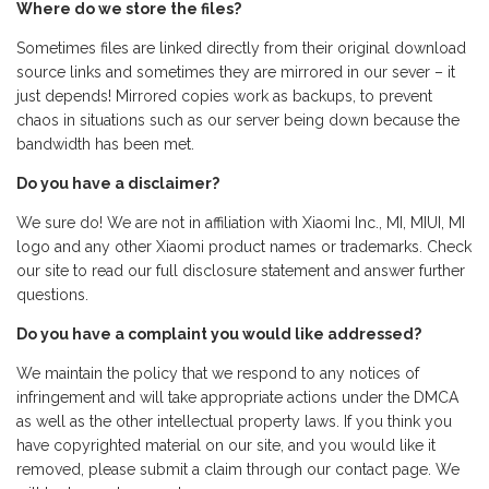
Where do we store the files?
Sometimes files are linked directly from their original download
source links and sometimes they are mirrored in our sever – it
just depends! Mirrored copies work as backups, to prevent
chaos in situations such as our server being down because the
bandwidth has been met.
Do you have a disclaimer?
We sure do! We are not in affiliation with Xiaomi Inc., MI, MIUI, MI
logo and any other Xiaomi product names or trademarks. Check
our site to read our full disclosure statement and answer further
questions.
Do you have a complaint you would like addressed?
We maintain the policy that we respond to any notices of
infringement and will take appropriate actions under the DMCA
as well as the other intellectual property laws. If you think you
have copyrighted material on our site, and you would like it
removed, please submit a claim through our contact page. We