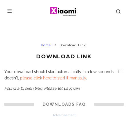
Home
Download Link
DOWNLOAD LINK
Your download should start automatically in a few seconds... If it
doesn't,
please click here to start it manually
.
Found a broken link? Please let us know!
DOWNLOADS FAQ
Advertisement