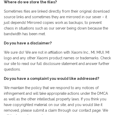
Where do we store the files?
Sometimes files are linked directly from their original download
source links and sometimes they are mirrored in our sever – it
just depends! Mirrored copies work as backups, to prevent
chaos in situations such as our server being down because the
bandwidth has been met.
Do you have a disclaimer?
We sure do! We are not in affiliation with Xiaomi Inc., MI, MIUI, MI
logo and any other Xiaomi product names or trademarks. Check
our site to read our full disclosure statement and answer further
questions.
Do you have a complaint you would like addressed?
We maintain the policy that we respond to any notices of
infringement and will take appropriate actions under the DMCA
as well as the other intellectual property laws. If you think you
have copyrighted material on our site, and you would like it
removed, please submit a claim through our contact page. We