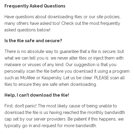
Frequently Asked Questions
Have questions about downloading files or our site policies,
many others have asked too! Check out the most frequently
asked questions below!
Is the file safe and secure?
There is no absolute way to guarantee that a file is secure, but
what we can tell you is: we never alter files or inject them with
malware or viruses of any kind. Our suggestion is that you
personally scan the file before you download it using a program
such as McAfee or Kaspersky. Let us be clear: PLEASE scan all
files to ensure they are safe when downloading.
Help, I can’t download the file!
First, don’t panic! The most likely cause of being unable to
download the file is us having reached the monthly bandwidth
cap set by our server providers. Be patient if this happens, we
typically go in and request for more bandwidth.