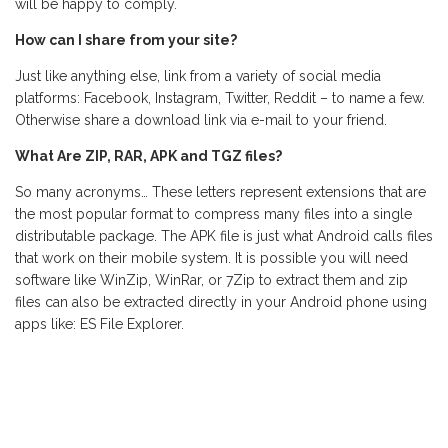
will be happy to comply.
How can I share from your site?
Just like anything else, link from a variety of social media
platforms: Facebook, Instagram, Twitter, Reddit – to name a few.
Otherwise share a download link via e-mail to your friend.
What Are ZIP, RAR, APK and TGZ files?
So many acronyms… These letters represent extensions that are
the most popular format to compress many files into a single
distributable package. The APK file is just what Android calls files
that work on their mobile system. It is possible you will need
software like WinZip, WinRar, or 7Zip to extract them and zip
files can also be extracted directly in your Android phone using
apps like: ES File Explorer.