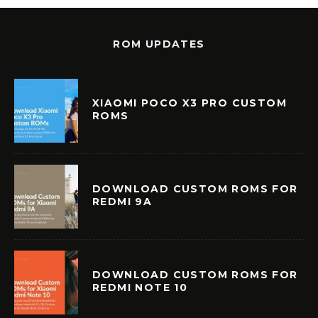
ROM UPDATES
XIAOMI POCO X3 PRO CUSTOM
ROMS
DOWNLOAD CUSTOM ROMS FOR
REDMI 9A
DOWNLOAD CUSTOM ROMS FOR
REDMI NOTE 10