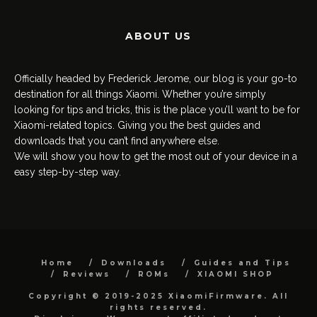
ABOUT US
Officially headed by Frederick Jerome, our blog is your go-to
destination for all things Xiaomi. Whether you’re simply
looking for tips and tricks, this is the place you’ll want to be for
Xiaomi-related topics. Giving you the best guides and
downloads that you can’t find anywhere else.
We will show you how to get the most out of your device in a
easy step-by-step way.
Home
Downloads
Guides and Tips
Reviews
ROMs
XIAOMI SHOP
Copyright © 2019-2025 XiaomiFirmware. All
rights reserved.