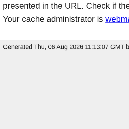
presented in the URL. Check if the
Your cache administrator is
webma
Generated Thu, 06 Aug 2026 11:13:07 GMT by