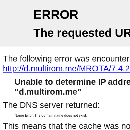
ERROR
The requested UR
The following error was encountere
http://d.multirom.me/MROTA/7.4
Unable to determine IP addr
d.multirom.me
The DNS server returned:
Name Error: The domain name does not exist.
This means that the cache was no