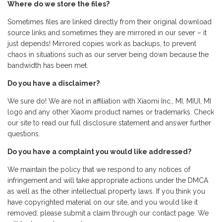
Where do we store the files?
Sometimes files are linked directly from their original download
source links and sometimes they are mirrored in our sever – it
just depends! Mirrored copies work as backups, to prevent
chaos in situations such as our server being down because the
bandwidth has been met.
Do you have a disclaimer?
We sure do! We are not in affiliation with Xiaomi Inc., MI, MIUI, MI
logo and any other Xiaomi product names or trademarks. Check
our site to read our full disclosure statement and answer further
questions.
Do you have a complaint you would like addressed?
We maintain the policy that we respond to any notices of
infringement and will take appropriate actions under the DMCA
as well as the other intellectual property laws. If you think you
have copyrighted material on our site, and you would like it
removed, please submit a claim through our contact page. We