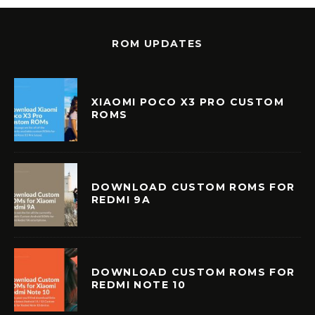
ROM UPDATES
XIAOMI POCO X3 PRO CUSTOM
ROMS
DOWNLOAD CUSTOM ROMS FOR
REDMI 9A
DOWNLOAD CUSTOM ROMS FOR
REDMI NOTE 10