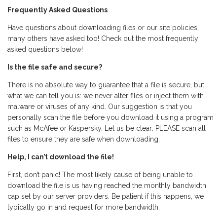
Frequently Asked Questions
Have questions about downloading files or our site policies,
many others have asked too! Check out the most frequently
asked questions below!
Is the file safe and secure?
There is no absolute way to guarantee that a file is secure, but
what we can tell you is: we never alter files or inject them with
malware or viruses of any kind. Our suggestion is that you
personally scan the file before you download it using a program
such as McAfee or Kaspersky. Let us be clear: PLEASE scan all
files to ensure they are safe when downloading.
Help, I can’t download the file!
First, don’t panic! The most likely cause of being unable to
download the file is us having reached the monthly bandwidth
cap set by our server providers. Be patient if this happens, we
typically go in and request for more bandwidth.