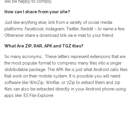
will be happy to comply.
How can I share from your site?
Just like anything else, link from a variety of social media
platforms: Facebook, Instagram, Twitter, Reddit – to name a few.
Otherwise share a download link via e-mail to your friend.
What Are ZIP, RAR, APK and TGZ files?
So many acronyms… These letters represent extensions that are
the most popular format to compress many files into a single
distributable package. The APK file is just what Android calls files
that work on their mobile system. It is possible you will need
software like WinZip, WinRar, or 7Zip to extract them and zip
files can also be extracted directly in your Android phone using
apps like: ES File Explorer.