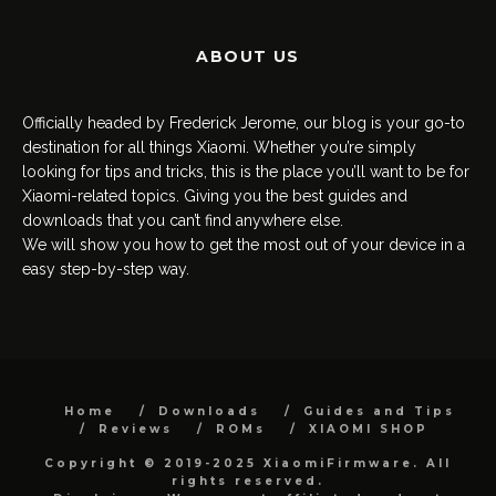
ABOUT US
Officially headed by Frederick Jerome, our blog is your go-to
destination for all things Xiaomi. Whether you’re simply
looking for tips and tricks, this is the place you’ll want to be for
Xiaomi-related topics. Giving you the best guides and
downloads that you can’t find anywhere else.
We will show you how to get the most out of your device in a
easy step-by-step way.
Home
Downloads
Guides and Tips
Reviews
ROMs
XIAOMI SHOP
Copyright © 2019-2025 XiaomiFirmware. All
rights reserved.