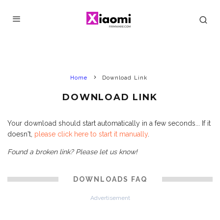
Home
Download Link
DOWNLOAD LINK
Your download should start automatically in a few seconds... If it
doesn't,
please click here to start it manually
.
Found a broken link? Please let us know!
DOWNLOADS FAQ
Advertisement