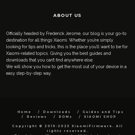
ABOUT US
Officially headed by Frederick Jerome, our blog is your go-to
destination for all things Xiaomi. Whether you’re simply
looking for tips and tricks, this is the place you’ll want to be for
Xiaomi-related topics. Giving you the best guides and
downloads that you can’t find anywhere else.
We will show you how to get the most out of your device in a
easy step-by-step way.
Home
Downloads
Guides and Tips
Reviews
ROMs
XIAOMI SHOP
Copyright © 2019-2025 XiaomiFirmware. All
rights reserved.