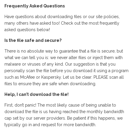
Frequently Asked Questions
Have questions about downloading files or our site policies,
many others have asked too! Check out the most frequently
asked questions below!
Is the file safe and secure?
There is no absolute way to guarantee that a file is secure, but
what we can tell you is: we never alter files or inject them with
malware or viruses of any kind. Our suggestion is that you
personally scan the file before you download it using a program
such as McAfee or Kaspersky. Let us be clear: PLEASE scan all
files to ensure they are safe when downloading.
Help, I can’t download the file!
First, don’t panic! The most likely cause of being unable to
download the file is us having reached the monthly bandwidth
cap set by our server providers. Be patient if this happens, we
typically go in and request for more bandwidth.