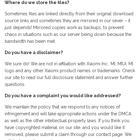
Where do we store the files?
Sometimes files are linked directly from their original download
source links and sometimes they are mirrored in our sever – it
just depends! Mirrored copies work as backups, to prevent
chaos in situations such as our server being down because the
bandwidth has been met.
Do you have a disclaimer?
We sure do! We are not in affiliation with Xiaomi Inc., MI, MIUI, MI
logo and any other Xiaomi product names or trademarks. Check
our site to read our full disclosure statement and answer further
questions.
Do you have a complaint you would like addressed?
We maintain the policy that we respond to any notices of
infringement and will take appropriate actions under the DMCA
as well as the other intellectual property laws. If you think you
have copyrighted material on our site, and you would like it
removed, please submit a claim through our contact page. We