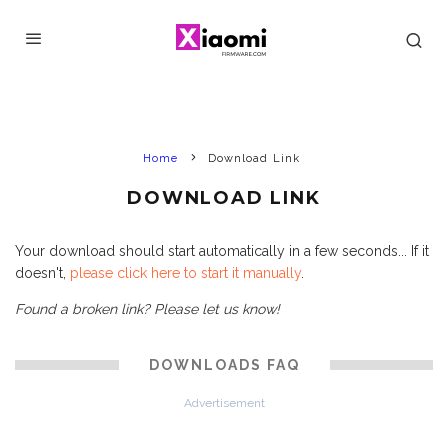
Home
Download Link
DOWNLOAD LINK
Your download should start automatically in a few seconds... If it
doesn't,
please click here to start it manually
.
Found a broken link? Please let us know!
DOWNLOADS FAQ
Advertisement