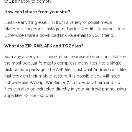
will be happy to comply.
How can I share from your site?
Just like anything else, link from a variety of social media
platforms: Facebook, Instagram, Twitter, Reddit – to name a few.
Otherwise share a download link via e-mail to your friend.
What Are ZIP, RAR, APK and TGZ files?
So many acronyms… These letters represent extensions that are
the most popular format to compress many files into a single
distributable package. The APK file is just what Android calls files
that work on their mobile system. It is possible you will need
software like WinZip, WinRar, or 7Zip to extract them and zip
files can also be extracted directly in your Android phone using
apps like: ES File Explorer.