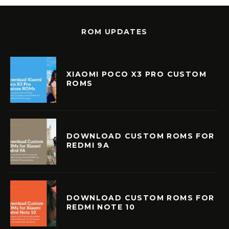
ROM UPDATES
XIAOMI POCO X3 PRO CUSTOM
ROMS
DOWNLOAD CUSTOM ROMS FOR
REDMI 9A
DOWNLOAD CUSTOM ROMS FOR
REDMI NOTE 10