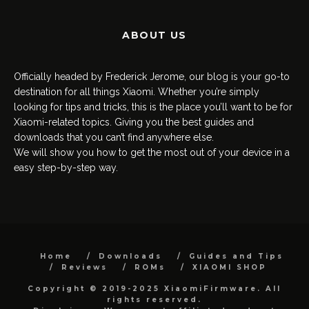
ABOUT US
Officially headed by Frederick Jerome, our blog is your go-to
destination for all things Xiaomi. Whether you’re simply
looking for tips and tricks, this is the place you’ll want to be for
Xiaomi-related topics. Giving you the best guides and
downloads that you can’t find anywhere else.
We will show you how to get the most out of your device in a
easy step-by-step way.
Home
Downloads
Guides and Tips
Reviews
ROMs
XIAOMI SHOP
Copyright © 2019-2025 XiaomiFirmware. All
rights reserved.