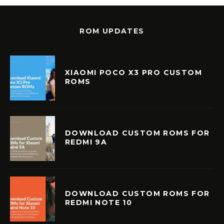
ROM UPDATES
XIAOMI POCO X3 PRO CUSTOM
ROMS
DOWNLOAD CUSTOM ROMS FOR
REDMI 9A
DOWNLOAD CUSTOM ROMS FOR
REDMI NOTE 10