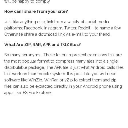
will be happy to comply.
How can I share from your site?
Just like anything else, link from a variety of social media
platforms: Facebook, Instagram, Twitter, Reddit – to name a few.
Otherwise share a download link via e-mail to your friend.
What Are ZIP, RAR, APK and TGZ files?
So many acronyms… These letters represent extensions that are
the most popular format to compress many files into a single
distributable package. The APK file is just what Android calls files
that work on their mobile system. It is possible you will need
software like WinZip, WinRar, or 7Zip to extract them and zip
files can also be extracted directly in your Android phone using
apps like: ES File Explorer.