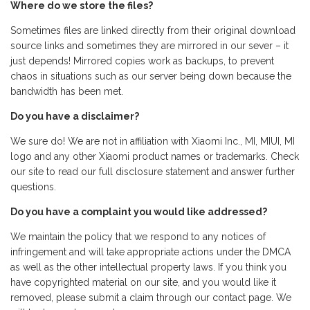
Where do we store the files?
Sometimes files are linked directly from their original download
source links and sometimes they are mirrored in our sever – it
just depends! Mirrored copies work as backups, to prevent
chaos in situations such as our server being down because the
bandwidth has been met.
Do you have a disclaimer?
We sure do! We are not in affiliation with Xiaomi Inc., MI, MIUI, MI
logo and any other Xiaomi product names or trademarks. Check
our site to read our full disclosure statement and answer further
questions.
Do you have a complaint you would like addressed?
We maintain the policy that we respond to any notices of
infringement and will take appropriate actions under the DMCA
as well as the other intellectual property laws. If you think you
have copyrighted material on our site, and you would like it
removed, please submit a claim through our contact page. We