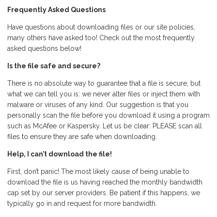
Frequently Asked Questions
Have questions about downloading files or our site policies,
many others have asked too! Check out the most frequently
asked questions below!
Is the file safe and secure?
There is no absolute way to guarantee that a file is secure, but
what we can tell you is: we never alter files or inject them with
malware or viruses of any kind. Our suggestion is that you
personally scan the file before you download it using a program
such as McAfee or Kaspersky. Let us be clear: PLEASE scan all
files to ensure they are safe when downloading.
Help, I can’t download the file!
First, don’t panic! The most likely cause of being unable to
download the file is us having reached the monthly bandwidth
cap set by our server providers. Be patient if this happens, we
typically go in and request for more bandwidth.