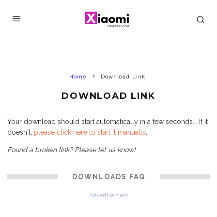
Home
Download Link
DOWNLOAD LINK
Your download should start automatically in a few seconds... If it
doesn't,
please click here to start it manually
.
Found a broken link? Please let us know!
DOWNLOADS FAQ
Advertisement