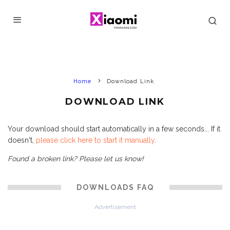
Home
Download Link
DOWNLOAD LINK
Your download should start automatically in a few seconds... If it
doesn't,
please click here to start it manually
.
Found a broken link? Please let us know!
DOWNLOADS FAQ
Advertisement