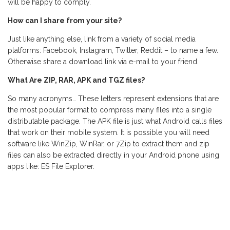
will be happy to comply.
How can I share from your site?
Just like anything else, link from a variety of social media
platforms: Facebook, Instagram, Twitter, Reddit – to name a few.
Otherwise share a download link via e-mail to your friend.
What Are ZIP, RAR, APK and TGZ files?
So many acronyms… These letters represent extensions that are
the most popular format to compress many files into a single
distributable package. The APK file is just what Android calls files
that work on their mobile system. It is possible you will need
software like WinZip, WinRar, or 7Zip to extract them and zip
files can also be extracted directly in your Android phone using
apps like: ES File Explorer.