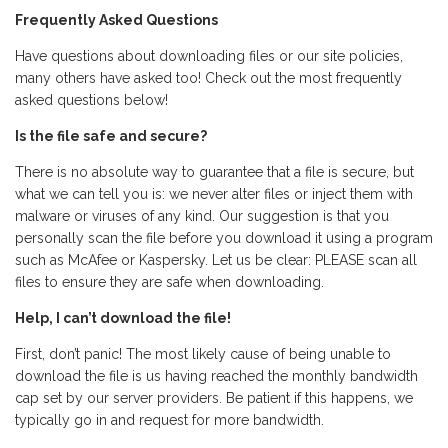
Frequently Asked Questions
Have questions about downloading files or our site policies,
many others have asked too! Check out the most frequently
asked questions below!
Is the file safe and secure?
There is no absolute way to guarantee that a file is secure, but
what we can tell you is: we never alter files or inject them with
malware or viruses of any kind. Our suggestion is that you
personally scan the file before you download it using a program
such as McAfee or Kaspersky. Let us be clear: PLEASE scan all
files to ensure they are safe when downloading.
Help, I can’t download the file!
First, don’t panic! The most likely cause of being unable to
download the file is us having reached the monthly bandwidth
cap set by our server providers. Be patient if this happens, we
typically go in and request for more bandwidth.