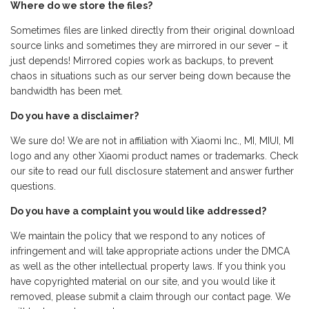
Where do we store the files?
Sometimes files are linked directly from their original download
source links and sometimes they are mirrored in our sever – it
just depends! Mirrored copies work as backups, to prevent
chaos in situations such as our server being down because the
bandwidth has been met.
Do you have a disclaimer?
We sure do! We are not in affiliation with Xiaomi Inc., MI, MIUI, MI
logo and any other Xiaomi product names or trademarks. Check
our site to read our full disclosure statement and answer further
questions.
Do you have a complaint you would like addressed?
We maintain the policy that we respond to any notices of
infringement and will take appropriate actions under the DMCA
as well as the other intellectual property laws. If you think you
have copyrighted material on our site, and you would like it
removed, please submit a claim through our contact page. We