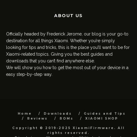
ABOUT US
Officially headed by Frederick Jerome, our blog is your go-to
destination for all things Xiaomi. Whether you’re simply
looking for tips and tricks, this is the place you’ll want to be for
Xiaomi-related topics. Giving you the best guides and
downloads that you can’t find anywhere else.
We will show you how to get the most out of your device in a
easy step-by-step way.
Home
Downloads
Guides and Tips
Reviews
ROMs
XIAOMI SHOP
Copyright © 2019-2025 XiaomiFirmware. All
rights reserved.