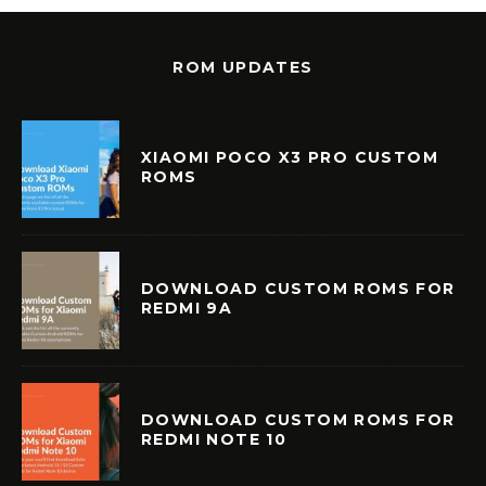
ROM UPDATES
XIAOMI POCO X3 PRO CUSTOM
ROMS
DOWNLOAD CUSTOM ROMS FOR
REDMI 9A
DOWNLOAD CUSTOM ROMS FOR
REDMI NOTE 10