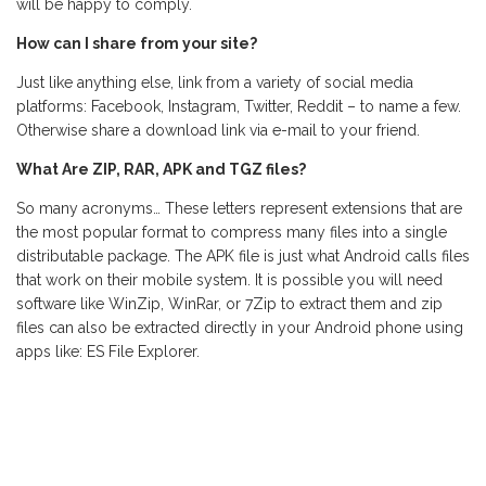
will be happy to comply.
How can I share from your site?
Just like anything else, link from a variety of social media
platforms: Facebook, Instagram, Twitter, Reddit – to name a few.
Otherwise share a download link via e-mail to your friend.
What Are ZIP, RAR, APK and TGZ files?
So many acronyms… These letters represent extensions that are
the most popular format to compress many files into a single
distributable package. The APK file is just what Android calls files
that work on their mobile system. It is possible you will need
software like WinZip, WinRar, or 7Zip to extract them and zip
files can also be extracted directly in your Android phone using
apps like: ES File Explorer.