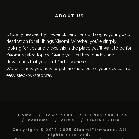
ABOUT US
Officially headed by Frederick Jerome, our blog is your go-to
destination for all things Xiaomi. Whether you’re simply
looking for tips and tricks, this is the place you’ll want to be for
Xiaomi-related topics. Giving you the best guides and
downloads that you can’t find anywhere else.
We will show you how to get the most out of your device in a
easy step-by-step way.
Home
Downloads
Guides and Tips
Reviews
ROMs
XIAOMI SHOP
Copyright © 2019-2025 XiaomiFirmware. All
rights reserved.