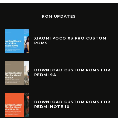
ROM UPDATES
XIAOMI POCO X3 PRO CUSTOM
ROMS
DOWNLOAD CUSTOM ROMS FOR
REDMI 9A
DOWNLOAD CUSTOM ROMS FOR
REDMI NOTE 10