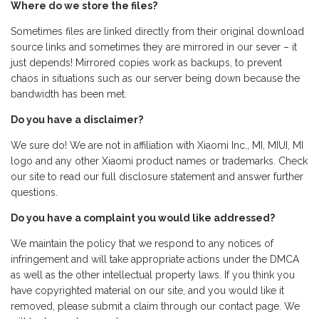
Where do we store the files?
Sometimes files are linked directly from their original download
source links and sometimes they are mirrored in our sever – it
just depends! Mirrored copies work as backups, to prevent
chaos in situations such as our server being down because the
bandwidth has been met.
Do you have a disclaimer?
We sure do! We are not in affiliation with Xiaomi Inc., MI, MIUI, MI
logo and any other Xiaomi product names or trademarks. Check
our site to read our full disclosure statement and answer further
questions.
Do you have a complaint you would like addressed?
We maintain the policy that we respond to any notices of
infringement and will take appropriate actions under the DMCA
as well as the other intellectual property laws. If you think you
have copyrighted material on our site, and you would like it
removed, please submit a claim through our contact page. We