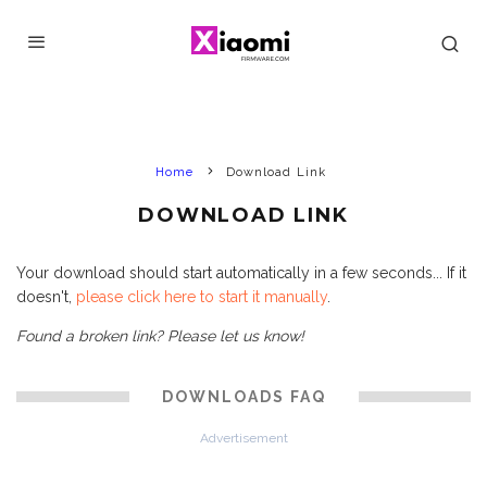
Home
Download Link
DOWNLOAD LINK
Your download should start automatically in a few seconds... If it
doesn't,
please click here to start it manually
.
Found a broken link? Please let us know!
DOWNLOADS FAQ
Advertisement