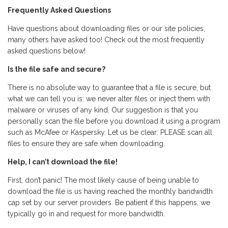
Frequently Asked Questions
Have questions about downloading files or our site policies,
many others have asked too! Check out the most frequently
asked questions below!
Is the file safe and secure?
There is no absolute way to guarantee that a file is secure, but
what we can tell you is: we never alter files or inject them with
malware or viruses of any kind. Our suggestion is that you
personally scan the file before you download it using a program
such as McAfee or Kaspersky. Let us be clear: PLEASE scan all
files to ensure they are safe when downloading.
Help, I can’t download the file!
First, don’t panic! The most likely cause of being unable to
download the file is us having reached the monthly bandwidth
cap set by our server providers. Be patient if this happens, we
typically go in and request for more bandwidth.