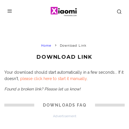
Home
Download Link
DOWNLOAD LINK
Your download should start automatically in a few seconds... If it
doesn't,
please click here to start it manually
.
Found a broken link? Please let us know!
DOWNLOADS FAQ
Advertisement