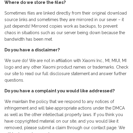
Where do we store the files?
Sometimes files are linked directly from their original download
source links and sometimes they are mirrored in our sever – it
just depends! Mirrored copies work as backups, to prevent
chaos in situations such as our server being down because the
bandwidth has been met.
Do you have a disclaimer?
We sure do! We are not in affiliation with Xiaomi Inc., MI, MIUI, MI
logo and any other Xiaomi product names or trademarks. Check
our site to read our full disclosure statement and answer further
questions.
Do you have a complaint you would like addressed?
We maintain the policy that we respond to any notices of
infringement and will take appropriate actions under the DMCA
as well as the other intellectual property laws. If you think you
have copyrighted material on our site, and you would like it
removed, please submit a claim through our contact page. We