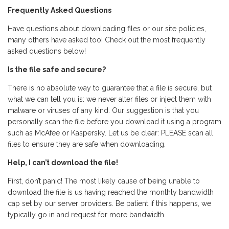
Frequently Asked Questions
Have questions about downloading files or our site policies,
many others have asked too! Check out the most frequently
asked questions below!
Is the file safe and secure?
There is no absolute way to guarantee that a file is secure, but
what we can tell you is: we never alter files or inject them with
malware or viruses of any kind. Our suggestion is that you
personally scan the file before you download it using a program
such as McAfee or Kaspersky. Let us be clear: PLEASE scan all
files to ensure they are safe when downloading.
Help, I can’t download the file!
First, don’t panic! The most likely cause of being unable to
download the file is us having reached the monthly bandwidth
cap set by our server providers. Be patient if this happens, we
typically go in and request for more bandwidth.