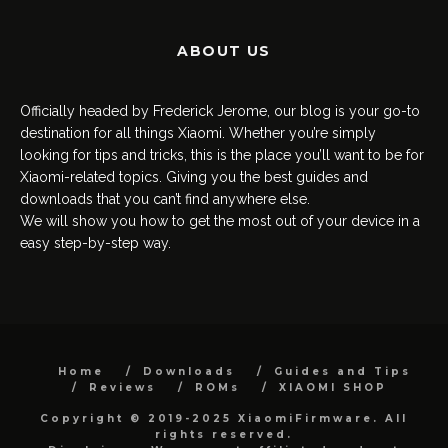
ABOUT US
Officially headed by Frederick Jerome, our blog is your go-to
destination for all things Xiaomi. Whether you’re simply
looking for tips and tricks, this is the place you’ll want to be for
Xiaomi-related topics. Giving you the best guides and
downloads that you can’t find anywhere else.
We will show you how to get the most out of your device in a
easy step-by-step way.
Home
Downloads
Guides and Tips
Reviews
ROMs
XIAOMI SHOP
Copyright © 2019-2025 XiaomiFirmware. All
rights reserved.