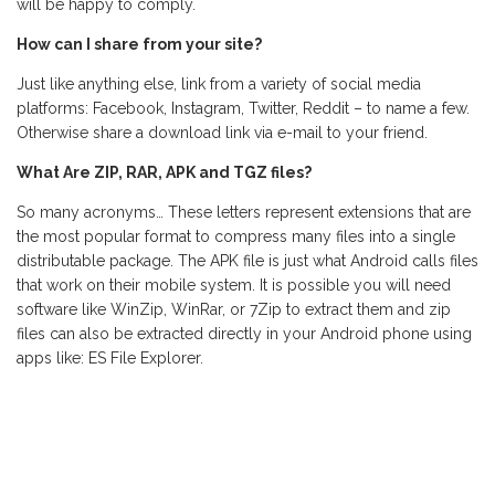
will be happy to comply.
How can I share from your site?
Just like anything else, link from a variety of social media
platforms: Facebook, Instagram, Twitter, Reddit – to name a few.
Otherwise share a download link via e-mail to your friend.
What Are ZIP, RAR, APK and TGZ files?
So many acronyms… These letters represent extensions that are
the most popular format to compress many files into a single
distributable package. The APK file is just what Android calls files
that work on their mobile system. It is possible you will need
software like WinZip, WinRar, or 7Zip to extract them and zip
files can also be extracted directly in your Android phone using
apps like: ES File Explorer.