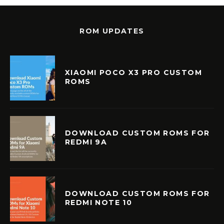
ROM UPDATES
XIAOMI POCO X3 PRO CUSTOM
ROMS
DOWNLOAD CUSTOM ROMS FOR
REDMI 9A
DOWNLOAD CUSTOM ROMS FOR
REDMI NOTE 10