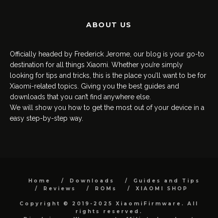
ABOUT US
Officially headed by Frederick Jerome, our blog is your go-to
destination for all things Xiaomi. Whether you’re simply
looking for tips and tricks, this is the place you’ll want to be for
Xiaomi-related topics. Giving you the best guides and
downloads that you can’t find anywhere else.
We will show you how to get the most out of your device in a
easy step-by-step way.
Home
Downloads
Guides and Tips
Reviews
ROMs
XIAOMI SHOP
Copyright © 2019-2025 XiaomiFirmware. All
rights reserved.