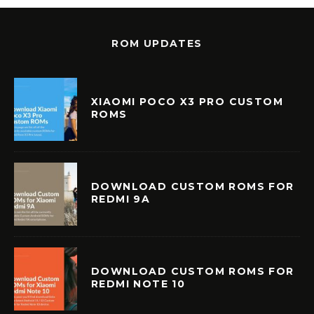
ROM UPDATES
XIAOMI POCO X3 PRO CUSTOM
ROMS
DOWNLOAD CUSTOM ROMS FOR
REDMI 9A
DOWNLOAD CUSTOM ROMS FOR
REDMI NOTE 10