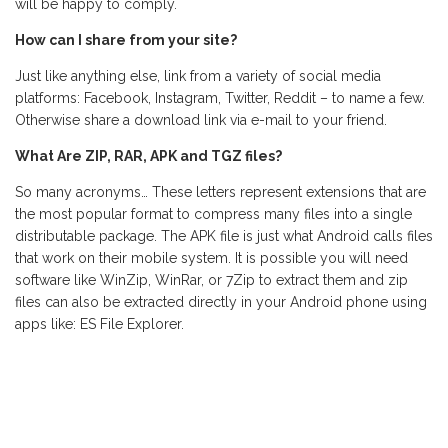
will be happy to comply.
How can I share from your site?
Just like anything else, link from a variety of social media
platforms: Facebook, Instagram, Twitter, Reddit – to name a few.
Otherwise share a download link via e-mail to your friend.
What Are ZIP, RAR, APK and TGZ files?
So many acronyms… These letters represent extensions that are
the most popular format to compress many files into a single
distributable package. The APK file is just what Android calls files
that work on their mobile system. It is possible you will need
software like WinZip, WinRar, or 7Zip to extract them and zip
files can also be extracted directly in your Android phone using
apps like: ES File Explorer.