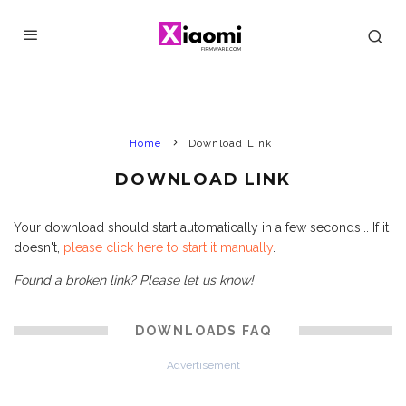
Home
Download Link
DOWNLOAD LINK
Your download should start automatically in a few seconds... If it
doesn't,
please click here to start it manually
.
Found a broken link? Please let us know!
DOWNLOADS FAQ
Advertisement