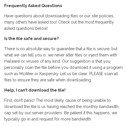
Frequently Asked Questions
Have questions about downloading files or our site policies,
many others have asked too! Check out the most frequently
asked questions below!
Is the file safe and secure?
There is no absolute way to guarantee that a file is secure, but
what we can tell you is: we never alter files or inject them with
malware or viruses of any kind. Our suggestion is that you
personally scan the file before you download it using a program
such as McAfee or Kaspersky. Let us be clear: PLEASE scan all
files to ensure they are safe when downloading.
Help, I can’t download the file!
First, don’t panic! The most likely cause of being unable to
download the file is us having reached the monthly bandwidth
cap set by our server providers. Be patient if this happens, we
typically go in and request for more bandwidth.