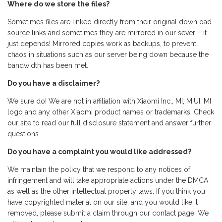
Where do we store the files?
Sometimes files are linked directly from their original download
source links and sometimes they are mirrored in our sever – it
just depends! Mirrored copies work as backups, to prevent
chaos in situations such as our server being down because the
bandwidth has been met.
Do you have a disclaimer?
We sure do! We are not in affiliation with Xiaomi Inc., MI, MIUI, MI
logo and any other Xiaomi product names or trademarks. Check
our site to read our full disclosure statement and answer further
questions.
Do you have a complaint you would like addressed?
We maintain the policy that we respond to any notices of
infringement and will take appropriate actions under the DMCA
as well as the other intellectual property laws. If you think you
have copyrighted material on our site, and you would like it
removed, please submit a claim through our contact page. We