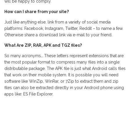
will be happy to comply.
How can I share from your site?
Just like anything else, link from a variety of social media
platforms: Facebook, Instagram, Twitter, Reddit – to name a few.
Otherwise share a download link via e-mail to your friend.
What Are ZIP, RAR, APK and TGZ files?
So many acronyms… These letters represent extensions that are
the most popular format to compress many files into a single
distributable package. The APK file is just what Android calls files
that work on their mobile system. It is possible you will need
software like WinZip, WinRar, or 7Zip to extract them and zip
files can also be extracted directly in your Android phone using
apps like: ES File Explorer.