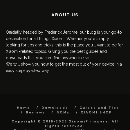
ABOUT US
Officially headed by Frederick Jerome, our blog is your go-to
destination for all things Xiaomi. Whether you’re simply
looking for tips and tricks, this is the place you’ll want to be for
Xiaomi-related topics. Giving you the best guides and
downloads that you can’t find anywhere else.
We will show you how to get the most out of your device in a
easy step-by-step way.
Home
Downloads
Guides and Tips
Reviews
ROMs
XIAOMI SHOP
Copyright © 2019-2025 XiaomiFirmware. All
rights reserved.