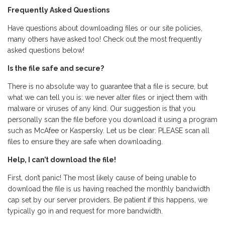
Frequently Asked Questions
Have questions about downloading files or our site policies,
many others have asked too! Check out the most frequently
asked questions below!
Is the file safe and secure?
There is no absolute way to guarantee that a file is secure, but
what we can tell you is: we never alter files or inject them with
malware or viruses of any kind. Our suggestion is that you
personally scan the file before you download it using a program
such as McAfee or Kaspersky. Let us be clear: PLEASE scan all
files to ensure they are safe when downloading.
Help, I can’t download the file!
First, don’t panic! The most likely cause of being unable to
download the file is us having reached the monthly bandwidth
cap set by our server providers. Be patient if this happens, we
typically go in and request for more bandwidth.