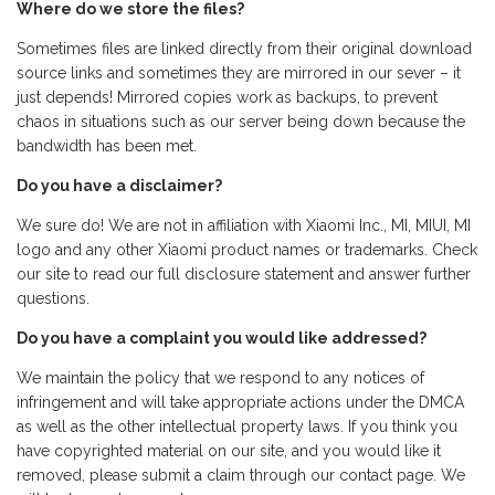
Where do we store the files?
Sometimes files are linked directly from their original download
source links and sometimes they are mirrored in our sever – it
just depends! Mirrored copies work as backups, to prevent
chaos in situations such as our server being down because the
bandwidth has been met.
Do you have a disclaimer?
We sure do! We are not in affiliation with Xiaomi Inc., MI, MIUI, MI
logo and any other Xiaomi product names or trademarks. Check
our site to read our full disclosure statement and answer further
questions.
Do you have a complaint you would like addressed?
We maintain the policy that we respond to any notices of
infringement and will take appropriate actions under the DMCA
as well as the other intellectual property laws. If you think you
have copyrighted material on our site, and you would like it
removed, please submit a claim through our contact page. We