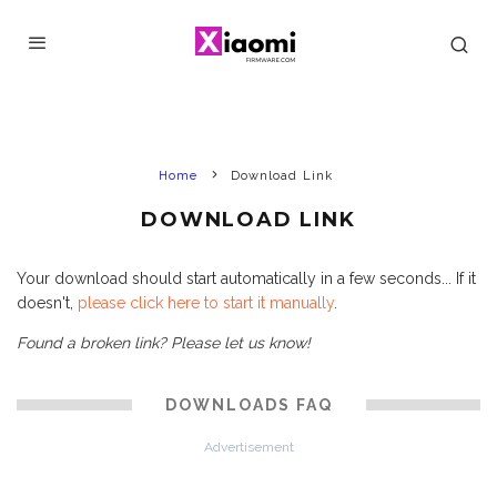
Home
Download Link
DOWNLOAD LINK
Your download should start automatically in a few seconds... If it
doesn't,
please click here to start it manually
.
Found a broken link? Please let us know!
DOWNLOADS FAQ
Advertisement