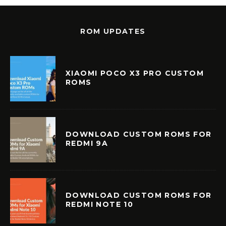
ROM UPDATES
XIAOMI POCO X3 PRO CUSTOM
ROMS
DOWNLOAD CUSTOM ROMS FOR
REDMI 9A
DOWNLOAD CUSTOM ROMS FOR
REDMI NOTE 10