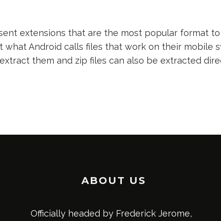
nt extensions that are the most popular format to 
t what Android calls files that work on their mobile s
 extract them and zip files can also be extracted dir
ABOUT US
Officially headed by Frederick Jerome,