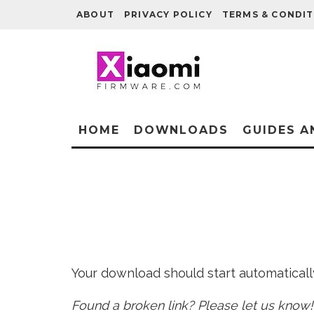
ABOUT
PRIVACY POLICY
TERMS & CONDIT
HOME
DOWNLOADS
GUIDES A
Your download should start automatically 
Found a broken link? Please let us know!