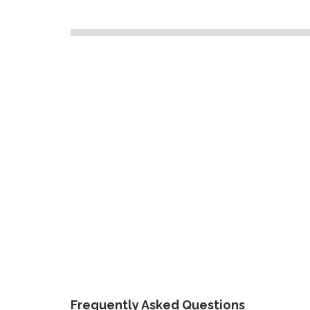
Frequently Asked Questions