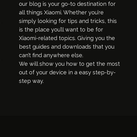
our blog is your go-to destination for
all things Xiaomi. Whether you’re
simply looking for tips and tricks, this
is the place you’ll want to be for
Xiaomi-related topics. Giving you the
best guides and downloads that you
can’t find anywhere else.
We will show you how to get the most
out of your device in a easy step-by-
step way.