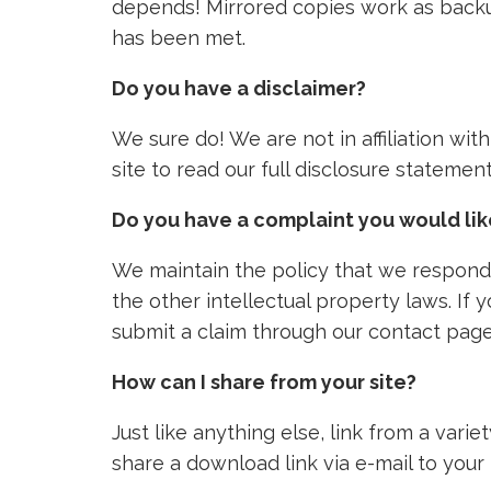
depends! Mirrored copies work as backu
has been met.
Do you have a disclaimer?
We sure do! We are not in affiliation wi
site to read our full disclosure stateme
Do you have a complaint you would li
We maintain the policy that we respond 
the other intellectual property laws. If
submit a claim through our contact page
How can I share from your site?
Just like anything else, link from a vari
share a download link via e-mail to your 