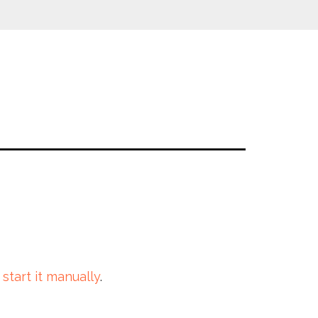
 start it manually
.