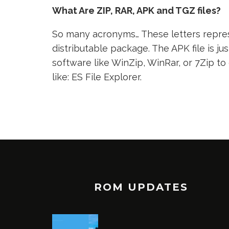
What Are ZIP, RAR, APK and TGZ files?
So many acronyms… These letters represe
distributable package. The APK file is jus
software like WinZip, WinRar, or 7Zip to
like: ES File Explorer.
ROM UPDATES