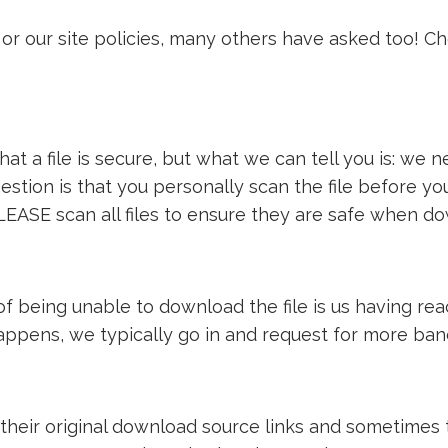
or our site policies, many others have asked too! C
t a file is secure, but what we can tell you is: we ne
estion is that you personally scan the file before y
LEASE scan all files to ensure they are safe when d
e of being unable to download the file is us having 
 happens, we typically go in and request for more ba
 their original download source links and sometimes th