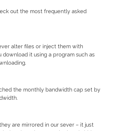
heck out the most frequently asked
ver alter files or inject them with
ou download it using a program such as
ownloading.
reached the monthly bandwidth cap set by
ndwidth.
ey are mirrored in our sever – it just