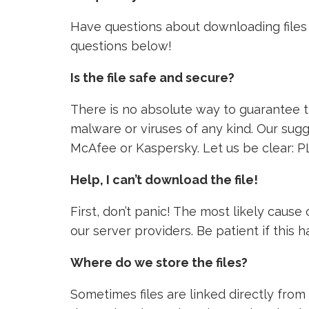
Have questions about downloading files 
questions below!
Is the file safe and secure?
There is no absolute way to guarantee tha
malware or viruses of any kind. Our sugg
McAfee or Kaspersky. Let us be clear: P
Help, I can’t download the file!
First, don’t panic! The most likely caus
our server providers. Be patient if this
Where do we store the files?
Sometimes files are linked directly from