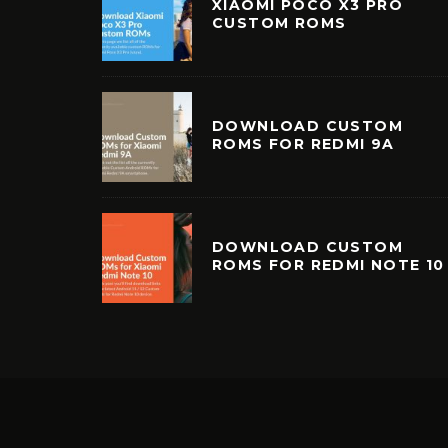
XIAOMI POCO X3 PRO
CUSTOM ROMS
DOWNLOAD CUSTOM
ROMS FOR REDMI 9A
DOWNLOAD CUSTOM
ROMS FOR REDMI NOTE 10