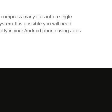
compress many files into a single
ystem. It is possible you will need
ectly in your Android phone using apps