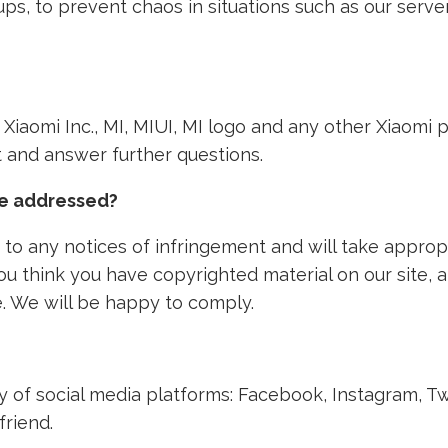
ps, to prevent chaos in situations such as our ser
th Xiaomi Inc., MI, MIUI, MI logo and any other Xiaom
nt and answer further questions.
ke addressed?
to any notices of infringement and will take approp
 you think you have copyrighted material on our site,
. We will be happy to comply.
ety of social media platforms: Facebook, Instagram, T
friend.