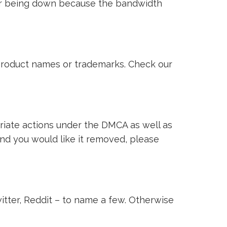
ver being down because the bandwidth
i product names or trademarks. Check our
riate actions under the DMCA as well as
 and you would like it removed, please
witter, Reddit – to name a few. Otherwise