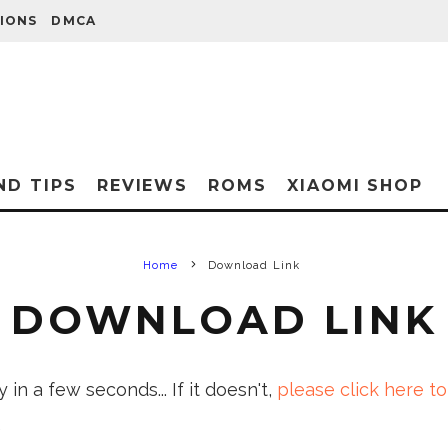
IONS
DMCA
ND TIPS
REVIEWS
ROMS
XIAOMI SHOP
Home
Download Link
DOWNLOAD LINK
in a few seconds... If it doesn't,
please click here to