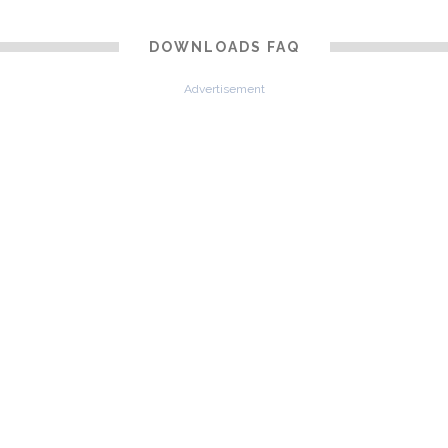
DOWNLOADS FAQ
Advertisement