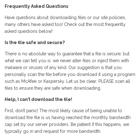
Frequently Asked Questions
Have questions about downloading files or our site policies,
many others have asked too! Check out the most frequently
asked questions below!
Is the file safe and secure?
There is no absolute way to guarantee that a file is secure, but
what we can tell you is: we never alter files or inject them with
malware or viruses of any kind. Our suggestion is that you
personally scan the file before you download it using a program
such as McAfee or Kaspersky. Let us be clear: PLEASE scan all
files to ensure they are safe when downloading.
Help, I can’t download the file!
First, don’t panic! The most likely cause of being unable to
download the file is us having reached the monthly bandwidth
cap set by our server providers. Be patient if this happens, we
typically go in and request for more bandwidth.