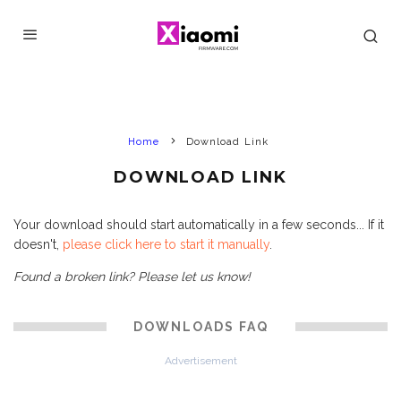
Home
Download Link
DOWNLOAD LINK
Your download should start automatically in a few seconds... If it
doesn't,
please click here to start it manually
.
Found a broken link? Please let us know!
DOWNLOADS FAQ
Advertisement