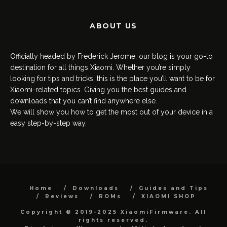
ABOUT US
Officially headed by Frederick Jerome, our blog is your go-to
destination for all things Xiaomi. Whether you’re simply
looking for tips and tricks, this is the place you’ll want to be for
Xiaomi-related topics. Giving you the best guides and
downloads that you can’t find anywhere else.
We will show you how to get the most out of your device in a
easy step-by-step way.
Home
Downloads
Guides and Tips
Reviews
ROMs
XIAOMI SHOP
Copyright © 2019-2025 XiaomiFirmware. All
rights reserved.