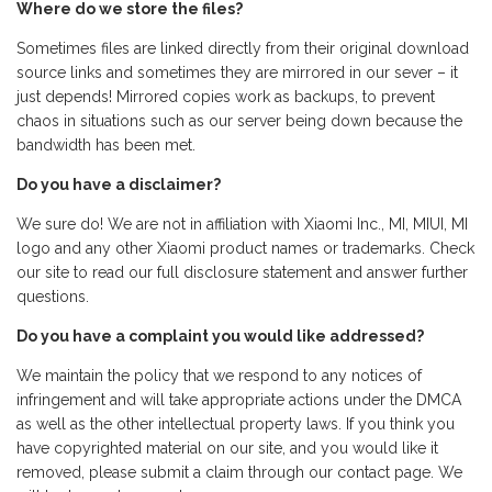
Where do we store the files?
Sometimes files are linked directly from their original download
source links and sometimes they are mirrored in our sever – it
just depends! Mirrored copies work as backups, to prevent
chaos in situations such as our server being down because the
bandwidth has been met.
Do you have a disclaimer?
We sure do! We are not in affiliation with Xiaomi Inc., MI, MIUI, MI
logo and any other Xiaomi product names or trademarks. Check
our site to read our full disclosure statement and answer further
questions.
Do you have a complaint you would like addressed?
We maintain the policy that we respond to any notices of
infringement and will take appropriate actions under the DMCA
as well as the other intellectual property laws. If you think you
have copyrighted material on our site, and you would like it
removed, please submit a claim through our contact page. We