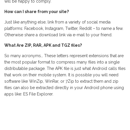
will be happy to comply.
How can I share from your site?
Just like anything else, link from a variety of social media
platforms: Facebook, Instagram, Twitter, Reddit – to name a few.
Otherwise share a download link via e-mail to your friend.
What Are ZIP, RAR, APK and TGZ files?
So many acronyms… These letters represent extensions that are
the most popular format to compress many files into a single
distributable package. The APK file is just what Android calls files
that work on their mobile system. It is possible you will need
software like WinZip, WinRar, or 7Zip to extract them and zip
files can also be extracted directly in your Android phone using
apps like: ES File Explorer.