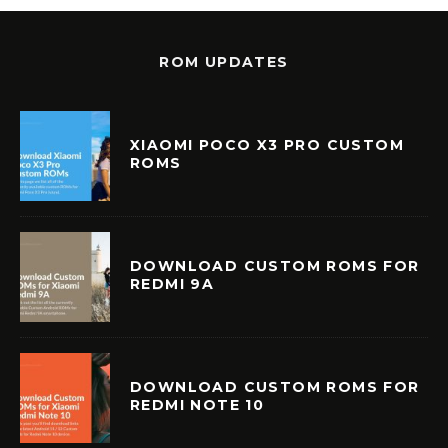
ROM UPDATES
XIAOMI POCO X3 PRO CUSTOM
ROMS
DOWNLOAD CUSTOM ROMS FOR
REDMI 9A
DOWNLOAD CUSTOM ROMS FOR
REDMI NOTE 10