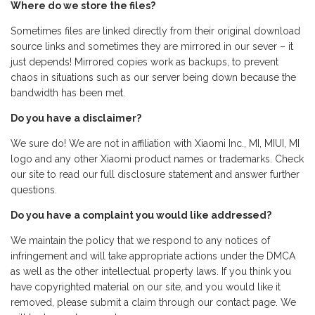
Where do we store the files?
Sometimes files are linked directly from their original download
source links and sometimes they are mirrored in our sever – it
just depends! Mirrored copies work as backups, to prevent
chaos in situations such as our server being down because the
bandwidth has been met.
Do you have a disclaimer?
We sure do! We are not in affiliation with Xiaomi Inc., MI, MIUI, MI
logo and any other Xiaomi product names or trademarks. Check
our site to read our full disclosure statement and answer further
questions.
Do you have a complaint you would like addressed?
We maintain the policy that we respond to any notices of
infringement and will take appropriate actions under the DMCA
as well as the other intellectual property laws. If you think you
have copyrighted material on our site, and you would like it
removed, please submit a claim through our contact page. We