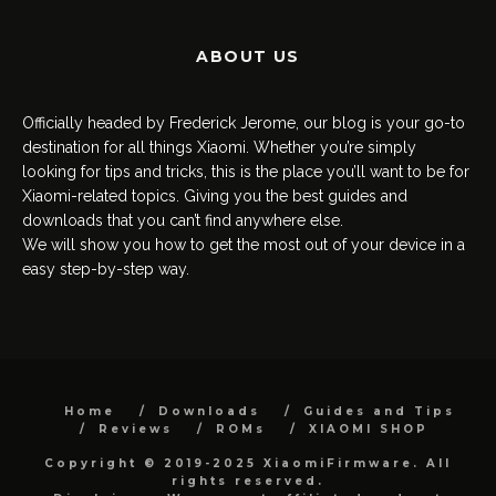
ABOUT US
Officially headed by Frederick Jerome, our blog is your go-to
destination for all things Xiaomi. Whether you’re simply
looking for tips and tricks, this is the place you’ll want to be for
Xiaomi-related topics. Giving you the best guides and
downloads that you can’t find anywhere else.
We will show you how to get the most out of your device in a
easy step-by-step way.
Home
Downloads
Guides and Tips
Reviews
ROMs
XIAOMI SHOP
Copyright © 2019-2025 XiaomiFirmware. All
rights reserved.