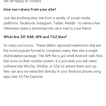
will be happy to comply.
How can I share from your site?
Just like anything else, link from a variety of social media
platforms: Facebook, Instagram, Twitter, Reddit – to name a few.
Otherwise share a download link via e-mail to your friend.
What Are ZIP, RAR, APK and TGZ files?
So many acronyms… These letters represent extensions that are
the most popular format to compress many files into a single
distributable package. The APK file is just what Android calls files
that work on their mobile system. It is possible you will need
software like WinZip, WinRar, or 7Zip to extract them and zip
files can also be extracted directly in your Android phone using
apps like: ES File Explorer.