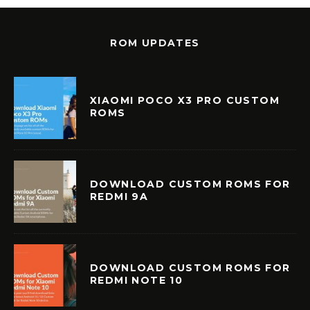
ROM UPDATES
XIAOMI POCO X3 PRO CUSTOM
ROMS
DOWNLOAD CUSTOM ROMS FOR
REDMI 9A
DOWNLOAD CUSTOM ROMS FOR
REDMI NOTE 10