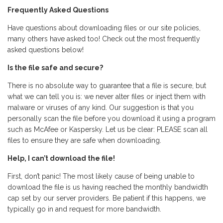
Frequently Asked Questions
Have questions about downloading files or our site policies,
many others have asked too! Check out the most frequently
asked questions below!
Is the file safe and secure?
There is no absolute way to guarantee that a file is secure, but
what we can tell you is: we never alter files or inject them with
malware or viruses of any kind. Our suggestion is that you
personally scan the file before you download it using a program
such as McAfee or Kaspersky. Let us be clear: PLEASE scan all
files to ensure they are safe when downloading.
Help, I can’t download the file!
First, don’t panic! The most likely cause of being unable to
download the file is us having reached the monthly bandwidth
cap set by our server providers. Be patient if this happens, we
typically go in and request for more bandwidth.