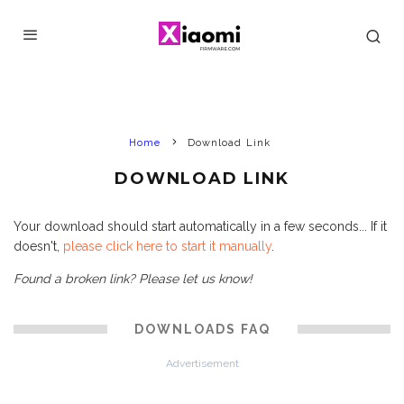
Home
Download Link
DOWNLOAD LINK
Your download should start automatically in a few seconds... If it
doesn't,
please click here to start it manually
.
Found a broken link? Please let us know!
DOWNLOADS FAQ
Advertisement