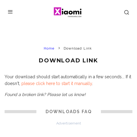
Home
Download Link
DOWNLOAD LINK
Your download should start automatically in a few seconds... If it
doesn't,
please click here to start it manually
.
Found a broken link? Please let us know!
DOWNLOADS FAQ
Advertisement