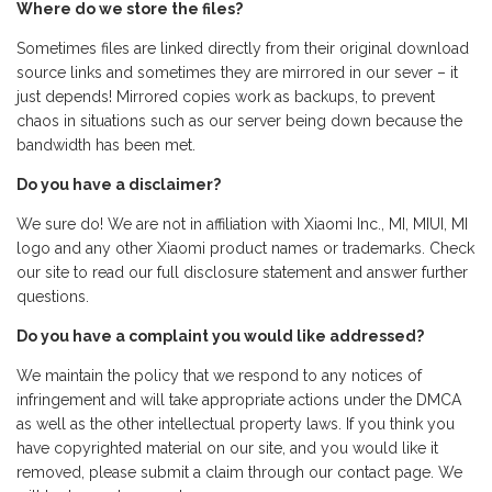
Where do we store the files?
Sometimes files are linked directly from their original download
source links and sometimes they are mirrored in our sever – it
just depends! Mirrored copies work as backups, to prevent
chaos in situations such as our server being down because the
bandwidth has been met.
Do you have a disclaimer?
We sure do! We are not in affiliation with Xiaomi Inc., MI, MIUI, MI
logo and any other Xiaomi product names or trademarks. Check
our site to read our full disclosure statement and answer further
questions.
Do you have a complaint you would like addressed?
We maintain the policy that we respond to any notices of
infringement and will take appropriate actions under the DMCA
as well as the other intellectual property laws. If you think you
have copyrighted material on our site, and you would like it
removed, please submit a claim through our contact page. We