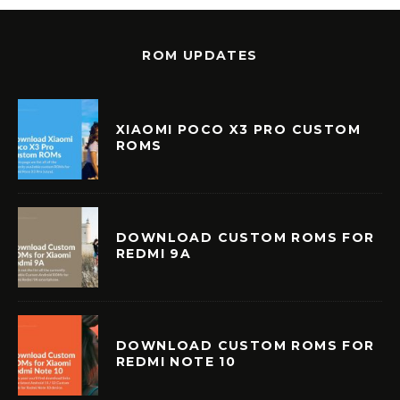
ROM UPDATES
XIAOMI POCO X3 PRO CUSTOM
ROMS
DOWNLOAD CUSTOM ROMS FOR
REDMI 9A
DOWNLOAD CUSTOM ROMS FOR
REDMI NOTE 10