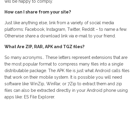
will be happy to comply.
How can I share from your site?
Just like anything else, link from a variety of social media
platforms: Facebook, Instagram, Twitter, Reddit – to name a few.
Otherwise share a download link via e-mail to your friend.
What Are ZIP, RAR, APK and TGZ files?
So many acronyms… These letters represent extensions that are
the most popular format to compress many files into a single
distributable package. The APK file is just what Android calls files
that work on their mobile system. It is possible you will need
software like WinZip, WinRar, or 7Zip to extract them and zip
files can also be extracted directly in your Android phone using
apps like: ES File Explorer.