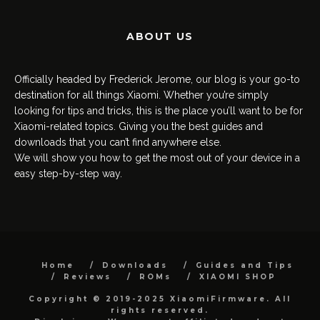
ABOUT US
Officially headed by Frederick Jerome, our blog is your go-to
destination for all things Xiaomi. Whether you’re simply
looking for tips and tricks, this is the place you’ll want to be for
Xiaomi-related topics. Giving you the best guides and
downloads that you can’t find anywhere else.
We will show you how to get the most out of your device in a
easy step-by-step way.
Home
Downloads
Guides and Tips
Reviews
ROMs
XIAOMI SHOP
Copyright © 2019-2025 XiaomiFirmware. All
rights reserved.