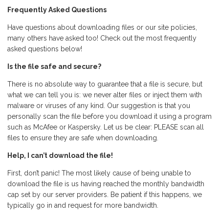
Frequently Asked Questions
Have questions about downloading files or our site policies,
many others have asked too! Check out the most frequently
asked questions below!
Is the file safe and secure?
There is no absolute way to guarantee that a file is secure, but
what we can tell you is: we never alter files or inject them with
malware or viruses of any kind. Our suggestion is that you
personally scan the file before you download it using a program
such as McAfee or Kaspersky. Let us be clear: PLEASE scan all
files to ensure they are safe when downloading.
Help, I can’t download the file!
First, don’t panic! The most likely cause of being unable to
download the file is us having reached the monthly bandwidth
cap set by our server providers. Be patient if this happens, we
typically go in and request for more bandwidth.