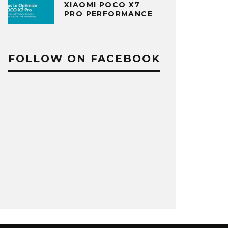
XIAOMI POCO X7
PRO PERFORMANCE
FOLLOW ON FACEBOOK