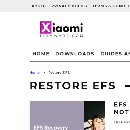
ABOUT
PRIVACY POLICY
TERMS & CONDIT
HOME
DOWNLOADS
GUIDES A
Home
Restore EFS
RESTORE EFS
EFS
NOT
FREDER