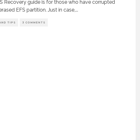
S Recovery guide is for those who have corrupted
erased EFS partition. Just in case,
...
AND TIPS
3 COMMENTS