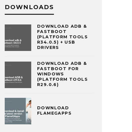
DOWNLOADS
DOWNLOAD ADB &
FASTBOOT
(PLATFORM TOOLS
R34.0.5) + USB
DRIVERS
DOWNLOAD ADB &
FASTBOOT FOR
WINDOWS
(PLATFORM TOOLS
R29.0.6)
DOWNLOAD
FLAMEGAPPS