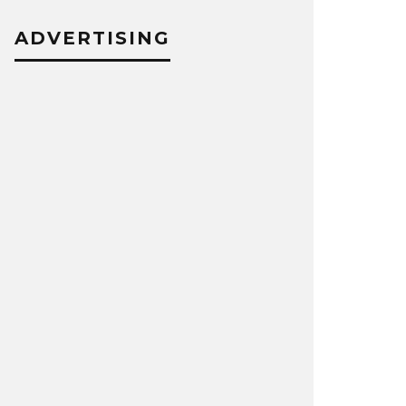
ADVERTISING