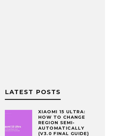
LATEST POSTS
XIAOMI 15 ULTRA:
HOW TO CHANGE
REGION SEMI-
AUTOMATICALLY
(V3.0 FINAL GUIDE)