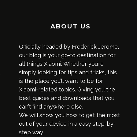
ABOUT US
Officially headed by Frederick Jerome,
our blog is your go-to destination for
all things Xiaomi. Whether you’re
simply looking for tips and tricks, this
is the place you’ll want to be for
Xiaomi-related topics. Giving you the
best guides and downloads that you
can’t find anywhere else.
We will show you how to get the most
out of your device in a easy step-by-
step way.