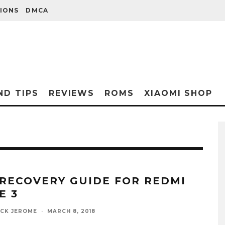
IONS
DMCA
ND TIPS
REVIEWS
ROMS
XIAOMI SHOP
 RECOVERY GUIDE FOR REDMI
E 3
ICK JEROME
·
MARCH 8, 2018