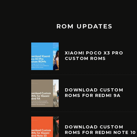
ROM UPDATES
XIAOMI POCO X3 PRO
CUSTOM ROMS
DOWNLOAD CUSTOM
ROMS FOR REDMI 9A
DOWNLOAD CUSTOM
ROMS FOR REDMI NOTE 10