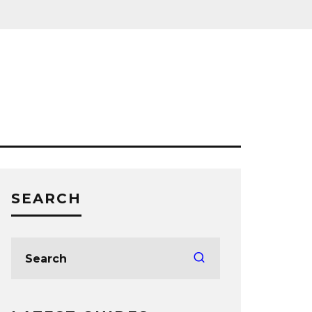
SEARCH