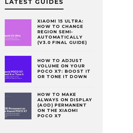
LATEST GUIDES
XIAOMI 15 ULTRA:
HOW TO CHANGE
REGION SEMI-
AUTOMATICALLY
(V3.0 FINAL GUIDE)
HOW TO ADJUST
VOLUME ON YOUR
POCO X7: BOOST IT
OR TONE IT DOWN
HOW TO MAKE
ALWAYS ON DISPLAY
(AOD) PERMANENT
ON THE XIAOMI
POCO X7