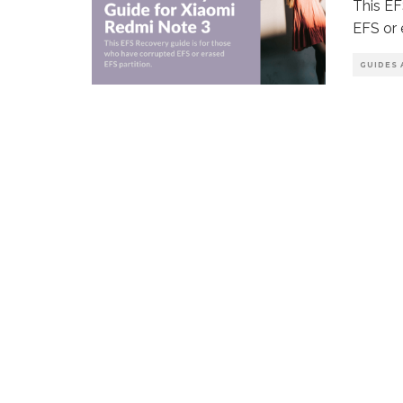
This EF
EFS or 
GUIDES 