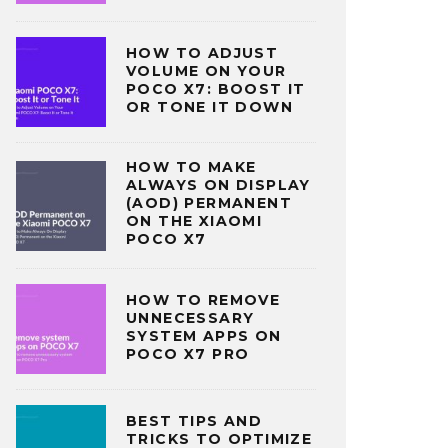
HOW TO ADJUST
VOLUME ON YOUR
POCO X7: BOOST IT
OR TONE IT DOWN
HOW TO MAKE
ALWAYS ON DISPLAY
(AOD) PERMANENT
ON THE XIAOMI
POCO X7
HOW TO REMOVE
UNNECESSARY
SYSTEM APPS ON
POCO X7 PRO
BEST TIPS AND
TRICKS TO OPTIMIZE