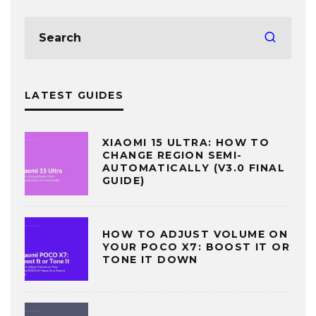
LATEST GUIDES
XIAOMI 15 ULTRA: HOW TO
CHANGE REGION SEMI-
AUTOMATICALLY (V3.0 FINAL
GUIDE)
HOW TO ADJUST VOLUME ON
YOUR POCO X7: BOOST IT OR
TONE IT DOWN