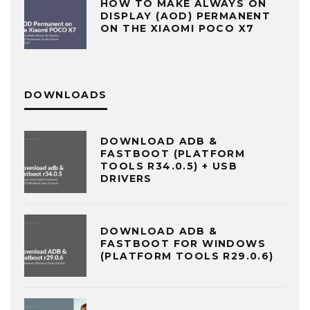
HOW TO MAKE ALWAYS ON
DISPLAY (AOD) PERMANENT
ON THE XIAOMI POCO X7
DOWNLOADS
DOWNLOAD ADB &
FASTBOOT (PLATFORM
TOOLS R34.0.5) + USB
DRIVERS
DOWNLOAD ADB &
FASTBOOT FOR WINDOWS
(PLATFORM TOOLS R29.0.6)