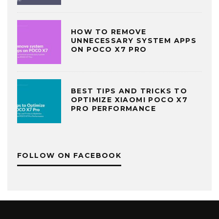
HOW TO REMOVE
UNNECESSARY SYSTEM APPS
ON POCO X7 PRO
BEST TIPS AND TRICKS TO
OPTIMIZE XIAOMI POCO X7
PRO PERFORMANCE
FOLLOW ON FACEBOOK