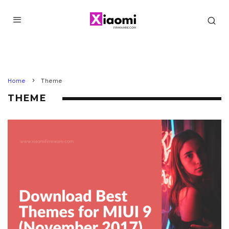
Home
Theme
THEME