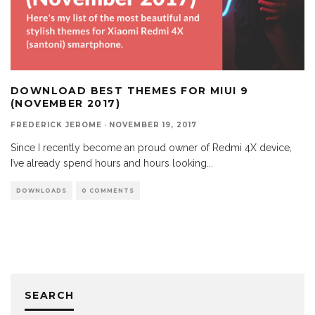
DOWNLOAD BEST THEMES FOR MIUI 9
(NOVEMBER 2017)
FREDERICK JEROME
·
NOVEMBER 19, 2017
Since I recently become an proud owner of Redmi 4X device,
I’ve already spend hours and hours looking
...
DOWNLOADS
0 COMMENTS
SEARCH