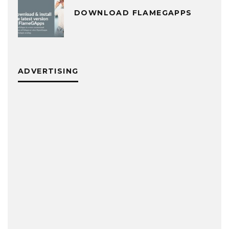
DOWNLOAD FLAMEGAPPS
ADVERTISING