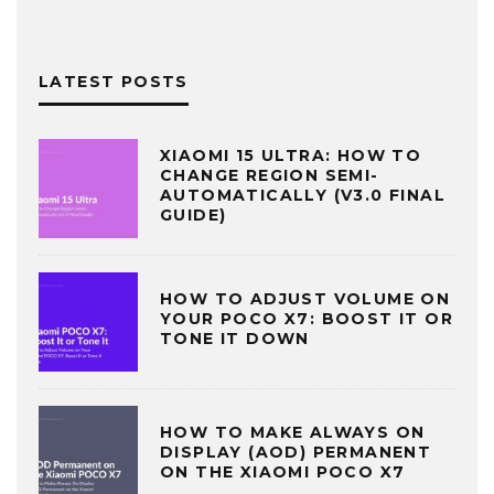
LATEST POSTS
XIAOMI 15 ULTRA: HOW TO
CHANGE REGION SEMI-
AUTOMATICALLY (V3.0 FINAL
GUIDE)
HOW TO ADJUST VOLUME ON
YOUR POCO X7: BOOST IT OR
TONE IT DOWN
HOW TO MAKE ALWAYS ON
DISPLAY (AOD) PERMANENT
ON THE XIAOMI POCO X7