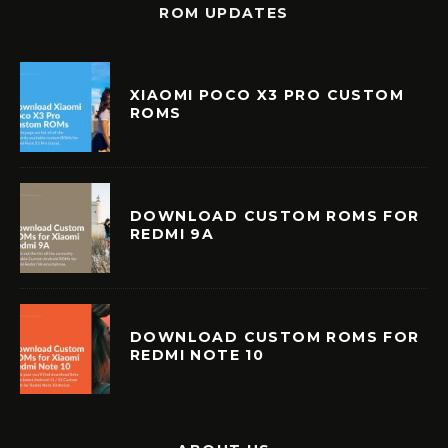
ROM UPDATES
XIAOMI POCO X3 PRO CUSTOM
ROMS
DOWNLOAD CUSTOM ROMS FOR
REDMI 9A
DOWNLOAD CUSTOM ROMS FOR
REDMI NOTE 10