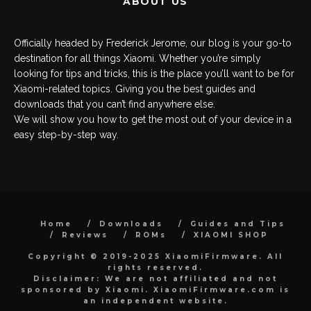
ABOUT US
Officially headed by Frederick Jerome, our blog is your go-to
destination for all things Xiaomi. Whether you’re simply
looking for tips and tricks, this is the place you’ll want to be for
Xiaomi-related topics. Giving you the best guides and
downloads that you can’t find anywhere else.
We will show you how to get the most out of your device in a
easy step-by-step way.
Home
Downloads
Guides and Tips
Reviews
ROMs
XIAOMI SHOP
Copyright © 2019-2025 XiaomiFirmware. All
rights reserved.
Disclaimer: We are not affiliated and not
sponsored by Xiaomi. XiaomiFirmware.com is
an independent website.