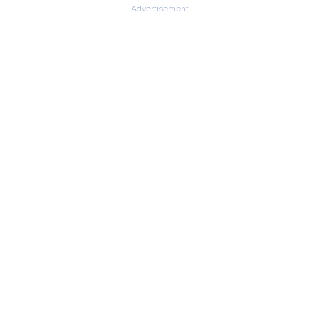
Advertisement