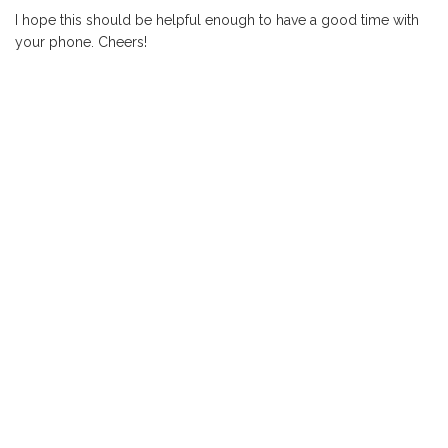
I hope this should be helpful enough to have a good time with
your phone. Cheers!