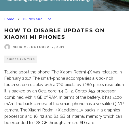
Home
Guides and Tips
HOW TO DISABLE UPDATES ON
XIAOMI MI PHONES
NEHA M.
·
OCTOBER 12, 2017
GUIDES AND TIPS
Talking about the phone: The Xiaomi Redmi 4X was released in
February 2017. The smart-phone accompanies a 5.00-inch
touch screen display with a 720 pixels by 1280 pixels resolution.
It is packed by an Octa core, 1.4 GHz, Cortex A53 processor
combined with 3 GB of RAM. In terms of the battery, it has 4100
mAh. The back camera of the smart-phone has a versatile 13 MP
camera. The Xiaomi Redmi 4X additionally packs in a graphics
processor, and 16, 32 and 64 GB of internal memory which can
be extended to 128 GB through a micro SD card.