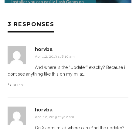
3 RESPONSES
horvba
April 12, 2019 at 8:10 am
And where is the “Updater” exactly? Because i
dont see anything like this on my mi a1.
REPLY
horvba
April 12, 2019 at 9:12 am
On Xiaomi mi a1 where can i find the updater?