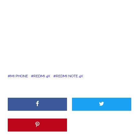
MI PHONE
REDMI 4X
REDMI NOTE 4X