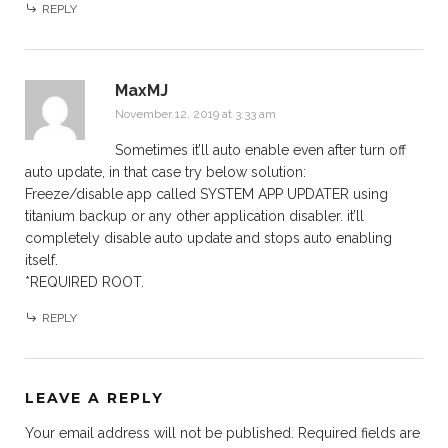
REPLY
MaxMJ
November 12, 2019 at 3:33 am
Sometimes it’ll auto enable even after turn off
auto update, in that case try below solution:
Freeze/disable app called SYSTEM APP UPDATER using
titanium backup or any other application disabler. it’ll
completely disable auto update and stops auto enabling
itself.
*REQUIRED ROOT.
REPLY
LEAVE A REPLY
Your email address will not be published.
Required fields are