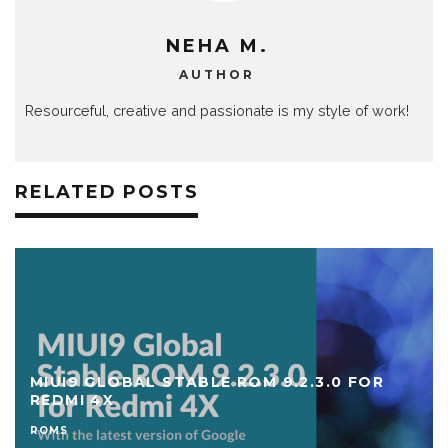
NEHA M.
AUTHOR
Resourceful, creative and passionate is my style of work!
RELATED POSTS
MIUI9 GLOBAL STABLE ROM 9.2.3.0 FOR
REDMI 4X
ROMS