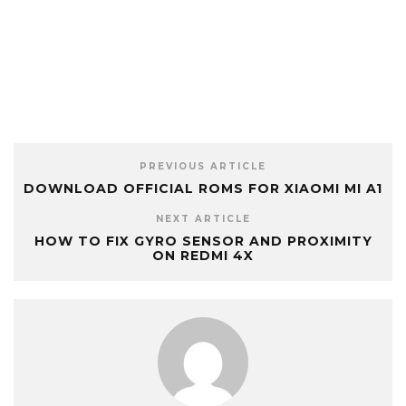
PREVIOUS ARTICLE
DOWNLOAD OFFICIAL ROMS FOR XIAOMI MI A1
NEXT ARTICLE
HOW TO FIX GYRO SENSOR AND PROXIMITY
ON REDMI 4X