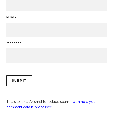
EMAIL
*
WEBSITE
This site uses Akismet to reduce spam.
Learn how your
comment data is processed.