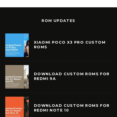
ROM UPDATES
XIAOMI POCO X3 PRO CUSTOM
ROMS
DOWNLOAD CUSTOM ROMS FOR
REDMI 9A
DOWNLOAD CUSTOM ROMS FOR
REDMI NOTE 10