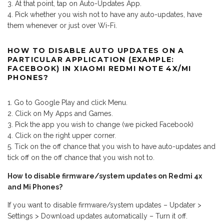
At that point, tap on Auto-Updates App.
Pick whether you wish not to have any auto-updates, have
them whenever or just over Wi-Fi.
HOW TO DISABLE AUTO UPDATES ON A
PARTICULAR APPLICATION (EXAMPLE:
FACEBOOK) IN XIAOMI REDMI NOTE 4X/MI
PHONES?
Go to Google Play and click Menu.
Click on My Apps and Games.
Pick the app you wish to change (we picked Facebook)
Click on the right upper corner.
Tick on the off chance that you wish to have auto-updates and
tick off on the off chance that you wish not to.
How to disable firmware/system updates on Redmi 4x
and Mi Phones?
If you want to disable firmware/system updates – Updater >
Settings > Download updates automatically – Turn it off.