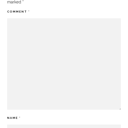
marked
*
COMMENT
*
NAME
*