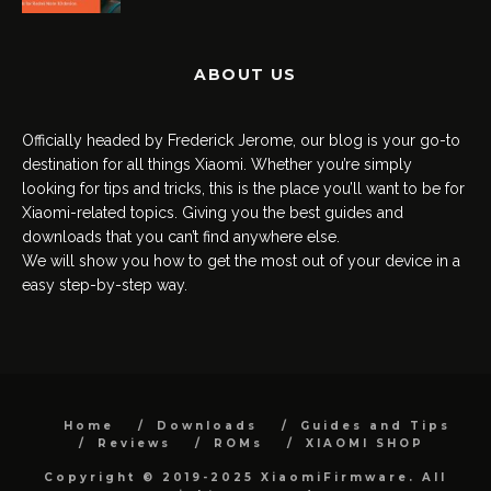
ABOUT US
Officially headed by Frederick Jerome, our blog is your go-to
destination for all things Xiaomi. Whether you’re simply
looking for tips and tricks, this is the place you’ll want to be for
Xiaomi-related topics. Giving you the best guides and
downloads that you can’t find anywhere else.
We will show you how to get the most out of your device in a
easy step-by-step way.
Home
Downloads
Guides and Tips
Reviews
ROMs
XIAOMI SHOP
Copyright © 2019-2025 XiaomiFirmware. All