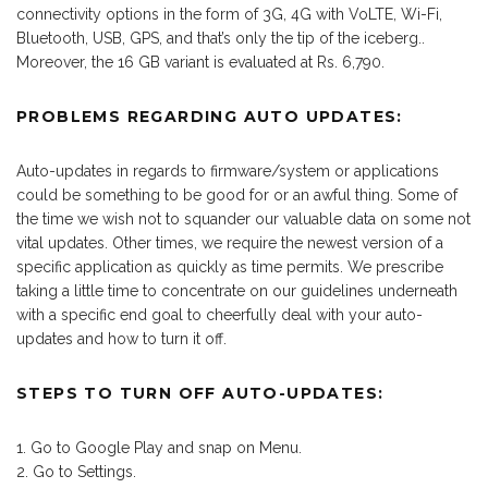
connectivity options in the form of 3G, 4G with VoLTE, Wi-Fi,
Bluetooth, USB, GPS, and that’s only the tip of the iceberg..
Moreover, the 16 GB variant is evaluated at Rs. 6,790.
PROBLEMS REGARDING AUTO UPDATES:
Auto-updates in regards to firmware/system or applications
could be something to be good for or an awful thing. Some of
the time we wish not to squander our valuable data on some not
vital updates. Other times, we require the newest version of a
specific application as quickly as time permits. We prescribe
taking a little time to concentrate on our guidelines underneath
with a specific end goal to cheerfully deal with your auto-
updates and how to turn it off.
STEPS TO TURN OFF AUTO-UPDATES:
Go to Google Play and snap on Menu.
Go to Settings.