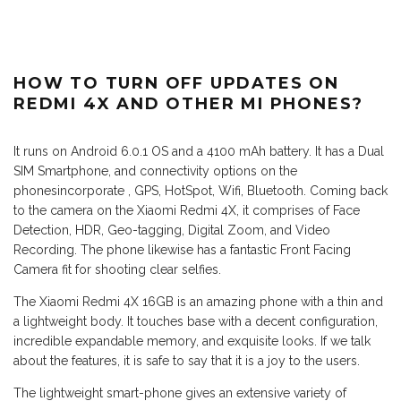
HOW TO TURN OFF UPDATES ON
REDMI 4X AND OTHER MI PHONES?
It runs on Android 6.0.1 OS and a 4100 mAh battery. It has a Dual
SIM Smartphone, and connectivity options on the
phonesincorporate , GPS, HotSpot, Wifi, Bluetooth. Coming back
to the camera on the Xiaomi Redmi 4X, it comprises of Face
Detection, HDR, Geo-tagging, Digital Zoom, and Video
Recording. The phone likewise has a fantastic Front Facing
Camera fit for shooting clear selfies.
The Xiaomi Redmi 4X 16GB is an amazing phone with a thin and
a lightweight body. It touches base with a decent configuration,
incredible expandable memory, and exquisite looks. If we talk
about the features, it is safe to say that it is a joy to the users.
The lightweight smart-phone gives an extensive variety of