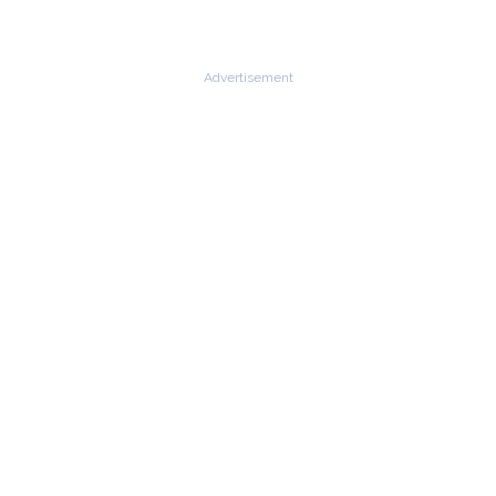
Advertisement