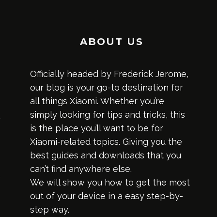
ABOUT US
Officially headed by Frederick Jerome,
our blog is your go-to destination for
all things Xiaomi. Whether you’re
simply looking for tips and tricks, this
is the place you’ll want to be for
Xiaomi-related topics. Giving you the
best guides and downloads that you
can’t find anywhere else.
We will show you how to get the most
out of your device in a easy step-by-
step way.