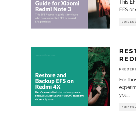
This EF
EFS or 
GUIDES 
RES
RED
FREDER
For th
experim
you
...
GUIDES 