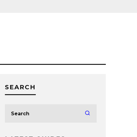
SEARCH