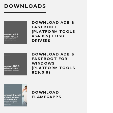
DOWNLOADS
DOWNLOAD ADB &
FASTBOOT
(PLATFORM TOOLS
R34.0.5) + USB
DRIVERS
DOWNLOAD ADB &
FASTBOOT FOR
WINDOWS
(PLATFORM TOOLS
R29.0.6)
DOWNLOAD
FLAMEGAPPS