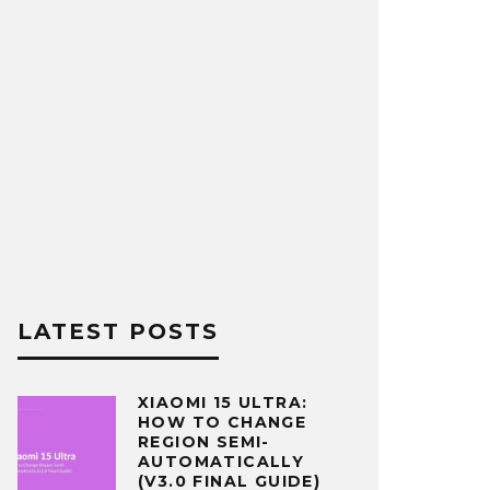
LATEST POSTS
XIAOMI 15 ULTRA:
HOW TO CHANGE
REGION SEMI-
AUTOMATICALLY
(V3.0 FINAL GUIDE)