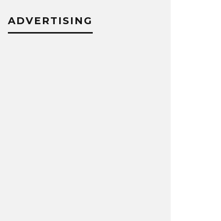
ADVERTISING