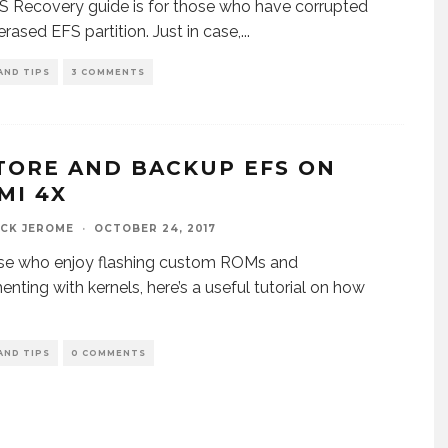
S Recovery guide is for those who have corrupted
erased EFS partition. Just in case,
...
AND TIPS
3 COMMENTS
TORE AND BACKUP EFS ON
MI 4X
ICK JEROME
·
OCTOBER 24, 2017
ose who enjoy flashing custom ROMs and
enting with kernels, here’s a useful tutorial on how
AND TIPS
0 COMMENTS