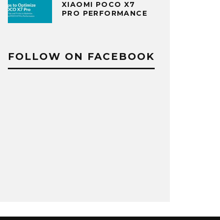
XIAOMI POCO X7
PRO PERFORMANCE
FOLLOW ON FACEBOOK