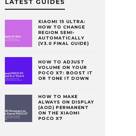
LATEST GUIDES
XIAOMI 15 ULTRA:
HOW TO CHANGE
REGION SEMI-
AUTOMATICALLY
(V3.0 FINAL GUIDE)
HOW TO ADJUST
VOLUME ON YOUR
POCO X7: BOOST IT
OR TONE IT DOWN
HOW TO MAKE
ALWAYS ON DISPLAY
(AOD) PERMANENT
ON THE XIAOMI
POCO X7