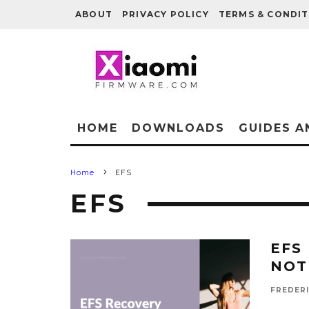
ABOUT
PRIVACY POLICY
TERMS & CONDIT
HOME
DOWNLOADS
GUIDES A
Home
EFS
EFS
EFS
NOT
FREDER