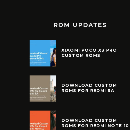
ROM UPDATES
XIAOMI POCO X3 PRO
CUSTOM ROMS
DOWNLOAD CUSTOM
ROMS FOR REDMI 9A
DOWNLOAD CUSTOM
ROMS FOR REDMI NOTE 10