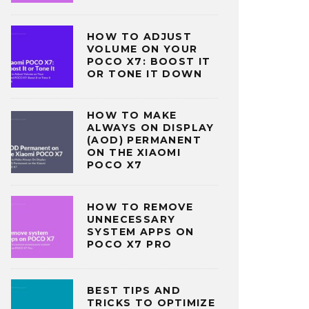
HOW TO ADJUST
VOLUME ON YOUR
POCO X7: BOOST IT
OR TONE IT DOWN
HOW TO MAKE
ALWAYS ON DISPLAY
(AOD) PERMANENT
ON THE XIAOMI
POCO X7
HOW TO REMOVE
UNNECESSARY
SYSTEM APPS ON
POCO X7 PRO
BEST TIPS AND
TRICKS TO OPTIMIZE