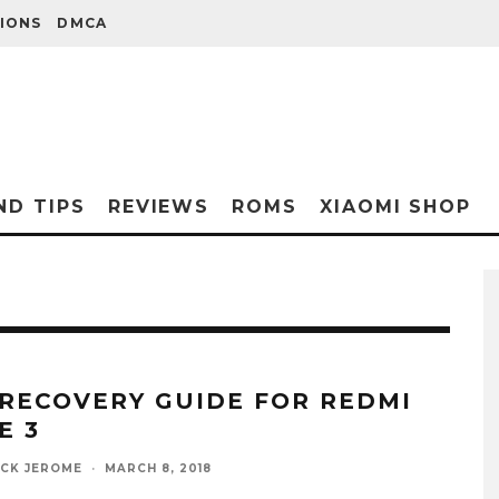
IONS
DMCA
ND TIPS
REVIEWS
ROMS
XIAOMI SHOP
 RECOVERY GUIDE FOR REDMI
E 3
ICK JEROME
·
MARCH 8, 2018