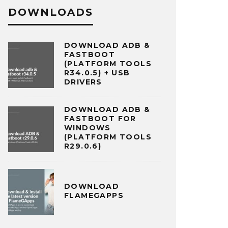
DOWNLOADS
DOWNLOAD ADB &
FASTBOOT
(PLATFORM TOOLS
R34.0.5) + USB
DRIVERS
DOWNLOAD ADB &
FASTBOOT FOR
WINDOWS
(PLATFORM TOOLS
R29.0.6)
DOWNLOAD
FLAMEGAPPS