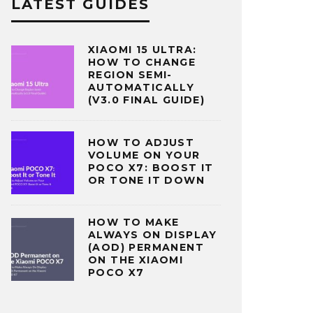
LATEST GUIDES
XIAOMI 15 ULTRA:
HOW TO CHANGE
REGION SEMI-
AUTOMATICALLY
(V3.0 FINAL GUIDE)
HOW TO ADJUST
VOLUME ON YOUR
POCO X7: BOOST IT
OR TONE IT DOWN
HOW TO MAKE
ALWAYS ON DISPLAY
(AOD) PERMANENT
ON THE XIAOMI
POCO X7