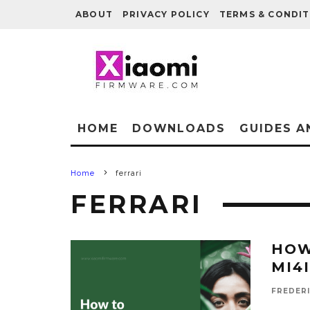
ABOUT
PRIVACY POLICY
TERMS & CONDIT
HOME
DOWNLOADS
GUIDES A
Home
ferrari
FERRARI
HOW
MI4I
FREDER