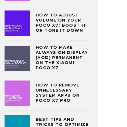
HOW TO ADJUST
VOLUME ON YOUR
POCO X7: BOOST IT
OR TONE IT DOWN
HOW TO MAKE
ALWAYS ON DISPLAY
(AOD) PERMANENT
ON THE XIAOMI
POCO X7
HOW TO REMOVE
UNNECESSARY
SYSTEM APPS ON
POCO X7 PRO
BEST TIPS AND
TRICKS TO OPTIMIZE