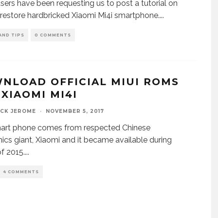
ers have been requesting us to post a tutorial on
restore hardbricked Xiaomi Mi4i smartphone.
...
AND TIPS
0 COMMENTS
NLOAD OFFICIAL MIUI ROMS
 XIAOMI MI4I
ICK JEROME
·
NOVEMBER 5, 2017
mart phone comes from respected Chinese
nics giant, Xiaomi and it became available during
of 2015.
...
4 COMMENTS