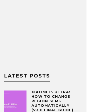
LATEST POSTS
XIAOMI 15 ULTRA:
HOW TO CHANGE
REGION SEMI-
AUTOMATICALLY
(V3.0 FINAL GUIDE)