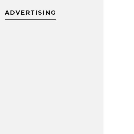
ADVERTISING