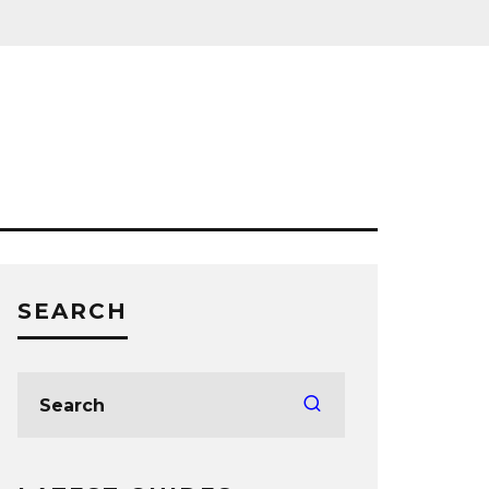
SEARCH