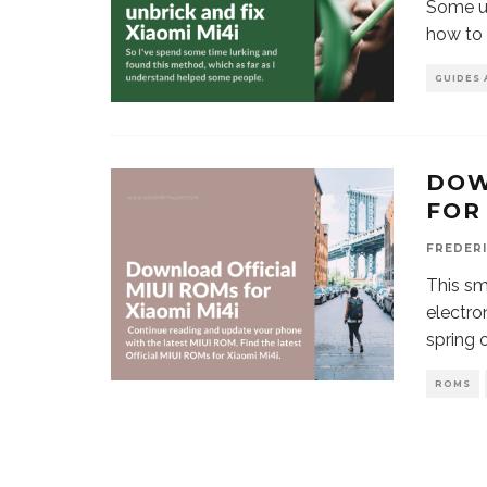
Some us
how to 
GUIDES 
DOW
FOR
FREDER
This s
electro
spring 
ROMS