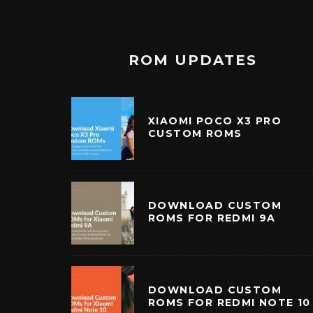
ROM UPDATES
XIAOMI POCO X3 PRO
CUSTOM ROMS
DOWNLOAD CUSTOM
ROMS FOR REDMI 9A
DOWNLOAD CUSTOM
ROMS FOR REDMI NOTE 10