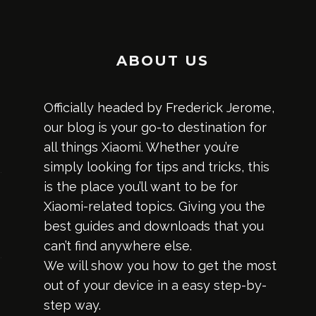
ABOUT US
Officially headed by Frederick Jerome,
our blog is your go-to destination for
all things Xiaomi. Whether you’re
simply looking for tips and tricks, this
is the place you’ll want to be for
Xiaomi-related topics. Giving you the
best guides and downloads that you
can’t find anywhere else.
We will show you how to get the most
out of your device in a easy step-by-
step way.