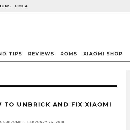
IONS
DMCA
ND TIPS
REVIEWS
ROMS
XIAOMI SHOP
 TO UNBRICK AND FIX XIAOMI
ICK JEROME
·
FEBRUARY 24, 2018