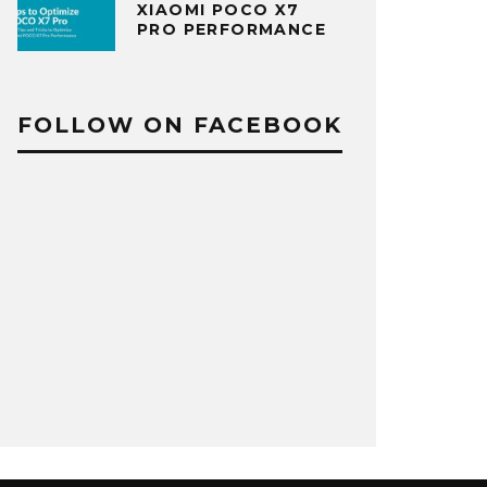
XIAOMI POCO X7
PRO PERFORMANCE
FOLLOW ON FACEBOOK