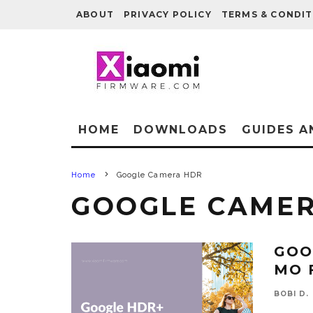
ABOUT
PRIVACY POLICY
TERMS & CONDIT
HOME
DOWNLOADS
GUIDES A
Home
Google Camera HDR
GOOGLE CAME
GOO
MO 
BOBI D.