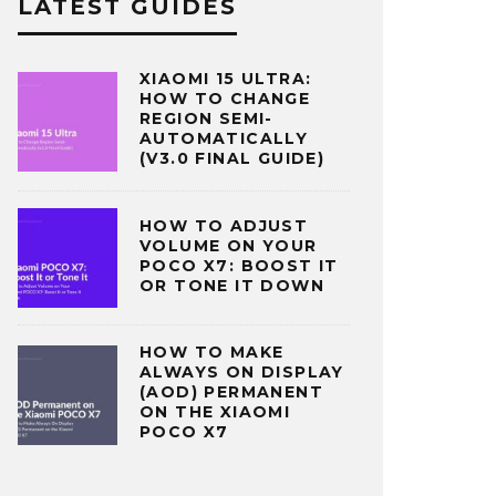
LATEST GUIDES
XIAOMI 15 ULTRA:
HOW TO CHANGE
REGION SEMI-
AUTOMATICALLY
(V3.0 FINAL GUIDE)
HOW TO ADJUST
VOLUME ON YOUR
POCO X7: BOOST IT
OR TONE IT DOWN
HOW TO MAKE
ALWAYS ON DISPLAY
(AOD) PERMANENT
ON THE XIAOMI
POCO X7