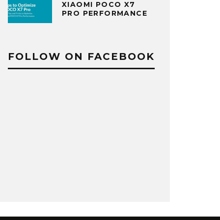
XIAOMI POCO X7
PRO PERFORMANCE
FOLLOW ON FACEBOOK