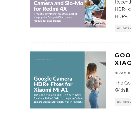
Recentl
HDR+ c
HDR+
...
GUIDES 
GOO
XIAO
HIRAM K
The Goo
With it
GUIDES 