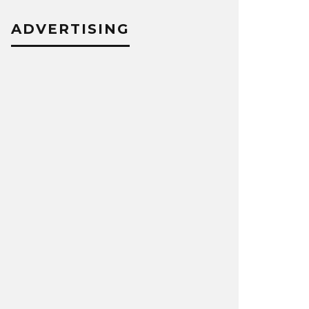
ADVERTISING