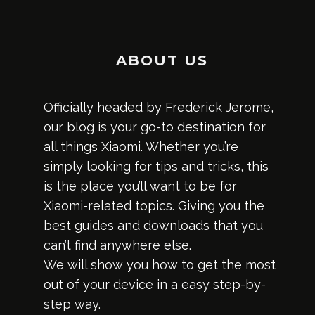
ABOUT US
Officially headed by Frederick Jerome,
our blog is your go-to destination for
all things Xiaomi. Whether you’re
simply looking for tips and tricks, this
is the place you’ll want to be for
Xiaomi-related topics. Giving you the
best guides and downloads that you
can’t find anywhere else.
We will show you how to get the most
out of your device in a easy step-by-
step way.