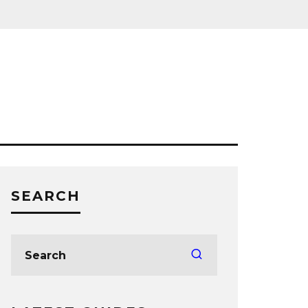
SEARCH