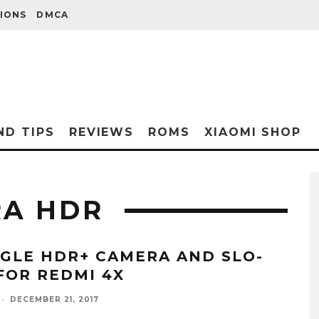
IONS
DMCA
ND TIPS
REVIEWS
ROMS
XIAOMI SHOP
RA HDR
GLE HDR+ CAMERA AND SLO-
FOR REDMI 4X
·
DECEMBER 21, 2017