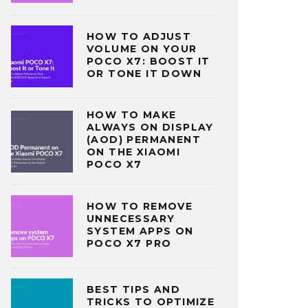
HOW TO ADJUST
VOLUME ON YOUR
POCO X7: BOOST IT
OR TONE IT DOWN
HOW TO MAKE
ALWAYS ON DISPLAY
(AOD) PERMANENT
ON THE XIAOMI
POCO X7
HOW TO REMOVE
UNNECESSARY
SYSTEM APPS ON
POCO X7 PRO
BEST TIPS AND
TRICKS TO OPTIMIZE