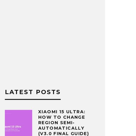
LATEST POSTS
XIAOMI 15 ULTRA:
HOW TO CHANGE
REGION SEMI-
AUTOMATICALLY
(V3.0 FINAL GUIDE)