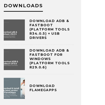
DOWNLOADS
DOWNLOAD ADB &
FASTBOOT
(PLATFORM TOOLS
R34.0.5) + USB
DRIVERS
DOWNLOAD ADB &
FASTBOOT FOR
WINDOWS
(PLATFORM TOOLS
R29.0.6)
DOWNLOAD
FLAMEGAPPS