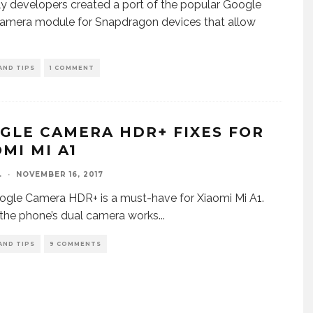
y developers created a port of the popular Google
amera module for Snapdragon devices that allow
AND TIPS
1 COMMENT
GLE CAMERA HDR+ FIXES FOR
MI MI A1
.
·
NOVEMBER 16, 2017
gle Camera HDR+ is a must-have for Xiaomi Mi A1.
, the phone’s dual camera works
...
AND TIPS
9 COMMENTS