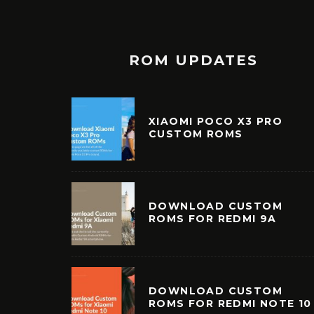
ROM UPDATES
XIAOMI POCO X3 PRO
CUSTOM ROMS
DOWNLOAD CUSTOM
ROMS FOR REDMI 9A
DOWNLOAD CUSTOM
ROMS FOR REDMI NOTE 10