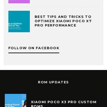
BEST TIPS AND TRICKS TO
OPTIMIZE XIAOMI POCO X7
PRO PERFORMANCE
FOLLOW ON FACEBOOK
ROM UPDATES
XIAOMI POCO X3 PRO CUSTOM
ROMS