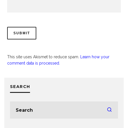
This site uses Akismet to reduce spam.
Learn how your
comment data is processed.
SEARCH