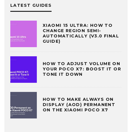
LATEST GUIDES
XIAOMI 15 ULTRA: HOW TO
CHANGE REGION SEMI-
AUTOMATICALLY (V3.0 FINAL
GUIDE)
HOW TO ADJUST VOLUME ON
YOUR POCO X7: BOOST IT OR
TONE IT DOWN
HOW TO MAKE ALWAYS ON
DISPLAY (AOD) PERMANENT
ON THE XIAOMI POCO X7