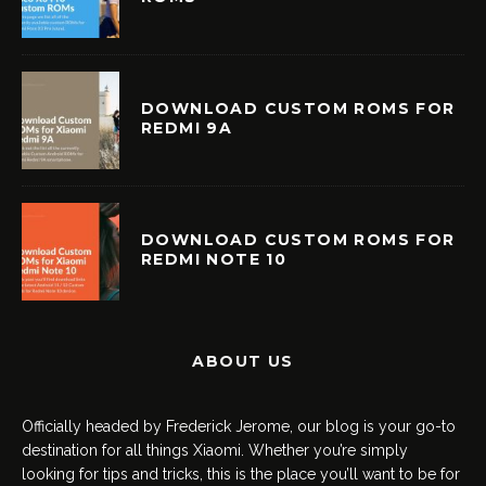
DOWNLOAD CUSTOM ROMS FOR
REDMI 9A
DOWNLOAD CUSTOM ROMS FOR
REDMI NOTE 10
ABOUT US
Officially headed by Frederick Jerome, our blog is your go-to
destination for all things Xiaomi. Whether you’re simply
looking for tips and tricks, this is the place you’ll want to be for