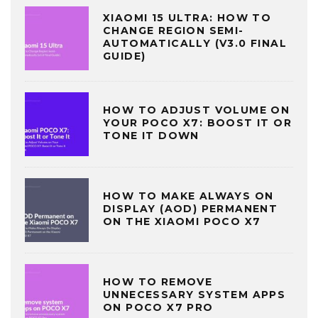
XIAOMI 15 ULTRA: HOW TO
CHANGE REGION SEMI-
AUTOMATICALLY (V3.0 FINAL
GUIDE)
HOW TO ADJUST VOLUME ON
YOUR POCO X7: BOOST IT OR
TONE IT DOWN
HOW TO MAKE ALWAYS ON
DISPLAY (AOD) PERMANENT
ON THE XIAOMI POCO X7
HOW TO REMOVE
UNNECESSARY SYSTEM APPS
ON POCO X7 PRO