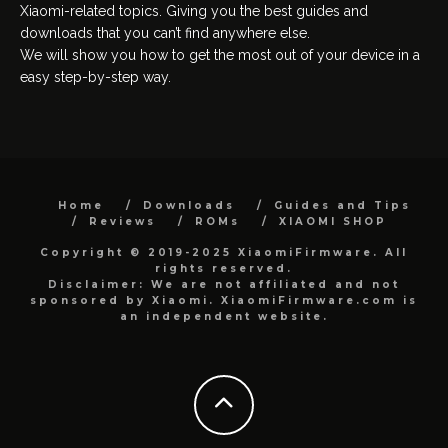
Xiaomi-related topics. Giving you the best guides and
downloads that you can’t find anywhere else.
We will show you how to get the most out of your device in a
easy step-by-step way.
Home
Downloads
Guides and Tips
Reviews
ROMs
XIAOMI SHOP
Copyright © 2019-2025 XiaomiFirmware. All
rights reserved.
Disclaimer: We are not affiliated and not
sponsored by Xiaomi. XiaomiFirmware.com is
an independent website.