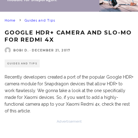
Home
Guides and Tips
GOOGLE HDR+ CAMERA AND SLO-MO
FOR REDMI 4X
BOBI D.
·
DECEMBER 21, 2017
GUIDES AND TIPS
Recently developers created a port of the popular Google HDR+
camera module for Snapdragon devices that allow HDR+ to
work flawlessly. We gonna take a look at the one specifically
made for Xiaomi devices. So, if you want to add a highly-
functional camera app to your Xiaomi Redmi 4x, check the rest
of this article.
Advertisement