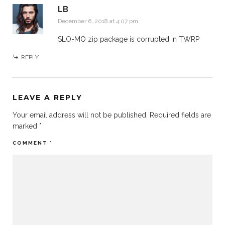
LB
December 6, 2018 at 4:07 pm
SLO-MO zip package is corrupted in TWRP
REPLY
LEAVE A REPLY
Your email address will not be published.
Required fields are
marked
*
COMMENT
*