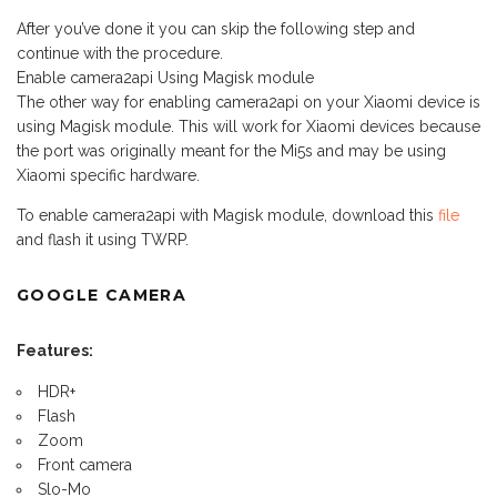
After you’ve done it you can skip the following step and
continue with the procedure.
Enable camera2api Using Magisk module
The other way for enabling camera2api on your Xiaomi device is
using Magisk module. This will work for Xiaomi devices because
the port was originally meant for the Mi5s and may be using
Xiaomi specific hardware.
To enable camera2api with Magisk module, download this
file
and flash it using TWRP.
GOOGLE CAMERA
Features:
HDR+
Flash
Zoom
Front camera
Slo-Mo