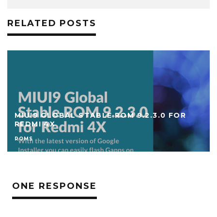
RELATED POSTS
DOWNLOAD ANDROID 8 OREO CUSTOM
ROMS FOR REDMI 4X
ROMS
ONE RESPONSE