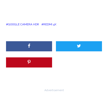
GOOGLE CAMERA HDR
REDMI 4X
Advertisement