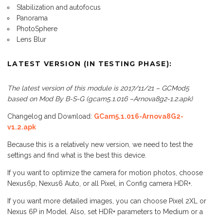
Stabilization and autofocus
Panorama
PhotoSphere
Lens Blur
LATEST VERSION (IN TESTING PHASE):
The latest version of this module is 2017/11/21 – GCMod5
based on Mod By B-S-G (gcam5.1.016 –Arnova8g2-1.2.apk)
Changelog and Download:
GCam5.1.016-Arnova8G2-
v1.2.apk
Because this is a relatively new version, we need to test the
settings and find what is the best this device.
If you want to optimize the camera for motion photos, choose
Nexus6p, Nexus6 Auto, or all Pixel, in Config camera HDR+.
If you want more detailed images, you can choose Pixel 2XL or
Nexus 6P in Model. Also, set HDR+ parameters to Medium or a