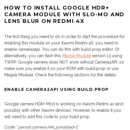
HOW TO INSTALL GOOGLE HDR+
CAMERA MODULE WITH SLO-MO AND
LENS BLUR ON REDMI 4X
The first thing you need to do in order to start the procedure for
enabling this module on your Xiaomi Redmi 4X, you need to
enable camera2api. You can do this with build prop editor. Or
alternatively, you can flash this
Magisk Module
version 13 using
TWRP. Google camera does NOT work without Camera2APi, so
make sure you enable it on your ROM with build.prop or use
Magisk Module. Check the following sections for the details
ENABLE CAMERA2API USING BUILD.PROP
Google camera HDR+ Mod is working on Xiaomi Redmi 4x (and
possibly with other Xiaomi devices). However, to enable it you
will need to add this code to your build prop.
Code: “
persist.camera.HAL3.enabled=1
”