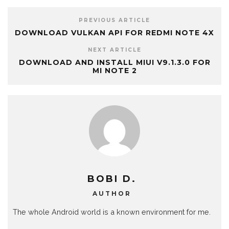
PREVIOUS ARTICLE
DOWNLOAD VULKAN API FOR REDMI NOTE 4X
NEXT ARTICLE
DOWNLOAD AND INSTALL MIUI V9.1.3.0 FOR
MI NOTE 2
BOBI D.
AUTHOR
The whole Android world is a known environment for me.