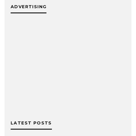
ADVERTISING
LATEST POSTS