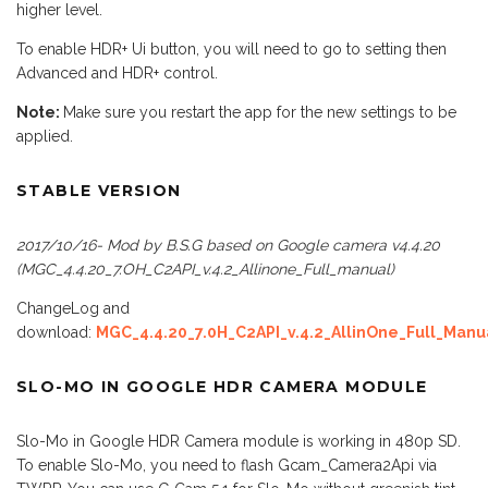
higher level.
To enable HDR+ Ui button, you will need to go to setting then
Advanced and HDR+ control.
Note:
Make sure you restart the app for the new settings to be
applied.
STABLE VERSION
2017/10/16- Mod by B.S.G based on Google camera v4.4.20
(MGC_4.4.20_7.OH_C2API_v.4.2_Allinone_Full_manual)
ChangeLog and
download:
MGC_4.4.20_7.0H_C2API_v.4.2_AllinOne_Full_Manu
SLO-MO IN GOOGLE HDR CAMERA MODULE
Slo-Mo in Google HDR Camera module is working in 480p SD.
To enable Slo-Mo, you need to flash Gcam_Camera2Api via