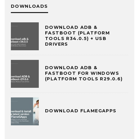
DOWNLOADS
DOWNLOAD ADB &
FASTBOOT (PLATFORM
TOOLS R34.0.5) + USB
DRIVERS
DOWNLOAD ADB &
FASTBOOT FOR WINDOWS
(PLATFORM TOOLS R29.0.6)
DOWNLOAD FLAMEGAPPS