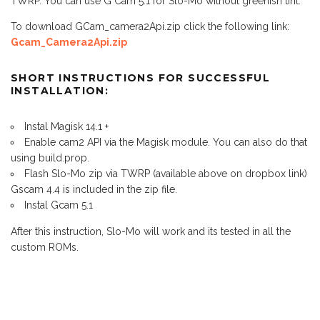
TWRP. You can use G Cam 5.1 for Slo-Mo without greenish tint.
To download GCam_camera2Api.zip click the following link:
Gcam_Camera2Api.zip
SHORT INSTRUCTIONS FOR SUCCESSFUL
INSTALLATION:
Instal Magisk 14.1 +
Enable cam2 API via the Magisk module. You can also do that
using build.prop.
Flash Slo-Mo zip via TWRP (available above on dropbox link)
Gscam 4.4 is included in the zip file.
Instal Gcam 5.1
After this instruction, Slo-Mo will work and its tested in all the
custom ROMs.