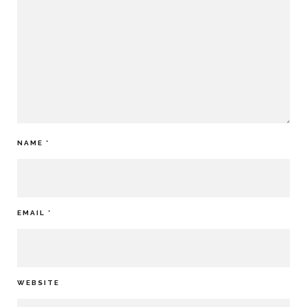
NAME
*
EMAIL
*
WEBSITE