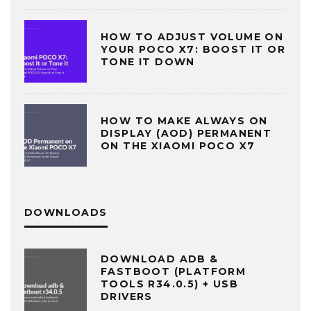
HOW TO ADJUST VOLUME ON
YOUR POCO X7: BOOST IT OR
TONE IT DOWN
HOW TO MAKE ALWAYS ON
DISPLAY (AOD) PERMANENT
ON THE XIAOMI POCO X7
DOWNLOADS
DOWNLOAD ADB &
FASTBOOT (PLATFORM
TOOLS R34.0.5) + USB
DRIVERS