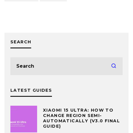
SEARCH
LATEST GUIDES
XIAOMI 15 ULTRA: HOW TO
CHANGE REGION SEMI-
AUTOMATICALLY (V3.0 FINAL
GUIDE)