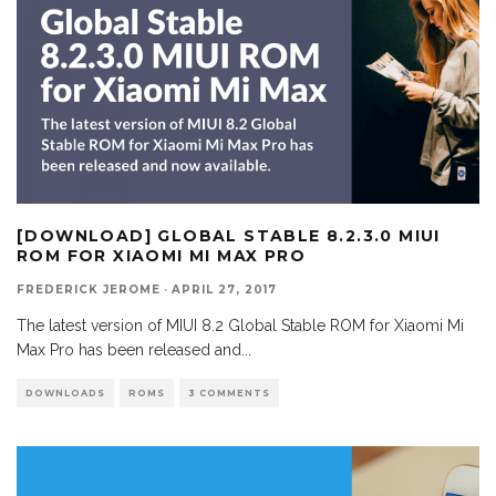
[DOWNLOAD] GLOBAL STABLE 8.2.3.0 MIUI
ROM FOR XIAOMI MI MAX PRO
FREDERICK JEROME
·
APRIL 27, 2017
The latest version of MIUI 8.2 Global Stable ROM for Xiaomi Mi
Max Pro has been released and
...
DOWNLOADS
ROMS
3 COMMENTS