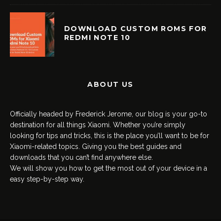
DOWNLOAD CUSTOM ROMS FOR
REDMI NOTE 10
ABOUT US
Officially headed by Frederick Jerome, our blog is your go-to
destination for all things Xiaomi. Whether you’re simply
looking for tips and tricks, this is the place you’ll want to be for
Xiaomi-related topics. Giving you the best guides and
downloads that you can’t find anywhere else.
We will show you how to get the most out of your device in a
easy step-by-step way.