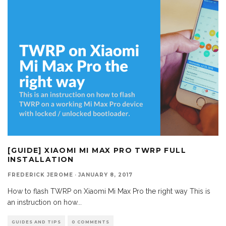
[GUIDE] XIAOMI MI MAX PRO TWRP FULL
INSTALLATION
FREDERICK JEROME
·
JANUARY 8, 2017
How to flash TWRP on Xiaomi Mi Max Pro the right way This is
an instruction on how
...
GUIDES AND TIPS
0 COMMENTS