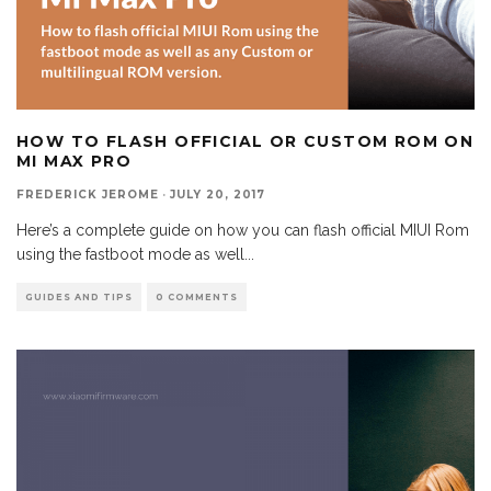
HOW TO FLASH OFFICIAL OR CUSTOM ROM ON
MI MAX PRO
FREDERICK JEROME
·
JULY 20, 2017
Here’s a complete guide on how you can flash official MIUI Rom
using the fastboot mode as well
...
GUIDES AND TIPS
0 COMMENTS