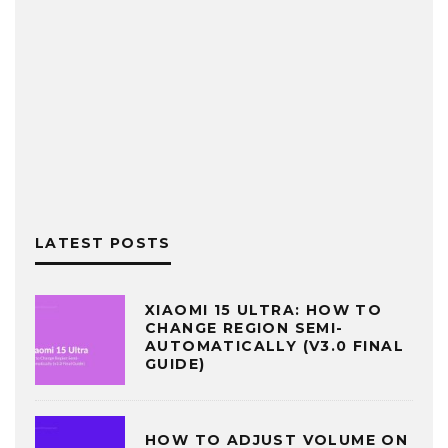
LATEST POSTS
XIAOMI 15 ULTRA: HOW TO
CHANGE REGION SEMI-
AUTOMATICALLY (V3.0 FINAL
GUIDE)
HOW TO ADJUST VOLUME ON