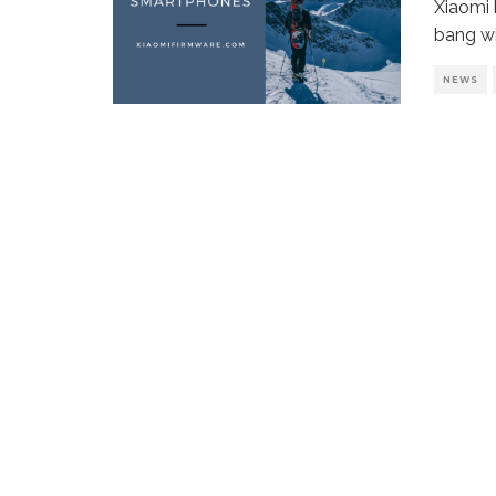
Xiaomi 
bang wi
NEWS