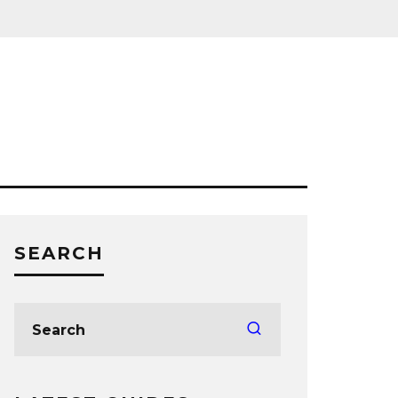
SEARCH