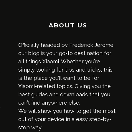
ABOUT US
Officially headed by Frederick Jerome,
our blog is your go-to destination for
all things Xiaomi. Whether you’re
simply looking for tips and tricks, this
is the place you’ll want to be for
Xiaomi-related topics. Giving you the
best guides and downloads that you
can’t find anywhere else.
We will show you how to get the most
out of your device in a easy step-by-
step way.