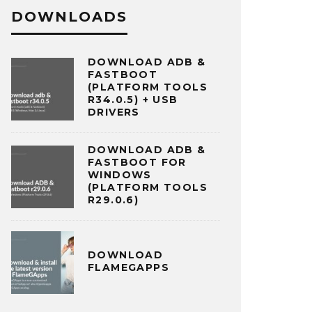
DOWNLOADS
DOWNLOAD ADB &
FASTBOOT
(PLATFORM TOOLS
R34.0.5) + USB
DRIVERS
DOWNLOAD ADB &
FASTBOOT FOR
WINDOWS
(PLATFORM TOOLS
R29.0.6)
DOWNLOAD
FLAMEGAPPS