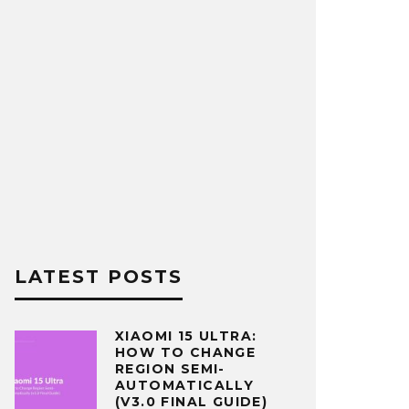
LATEST POSTS
XIAOMI 15 ULTRA:
HOW TO CHANGE
REGION SEMI-
AUTOMATICALLY
(V3.0 FINAL GUIDE)