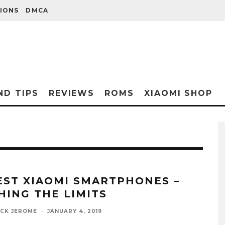
IONS
DMCA
ND TIPS
REVIEWS
ROMS
XIAOMI SHOP
EST XIAOMI SMARTPHONES –
HING THE LIMITS
ICK JEROME
·
JANUARY 4, 2019