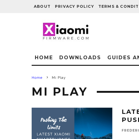
ABOUT
PRIVACY POLICY
TERMS & CONDIT
HOME
DOWNLOADS
GUIDES A
Home
Mi Play
MI PLAY
LAT
PUS
FREDER