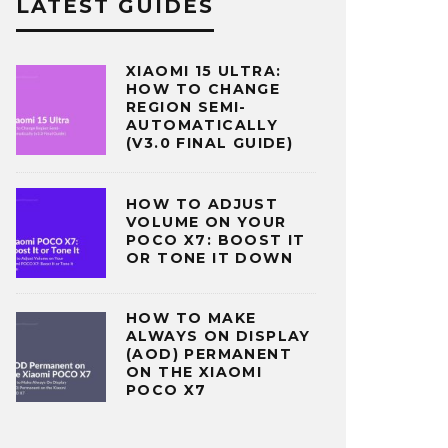
LATEST GUIDES
XIAOMI 15 ULTRA:
HOW TO CHANGE
REGION SEMI-
AUTOMATICALLY
(V3.0 FINAL GUIDE)
HOW TO ADJUST
VOLUME ON YOUR
POCO X7: BOOST IT
OR TONE IT DOWN
HOW TO MAKE
ALWAYS ON DISPLAY
(AOD) PERMANENT
ON THE XIAOMI
POCO X7