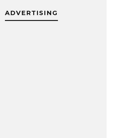
ADVERTISING