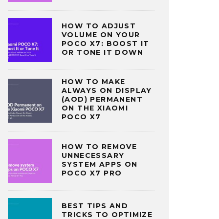
HOW TO ADJUST
VOLUME ON YOUR
POCO X7: BOOST IT
OR TONE IT DOWN
HOW TO MAKE
ALWAYS ON DISPLAY
(AOD) PERMANENT
ON THE XIAOMI
POCO X7
HOW TO REMOVE
UNNECESSARY
SYSTEM APPS ON
POCO X7 PRO
BEST TIPS AND
TRICKS TO OPTIMIZE