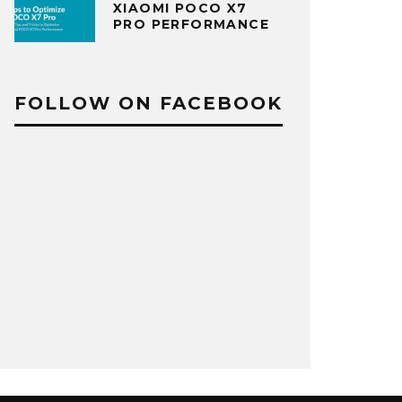
XIAOMI POCO X7
PRO PERFORMANCE
FOLLOW ON FACEBOOK