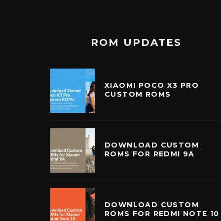
ROM UPDATES
XIAOMI POCO X3 PRO
CUSTOM ROMS
DOWNLOAD CUSTOM
ROMS FOR REDMI 9A
DOWNLOAD CUSTOM
ROMS FOR REDMI NOTE 10