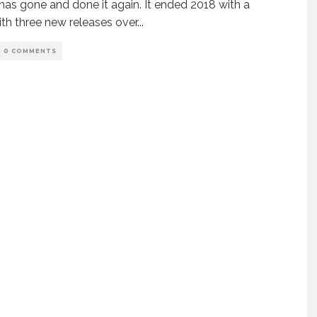
has gone and done it again. It ended 2018 with a
th three new releases over
...
0 COMMENTS