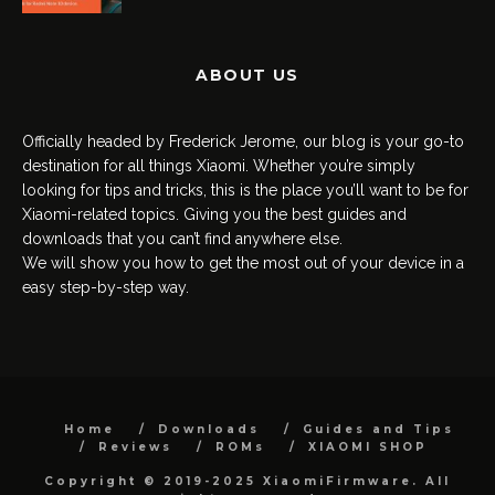
ABOUT US
Officially headed by Frederick Jerome, our blog is your go-to
destination for all things Xiaomi. Whether you’re simply
looking for tips and tricks, this is the place you’ll want to be for
Xiaomi-related topics. Giving you the best guides and
downloads that you can’t find anywhere else.
We will show you how to get the most out of your device in a
easy step-by-step way.
Home
Downloads
Guides and Tips
Reviews
ROMs
XIAOMI SHOP
Copyright © 2019-2025 XiaomiFirmware. All