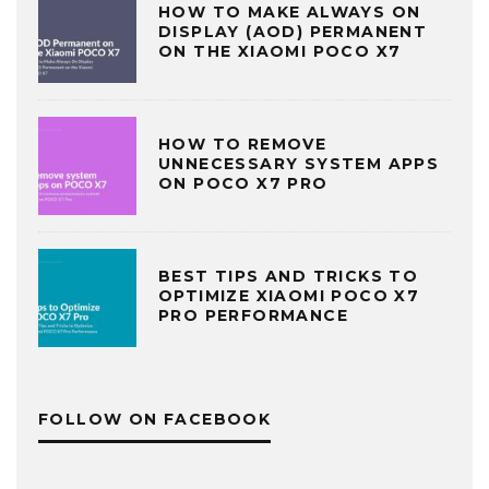
HOW TO MAKE ALWAYS ON
DISPLAY (AOD) PERMANENT
ON THE XIAOMI POCO X7
HOW TO REMOVE
UNNECESSARY SYSTEM APPS
ON POCO X7 PRO
BEST TIPS AND TRICKS TO
OPTIMIZE XIAOMI POCO X7
PRO PERFORMANCE
FOLLOW ON FACEBOOK