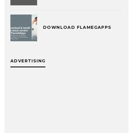
DOWNLOAD FLAMEGAPPS
ADVERTISING