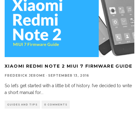
XIAOMI REDMI NOTE 2 MIUI 7 FIRMWARE GUIDE
FREDERICK JEROME
·
SEPTEMBER 13, 2016
So let’s get started with a little bit of history. I’ve decided to write
a short manual for
...
GUIDES AND TIPS
0 COMMENTS