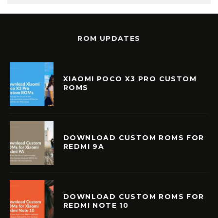
ROM UPDATES
XIAOMI POCO X3 PRO CUSTOM
ROMS
DOWNLOAD CUSTOM ROMS FOR
REDMI 9A
DOWNLOAD CUSTOM ROMS FOR
REDMI NOTE 10