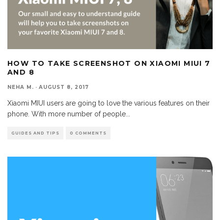
HOW TO TAKE SCREENSHOT ON XIAOMI MIUI 7
AND 8
NEHA M.
·
AUGUST 8, 2017
Xiaomi MIUI users are going to love the various features on their
phone. With more number of people
...
GUIDES AND TIPS
0 COMMENTS