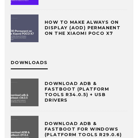
HOW TO MAKE ALWAYS ON
DISPLAY (AOD) PERMANENT
ON THE XIAOMI POCO X7
DOWNLOADS
DOWNLOAD ADB &
FASTBOOT (PLATFORM
TOOLS R34.0.5) + USB
DRIVERS
DOWNLOAD ADB &
FASTBOOT FOR WINDOWS
(PLATFORM TOOLS R29.0.6)