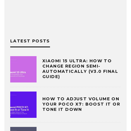
LATEST POSTS
XIAOMI 15 ULTRA: HOW TO
CHANGE REGION SEMI-
AUTOMATICALLY (V3.0 FINAL
GUIDE)
HOW TO ADJUST VOLUME ON
YOUR POCO X7: BOOST IT OR
TONE IT DOWN