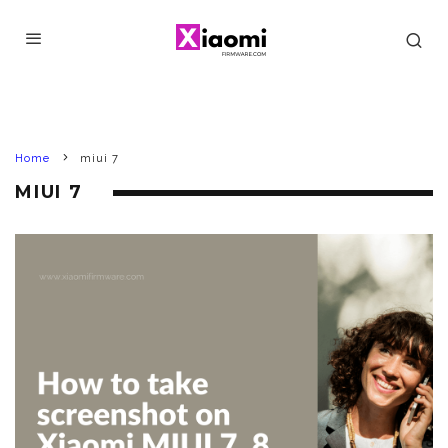
Home
miui 7
MIUI 7