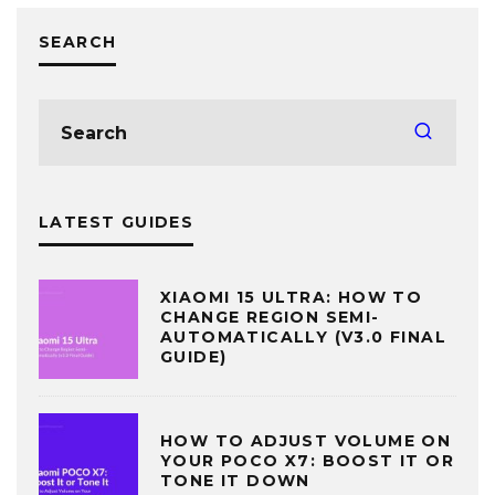
SEARCH
LATEST GUIDES
XIAOMI 15 ULTRA: HOW TO
CHANGE REGION SEMI-
AUTOMATICALLY (V3.0 FINAL
GUIDE)
HOW TO ADJUST VOLUME ON
YOUR POCO X7: BOOST IT OR
TONE IT DOWN