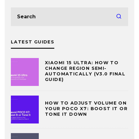
LATEST GUIDES
XIAOMI 15 ULTRA: HOW TO
CHANGE REGION SEMI-
AUTOMATICALLY (V3.0 FINAL
GUIDE)
HOW TO ADJUST VOLUME ON
YOUR POCO X7: BOOST IT OR
TONE IT DOWN