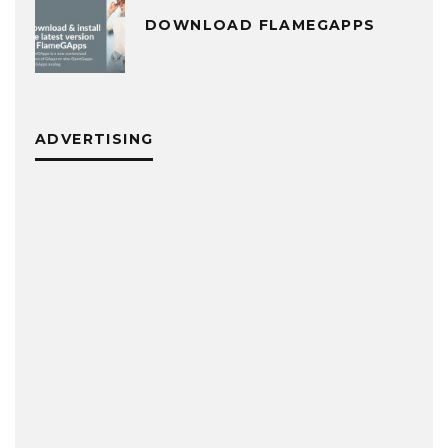
DOWNLOAD FLAMEGAPPS
ADVERTISING