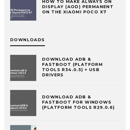
HOW TO MAKE ALWAYS ON
DISPLAY (AOD) PERMANENT
ON THE XIAOMI POCO X7
DOWNLOADS
DOWNLOAD ADB &
FASTBOOT (PLATFORM
TOOLS R34.0.5) + USB
DRIVERS
DOWNLOAD ADB &
FASTBOOT FOR WINDOWS
(PLATFORM TOOLS R29.0.6)