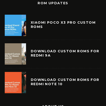
ROM UPDATES
XIAOMI POCO X3 PRO CUSTOM
ROMS
DOWNLOAD CUSTOM ROMS FOR
REDMI 9A
DOWNLOAD CUSTOM ROMS FOR
REDMI NOTE 10