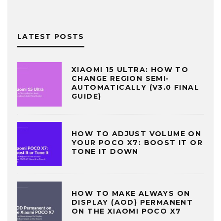
LATEST POSTS
XIAOMI 15 ULTRA: HOW TO
CHANGE REGION SEMI-
AUTOMATICALLY (V3.0 FINAL
GUIDE)
HOW TO ADJUST VOLUME ON
YOUR POCO X7: BOOST IT OR
TONE IT DOWN
HOW TO MAKE ALWAYS ON
DISPLAY (AOD) PERMANENT
ON THE XIAOMI POCO X7