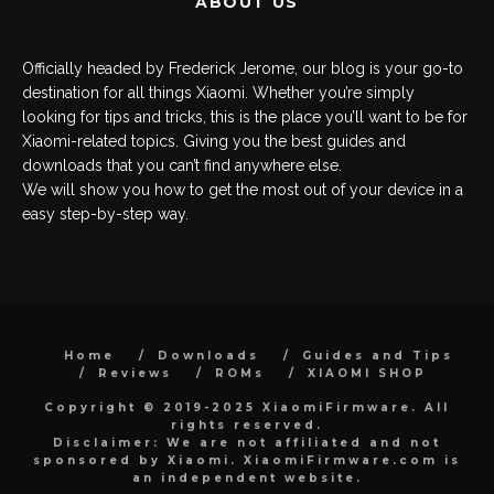
ABOUT US
Officially headed by Frederick Jerome, our blog is your go-to
destination for all things Xiaomi. Whether you’re simply
looking for tips and tricks, this is the place you’ll want to be for
Xiaomi-related topics. Giving you the best guides and
downloads that you can’t find anywhere else.
We will show you how to get the most out of your device in a
easy step-by-step way.
Home
Downloads
Guides and Tips
Reviews
ROMs
XIAOMI SHOP
Copyright © 2019-2025 XiaomiFirmware. All
rights reserved.
Disclaimer: We are not affiliated and not
sponsored by Xiaomi. XiaomiFirmware.com is
an independent website.