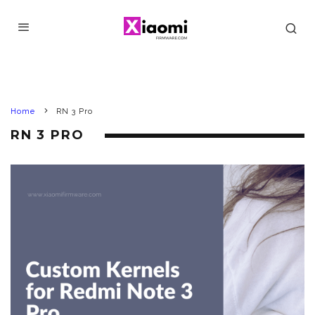
Home
RN 3 Pro
RN 3 PRO