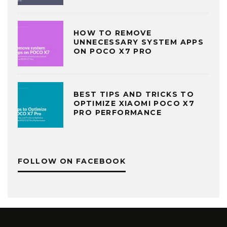
HOW TO REMOVE
UNNECESSARY SYSTEM APPS
ON POCO X7 PRO
BEST TIPS AND TRICKS TO
OPTIMIZE XIAOMI POCO X7
PRO PERFORMANCE
FOLLOW ON FACEBOOK