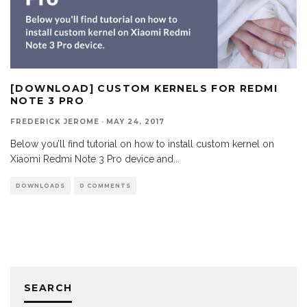
[DOWNLOAD] CUSTOM KERNELS FOR REDMI
NOTE 3 PRO
FREDERICK JEROME
·
MAY 24, 2017
Below you’ll find tutorial on how to install custom kernel on
Xiaomi Redmi Note 3 Pro device and
...
DOWNLOADS
0 COMMENTS
SEARCH