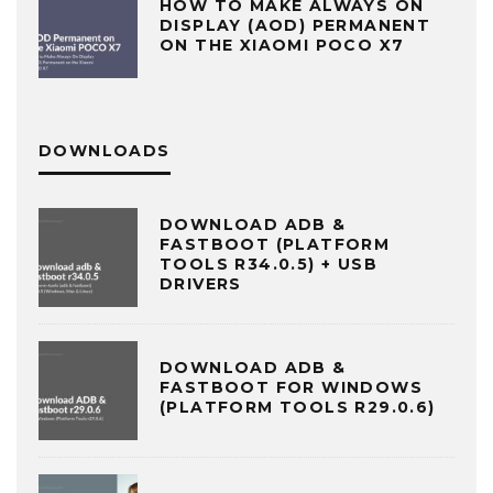
HOW TO MAKE ALWAYS ON
DISPLAY (AOD) PERMANENT
ON THE XIAOMI POCO X7
DOWNLOADS
DOWNLOAD ADB &
FASTBOOT (PLATFORM
TOOLS R34.0.5) + USB
DRIVERS
DOWNLOAD ADB &
FASTBOOT FOR WINDOWS
(PLATFORM TOOLS R29.0.6)