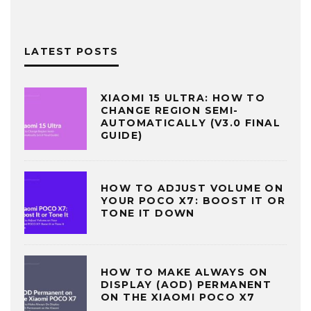
LATEST POSTS
XIAOMI 15 ULTRA: HOW TO
CHANGE REGION SEMI-
AUTOMATICALLY (V3.0 FINAL
GUIDE)
HOW TO ADJUST VOLUME ON
YOUR POCO X7: BOOST IT OR
TONE IT DOWN
HOW TO MAKE ALWAYS ON
DISPLAY (AOD) PERMANENT
ON THE XIAOMI POCO X7