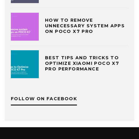
HOW TO REMOVE
UNNECESSARY SYSTEM APPS
ON POCO X7 PRO
BEST TIPS AND TRICKS TO
OPTIMIZE XIAOMI POCO X7
PRO PERFORMANCE
FOLLOW ON FACEBOOK