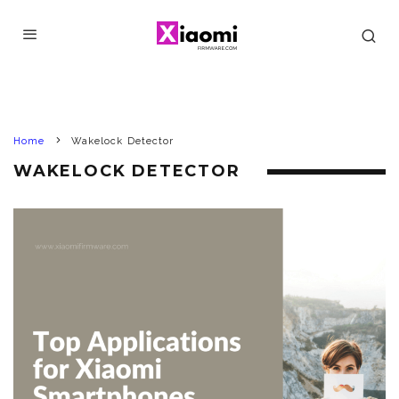
Home
Wakelock Detector
WAKELOCK DETECTOR