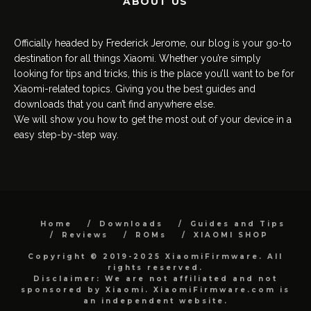
ABOUT US
Officially headed by Frederick Jerome, our blog is your go-to
destination for all things Xiaomi. Whether you’re simply
looking for tips and tricks, this is the place you’ll want to be for
Xiaomi-related topics. Giving you the best guides and
downloads that you can’t find anywhere else.
We will show you how to get the most out of your device in a
easy step-by-step way.
Home
Downloads
Guides and Tips
Reviews
ROMs
XIAOMI SHOP
Copyright © 2019-2025 XiaomiFirmware. All
rights reserved.
Disclaimer: We are not affiliated and not
sponsored by Xiaomi. XiaomiFirmware.com is
an independent website.