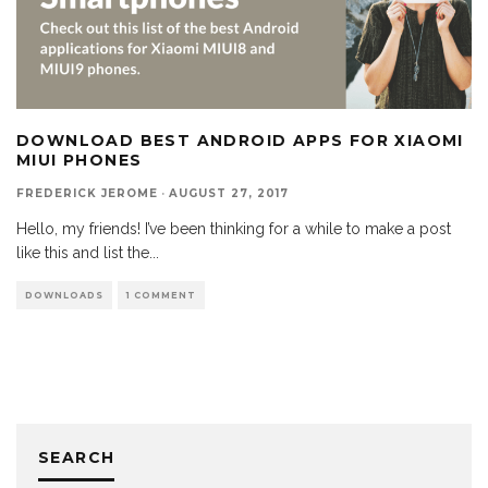
DOWNLOAD BEST ANDROID APPS FOR XIAOMI
MIUI PHONES
FREDERICK JEROME
·
AUGUST 27, 2017
Hello, my friends! I’ve been thinking for a while to make a post
like this and list the
...
DOWNLOADS
1 COMMENT
SEARCH