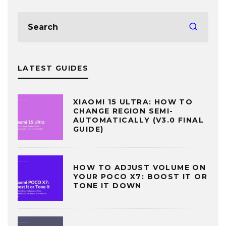
LATEST GUIDES
XIAOMI 15 ULTRA: HOW TO
CHANGE REGION SEMI-
AUTOMATICALLY (V3.0 FINAL
GUIDE)
HOW TO ADJUST VOLUME ON
YOUR POCO X7: BOOST IT OR
TONE IT DOWN