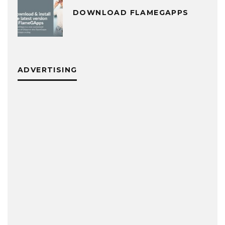
DOWNLOAD FLAMEGAPPS
ADVERTISING