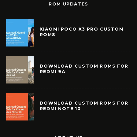
ROM UPDATES
XIAOMI POCO X3 PRO CUSTOM
ROMS
DOWNLOAD CUSTOM ROMS FOR
REDMI 9A
DOWNLOAD CUSTOM ROMS FOR
REDMI NOTE 10