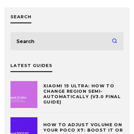
SEARCH
LATEST GUIDES
XIAOMI 15 ULTRA: HOW TO
CHANGE REGION SEMI-
AUTOMATICALLY (V3.0 FINAL
GUIDE)
HOW TO ADJUST VOLUME ON
YOUR POCO X7: BOOST IT OR