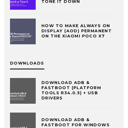
TONE IT DOWN
HOW TO MAKE ALWAYS ON
DISPLAY (AOD) PERMANENT
ON THE XIAOMI POCO X7
DOWNLOADS
DOWNLOAD ADB &
FASTBOOT (PLATFORM
TOOLS R34.0.5) + USB
DRIVERS
DOWNLOAD ADB &
FASTBOOT FOR WINDOWS