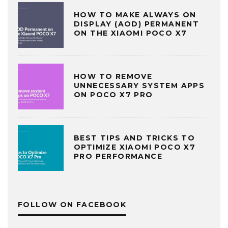
HOW TO MAKE ALWAYS ON
DISPLAY (AOD) PERMANENT
ON THE XIAOMI POCO X7
HOW TO REMOVE
UNNECESSARY SYSTEM APPS
ON POCO X7 PRO
BEST TIPS AND TRICKS TO
OPTIMIZE XIAOMI POCO X7
PRO PERFORMANCE
FOLLOW ON FACEBOOK