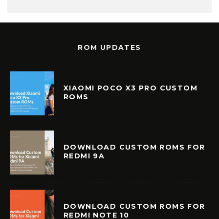
ROM UPDATES
XIAOMI POCO X3 PRO CUSTOM
ROMS
DOWNLOAD CUSTOM ROMS FOR
REDMI 9A
DOWNLOAD CUSTOM ROMS FOR
REDMI NOTE 10