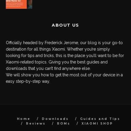
ABOUT US
Officially headed by Frederick Jerome, our blog is your go-to
destination for all things Xiaomi. Whether you’re simply
looking for tips and tricks, this is the place you’ll want to be for
Xiaomi-related topics. Giving you the best guides and
downloads that you can’t find anywhere else.
We will show you how to get the most out of your device in a
easy step-by-step way.
Home
Downloads
Guides and Tips
Reviews
ROMs
XIAOMI SHOP