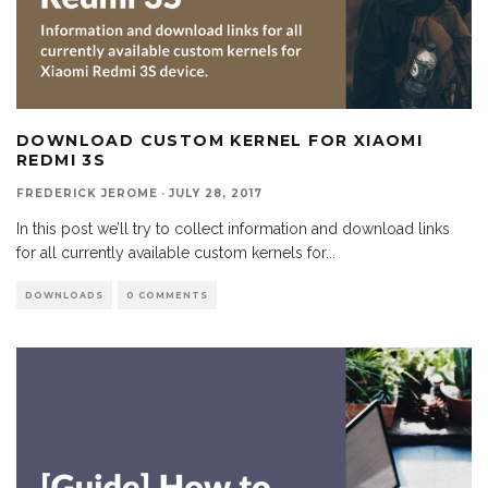
DOWNLOAD CUSTOM KERNEL FOR XIAOMI
REDMI 3S
FREDERICK JEROME
·
JULY 28, 2017
In this post we’ll try to collect information and download links
for all currently available custom kernels for
...
DOWNLOADS
0 COMMENTS