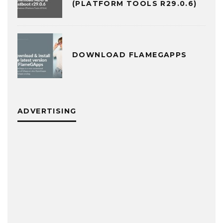
(PLATFORM TOOLS R29.0.6)
DOWNLOAD FLAMEGAPPS
ADVERTISING