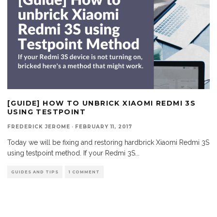
[GUIDE] HOW TO UNBRICK XIAOMI REDMI 3S
USING TESTPOINT
FREDERICK JEROME
·
FEBRUARY 11, 2017
Today we will be fixing and restoring hardbrick Xiaomi Redmi 3S
using testpoint method. If your Redmi 3S
...
GUIDES AND TIPS
1 COMMENT