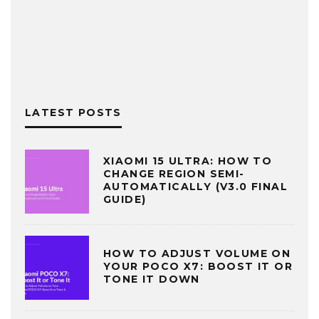
LATEST POSTS
XIAOMI 15 ULTRA: HOW TO
CHANGE REGION SEMI-
AUTOMATICALLY (V3.0 FINAL
GUIDE)
HOW TO ADJUST VOLUME ON
YOUR POCO X7: BOOST IT OR
TONE IT DOWN