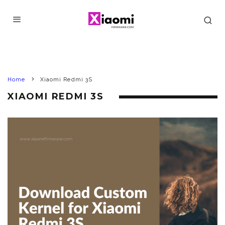
Home
Xiaomi Redmi 3S
XIAOMI REDMI 3S