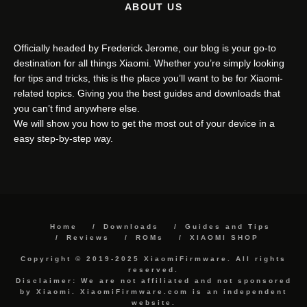
ABOUT US
Officially headed by Frederick Jerome, our blog is your go-to
destination for all things Xiaomi. Whether you’re simply looking
for tips and tricks, this is the place you’ll want to be for Xiaomi-
related topics. Giving you the best guides and downloads that
you can’t find anywhere else.
We will show you how to get the most out of your device in a
easy step-by-step way.
Home
Downloads
Guides and Tips
Reviews
ROMs
XIAOMI SHOP
Copyright © 2019-2025 XiaomiFirmware. All rights
reserved.
Disclaimer: We are not affiliated and not sponsored
by Xiaomi. XiaomiFirmware.com is an independent
website.