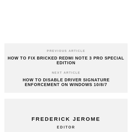
PREVIOUS ARTICLE
HOW TO FIX BRICKED REDMI NOTE 3 PRO SPECIAL
EDITION
NEXT ARTICLE
HOW TO DISABLE DRIVER SIGNATURE
ENFORCEMENT ON WINDOWS 10/8/7
FREDERICK JEROME
EDITOR