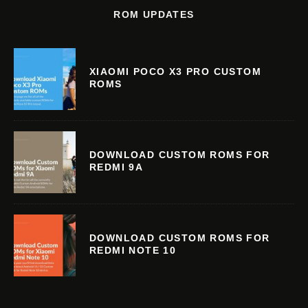
ROM UPDATES
XIAOMI POCO X3 PRO CUSTOM
ROMS
DOWNLOAD CUSTOM ROMS FOR
REDMI 9A
DOWNLOAD CUSTOM ROMS FOR
REDMI NOTE 10