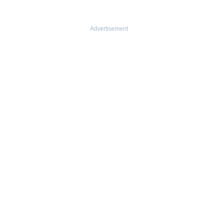
Advertisement