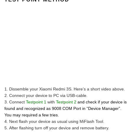
Dissemble your Xiaomi Redmi 3S. Here’s a short video above.
Connect your device to PC via USB-cable.
Connect
Testpoint 1
with
Testpoint 2
and check if your device is
found and recognized as 9008 COM Port in “Device Manager”.
You may required a few tries.
Next flash your device as usual using MiFlash Tool.
After flashing turn off your device and remove battery.