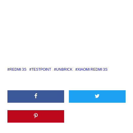
REDMI 3S
TESTPOINT
UNBRICK
XIAOMI REDMI 3S