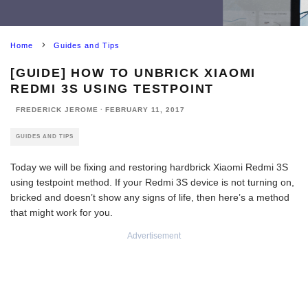
Home
Guides and Tips
[GUIDE] HOW TO UNBRICK XIAOMI
REDMI 3S USING TESTPOINT
FREDERICK JEROME
·
FEBRUARY 11, 2017
GUIDES AND TIPS
Today we will be fixing and restoring hardbrick Xiaomi Redmi 3S
using testpoint method. If your Redmi 3S device is not turning on,
bricked and doesn’t show any signs of life, then here’s a method
that might work for you.
Advertisement