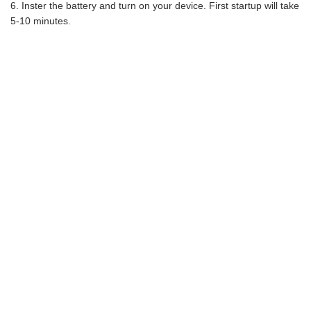
Inster the battery and turn on your device. First startup will take
5-10 minutes.