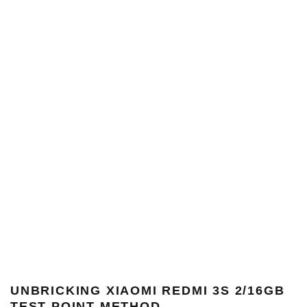
UNBRICKING
XIAOMI REDMI 3S 2/16GB
TEST POINT METHOD