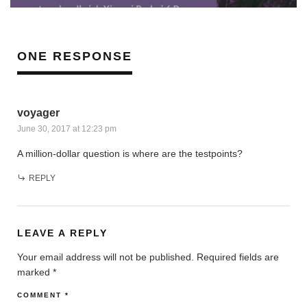
ONE RESPONSE
voyager
June 30, 2017 at 12:23 pm
A million-dollar question is where are the testpoints?
REPLY
LEAVE A REPLY
Your email address will not be published.
Required fields are
marked
*
COMMENT
*