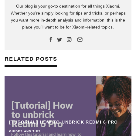
Our blog is your go-to destination for all things Xiaomi.
Whether you’re simply looking for tips and tricks, or perhaps
you want more in-depth analysis and information, this is the
place you’ll want to be for Xiaomi-related topics.
RELATED POSTS
[TUTORIAL] HOW TO UNBRICK REDMI 6 PRO
GUIDES AND TIPS