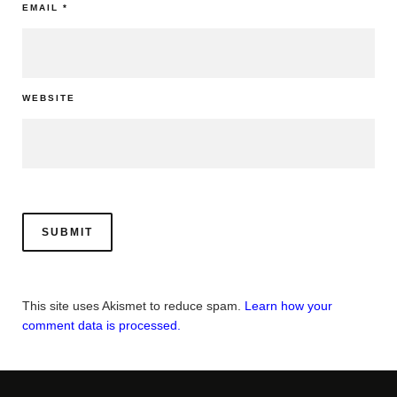
EMAIL
*
WEBSITE
This site uses Akismet to reduce spam.
Learn how your
comment data is processed.