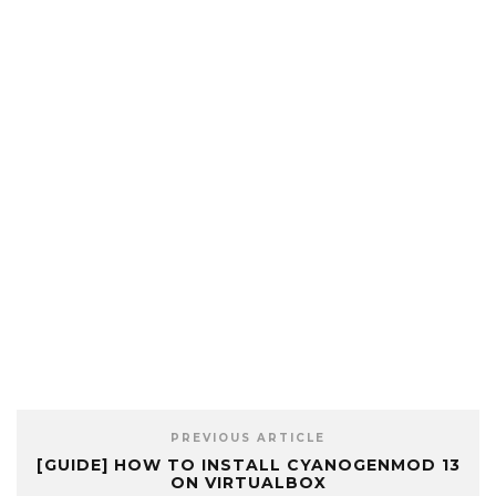
PREVIOUS ARTICLE
[GUIDE] HOW TO INSTALL CYANOGENMOD 13
ON VIRTUALBOX