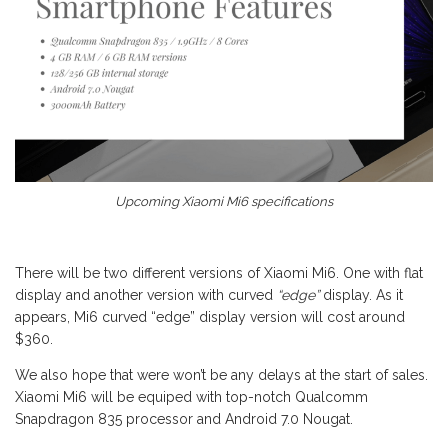
Upcoming Xiaomi Mi6 specifications
There will be two different versions of Xiaomi Mi6. One with flat
display and another version with curved
“edge”
display. As it
appears, Mi6 curved “edge” display version will cost around
$360.
We also hope that were won’t be any delays at the start of sales.
Xiaomi Mi6 will be equiped with top-notch Qualcomm
Snapdragon 835 processor and Android 7.0 Nougat.