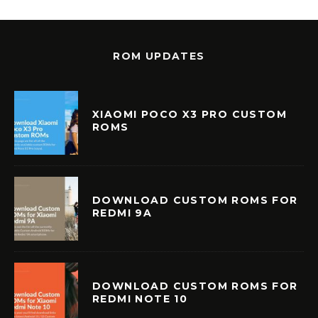
ROM UPDATES
XIAOMI POCO X3 PRO CUSTOM
ROMS
DOWNLOAD CUSTOM ROMS FOR
REDMI 9A
DOWNLOAD CUSTOM ROMS FOR
REDMI NOTE 10