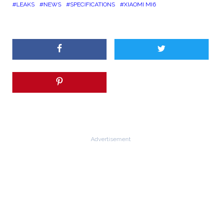
LEAKS
NEWS
SPECIFICATIONS
XIAOMI MI6
Advertisement