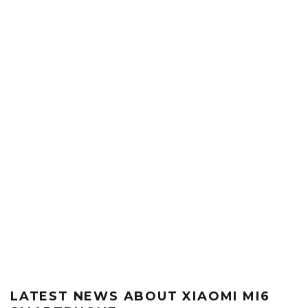
LATEST NEWS ABOUT XIAOMI MI6