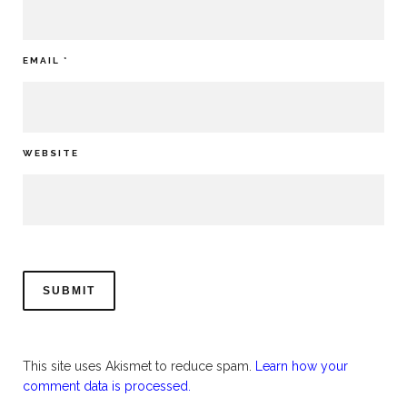
EMAIL
*
WEBSITE
This site uses Akismet to reduce spam.
Learn how your
comment data is processed.