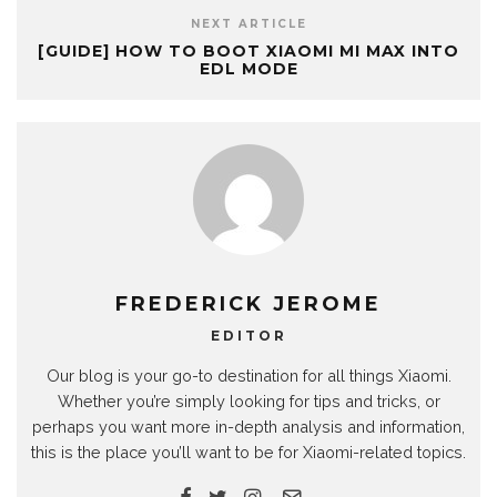
NEXT ARTICLE
[GUIDE] HOW TO BOOT XIAOMI MI MAX INTO
EDL MODE
FREDERICK JEROME
EDITOR
Our blog is your go-to destination for all things Xiaomi.
Whether you’re simply looking for tips and tricks, or
perhaps you want more in-depth analysis and information,
this is the place you’ll want to be for Xiaomi-related topics.