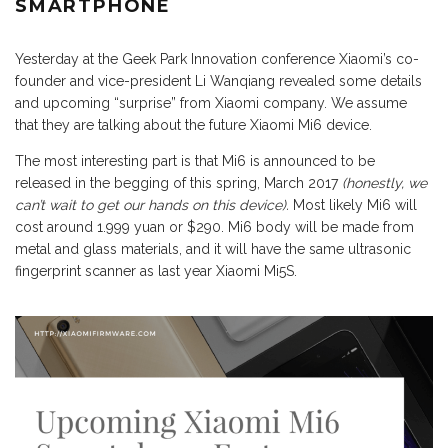
SMARTPHONE
Yesterday at the Geek Park Innovation conference Xiaomi’s co-
founder and vice-president Li Wanqiang revealed some details
and upcoming “surprise” from Xiaomi company. We assume
that they are talking about the future Xiaomi Mi6 device.
The most interesting part is that Mi6 is announced to be
released in the begging of this spring, March 2017
(honestly, we
can’t wait to get our hands on this device).
Most likely Mi6 will
cost around 1.999 yuan or $290. Mi6 body will be made from
metal and glass materials, and it will have the same ultrasonic
fingerprint scanner as last year Xiaomi Mi5S.