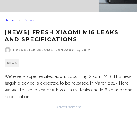
Home
News
[NEWS] FRESH XIAOMI MI6 LEAKS
AND SPECIFICATIONS
FREDERICK JEROME
·
JANUARY 16, 2017
NEWS
We’re very super excited about upcoming Xiaomi Mi6. This new
flagship device is expected to be released in March 2017. Here
we would like to share with you latest leaks and Mi6 smartphone
specifications.
Advertisement