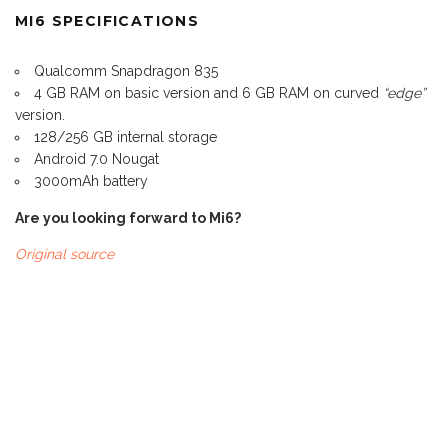
MI6 SPECIFICATIONS
Qualcomm Snapdragon 835
4 GB RAM on basic version and 6 GB RAM on curved
“edge”
version.
128/256 GB internal storage
Android 7.0 Nougat
3000mAh battery
Are you looking forward to Mi6?
Original source