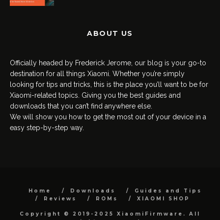
ABOUT US
Officially headed by Frederick Jerome, our blog is your go-to
destination for all things Xiaomi. Whether you’re simply
looking for tips and tricks, this is the place you’ll want to be for
Xiaomi-related topics. Giving you the best guides and
downloads that you can’t find anywhere else.
We will show you how to get the most out of your device in a
easy step-by-step way.
Home
Downloads
Guides and Tips
Reviews
ROMs
XIAOMI SHOP
Copyright © 2019-2025 XiaomiFirmware. All