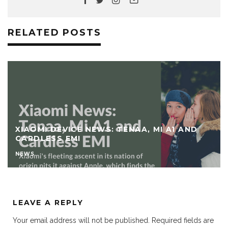
RELATED POSTS
XIAOMI DEVICE NEWS: TENAA, MI A1 AND
CARDLESS EMI
NEWS
LEAVE A REPLY
Your email address will not be published.
Required fields are