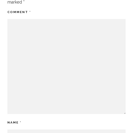
marked
*
COMMENT
*
NAME
*