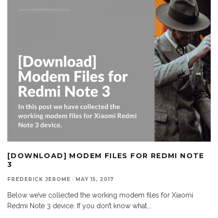
[DOWNLOAD] MODEM FILES FOR REDMI NOTE
3
FREDERICK JEROME
·
MAY 15, 2017
Below we’ve collected the working modem files for Xiaomi
Redmi Note 3 device. If you don’t know what
...