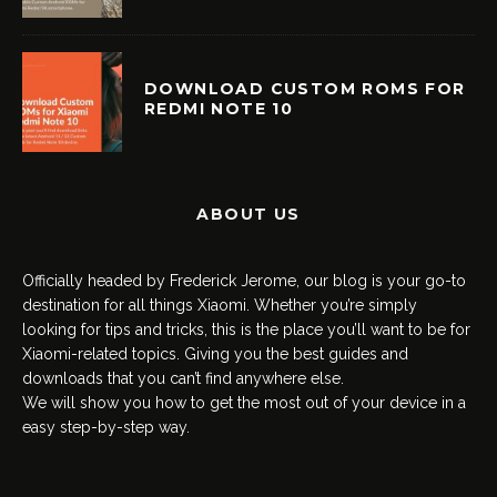
DOWNLOAD CUSTOM ROMS FOR
REDMI NOTE 10
ABOUT US
Officially headed by Frederick Jerome, our blog is your go-to
destination for all things Xiaomi. Whether you’re simply
looking for tips and tricks, this is the place you’ll want to be for
Xiaomi-related topics. Giving you the best guides and
downloads that you can’t find anywhere else.
We will show you how to get the most out of your device in a
easy step-by-step way.