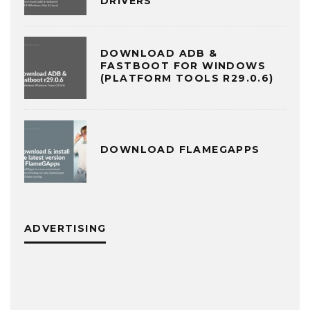
DRIVERS
DOWNLOAD ADB &
FASTBOOT FOR WINDOWS
(PLATFORM TOOLS R29.0.6)
DOWNLOAD FLAMEGAPPS
ADVERTISING