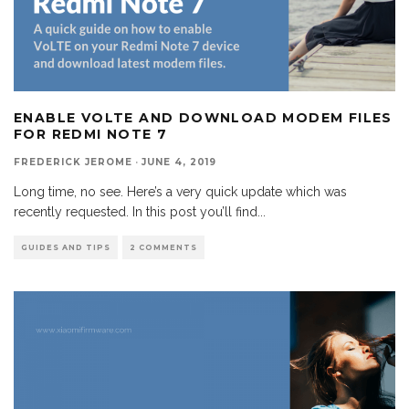
ENABLE VOLTE AND DOWNLOAD MODEM FILES
FOR REDMI NOTE 7
FREDERICK JEROME
·
JUNE 4, 2019
Long time, no see. Here’s a very quick update which was
recently requested. In this post you’ll find
...
GUIDES AND TIPS
2 COMMENTS