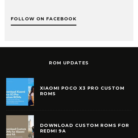
FOLLOW ON FACEBOOK
ROM UPDATES
XIAOMI POCO X3 PRO CUSTOM
ROMS
DOWNLOAD CUSTOM ROMS FOR
REDMI 9A