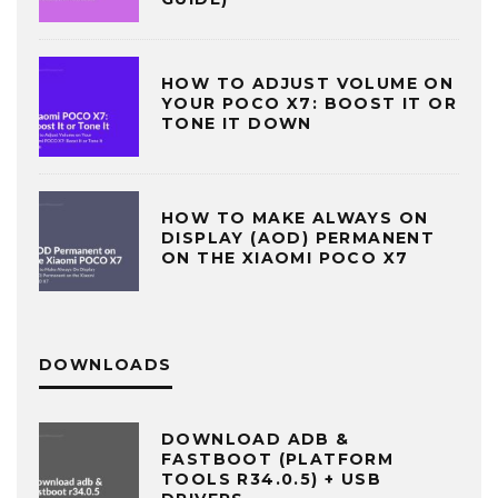
HOW TO ADJUST VOLUME ON
YOUR POCO X7: BOOST IT OR
TONE IT DOWN
HOW TO MAKE ALWAYS ON
DISPLAY (AOD) PERMANENT
ON THE XIAOMI POCO X7
DOWNLOADS
DOWNLOAD ADB &
FASTBOOT (PLATFORM
TOOLS R34.0.5) + USB