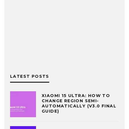
LATEST POSTS
XIAOMI 15 ULTRA: HOW TO
CHANGE REGION SEMI-
AUTOMATICALLY (V3.0 FINAL
GUIDE)