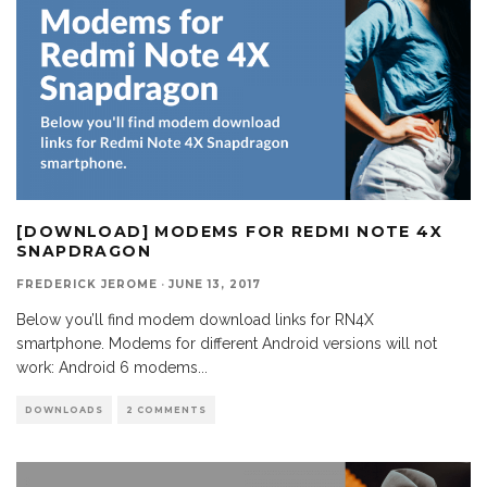
[DOWNLOAD] MODEMS FOR REDMI NOTE 4X
SNAPDRAGON
FREDERICK JEROME
·
JUNE 13, 2017
Below you’ll find modem download links for RN4X
smartphone. Modems for different Android versions will not
work: Android 6 modems
...
DOWNLOADS
2 COMMENTS