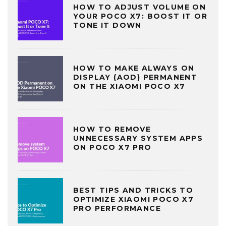
HOW TO ADJUST VOLUME ON
YOUR POCO X7: BOOST IT OR
TONE IT DOWN
HOW TO MAKE ALWAYS ON
DISPLAY (AOD) PERMANENT
ON THE XIAOMI POCO X7
HOW TO REMOVE
UNNECESSARY SYSTEM APPS
ON POCO X7 PRO
BEST TIPS AND TRICKS TO
OPTIMIZE XIAOMI POCO X7
PRO PERFORMANCE