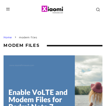
Home
modem files
MODEM FILES