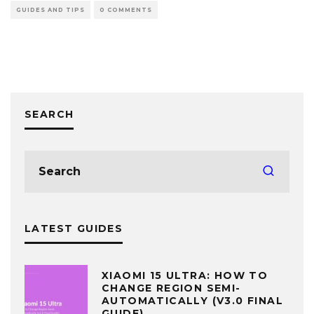
GUIDES AND TIPS
0 COMMENTS
SEARCH
LATEST GUIDES
XIAOMI 15 ULTRA: HOW TO
CHANGE REGION SEMI-
AUTOMATICALLY (V3.0 FINAL
GUIDE)