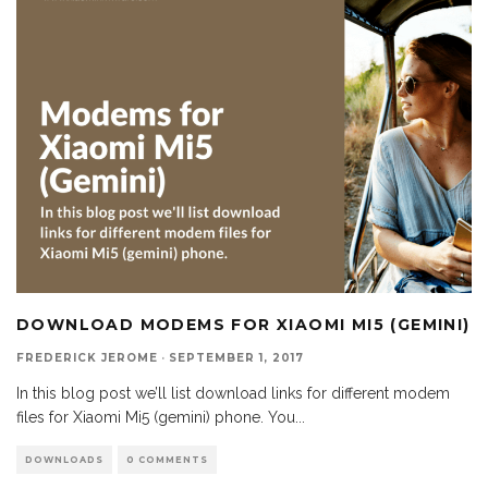
DOWNLOAD MODEMS FOR XIAOMI MI5 (GEMINI)
FREDERICK JEROME
·
SEPTEMBER 1, 2017
In this blog post we’ll list download links for different modem
files for Xiaomi Mi5 (gemini) phone. You
...
DOWNLOADS
0 COMMENTS