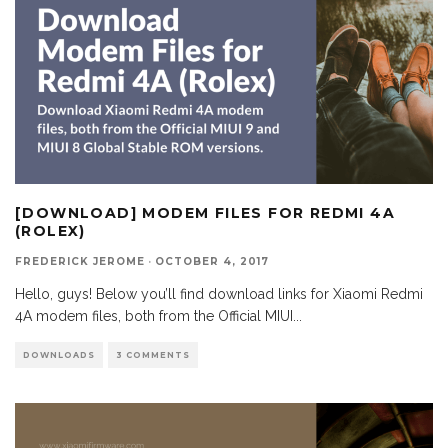
[DOWNLOAD] MODEM FILES FOR REDMI 4A
(ROLEX)
FREDERICK JEROME
·
OCTOBER 4, 2017
Hello, guys! Below you’ll find download links for Xiaomi Redmi
4A modem files, both from the Official MIUI
...
DOWNLOADS
3 COMMENTS