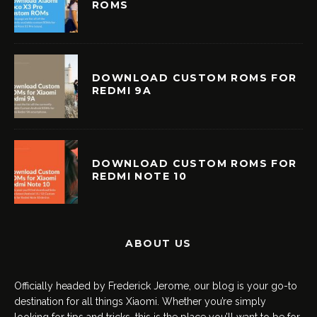
ROMS
DOWNLOAD CUSTOM ROMS FOR
REDMI 9A
DOWNLOAD CUSTOM ROMS FOR
REDMI NOTE 10
ABOUT US
Officially headed by Frederick Jerome, our blog is your go-to
destination for all things Xiaomi. Whether you’re simply
looking for tips and tricks, this is the place you’ll want to be for