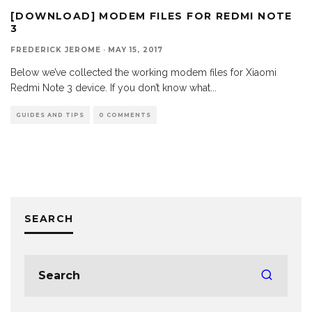
[DOWNLOAD] MODEM FILES FOR REDMI NOTE
3
FREDERICK JEROME
·
MAY 15, 2017
Below we’ve collected the working modem files for Xiaomi
Redmi Note 3 device. If you don’t know what
...
GUIDES AND TIPS
0 COMMENTS
SEARCH