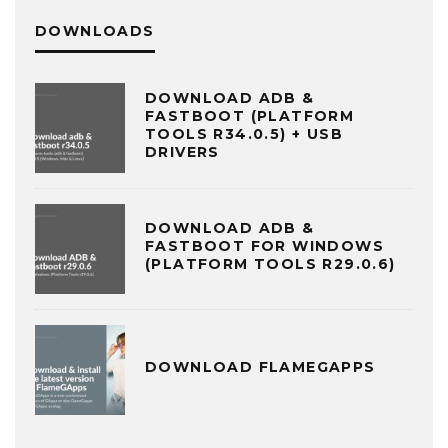
DOWNLOADS
DOWNLOAD ADB &
FASTBOOT (PLATFORM
TOOLS R34.0.5) + USB
DRIVERS
DOWNLOAD ADB &
FASTBOOT FOR WINDOWS
(PLATFORM TOOLS R29.0.6)
DOWNLOAD FLAMEGAPPS