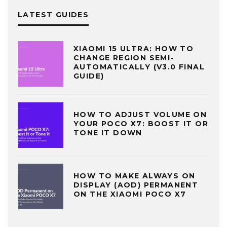
LATEST GUIDES
XIAOMI 15 ULTRA: HOW TO
CHANGE REGION SEMI-
AUTOMATICALLY (V3.0 FINAL
GUIDE)
HOW TO ADJUST VOLUME ON
YOUR POCO X7: BOOST IT OR
TONE IT DOWN
HOW TO MAKE ALWAYS ON
DISPLAY (AOD) PERMANENT
ON THE XIAOMI POCO X7