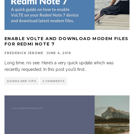
ENABLE VOLTE AND DOWNLOAD MODEM FILES
FOR REDMI NOTE 7
FREDERICK JEROME
·
JUNE 4, 2019
Long time, no see. Here’s a very quick update which was
recently requested. In this post you’ll find
...
GUIDES AND TIPS
2 COMMENTS