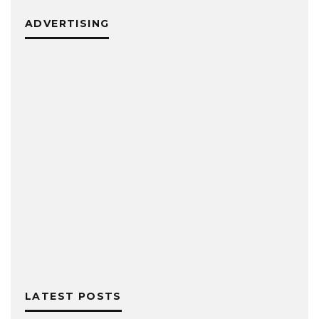
ADVERTISING
LATEST POSTS