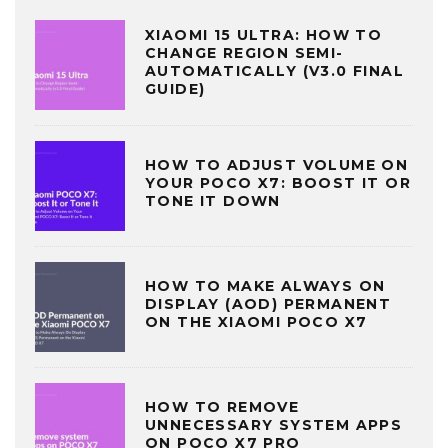
XIAOMI 15 ULTRA: HOW TO
CHANGE REGION SEMI-
AUTOMATICALLY (V3.0 FINAL
GUIDE)
HOW TO ADJUST VOLUME ON
YOUR POCO X7: BOOST IT OR
TONE IT DOWN
HOW TO MAKE ALWAYS ON
DISPLAY (AOD) PERMANENT
ON THE XIAOMI POCO X7
HOW TO REMOVE
UNNECESSARY SYSTEM APPS
ON POCO X7 PRO