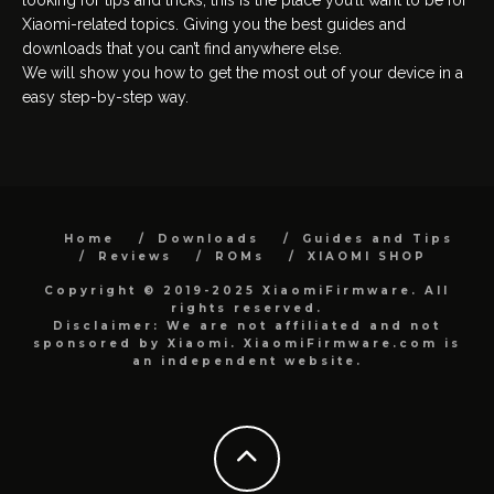
Xiaomi-related topics. Giving you the best guides and
downloads that you can’t find anywhere else.
We will show you how to get the most out of your device in a
easy step-by-step way.
Home
Downloads
Guides and Tips
Reviews
ROMs
XIAOMI SHOP
Copyright © 2019-2025 XiaomiFirmware. All
rights reserved.
Disclaimer: We are not affiliated and not
sponsored by Xiaomi. XiaomiFirmware.com is
an independent website.