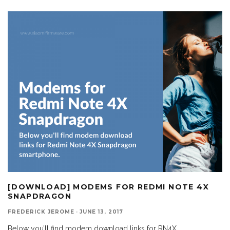
[DOWNLOAD] MODEMS FOR REDMI NOTE 4X
SNAPDRAGON
FREDERICK JEROME
·
JUNE 13, 2017
Below you’ll find modem download links for RN4X