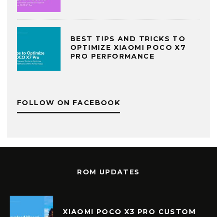
BEST TIPS AND TRICKS TO
OPTIMIZE XIAOMI POCO X7
PRO PERFORMANCE
FOLLOW ON FACEBOOK
ROM UPDATES
XIAOMI POCO X3 PRO CUSTOM