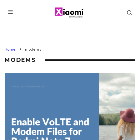
Home
modems
MODEMS