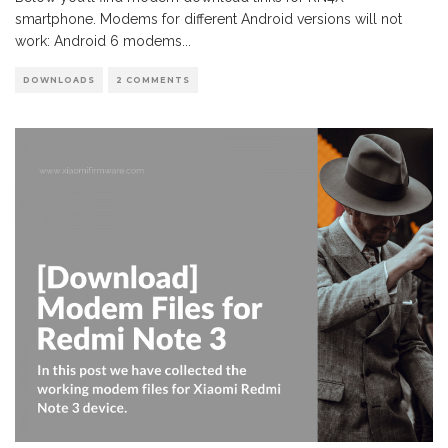
smartphone. Modems for different Android versions will not
work: Android 6 modems
...
DOWNLOADS
2 COMMENTS